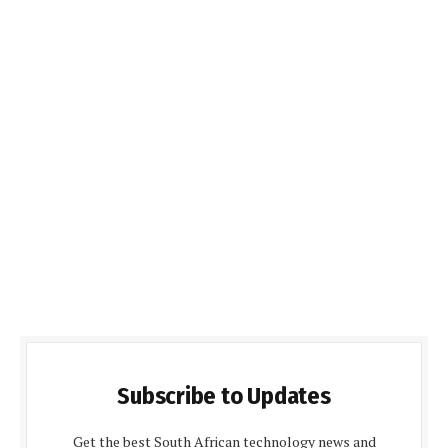
Subscribe to Updates
Get the best South African technology news and