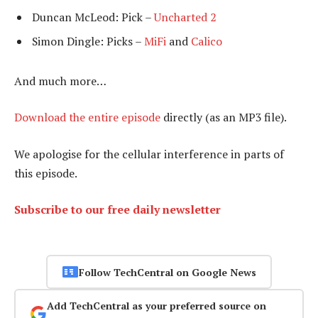
Duncan McLeod: Pick –
Uncharted 2
Simon Dingle: Picks –
MiFi
and
Calico
And much more…
Download the entire episode
directly (as an MP3 file).
We apologise for the cellular interference in parts of
this episode.
Subscribe to our free daily newsletter
Follow TechCentral on Google News
Add TechCentral as your preferred source on