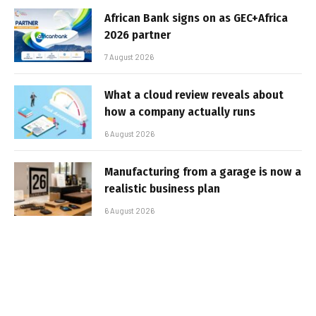
African Bank signs on as GEC+Africa
2026 partner
7 August 2026
What a cloud review reveals about
how a company actually runs
6 August 2026
Manufacturing from a garage is now a
realistic business plan
6 August 2026