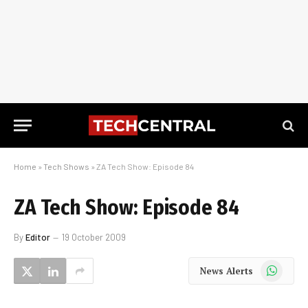
Home
»
Tech Shows
»
ZA Tech Show: Episode 84
ZA Tech Show: Episode 84
By
Editor
19 October 2009
WhatsApp
News Alerts