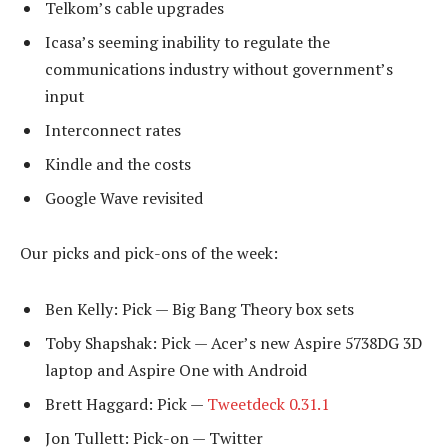
Telkom’s cable upgrades
Icasa’s seeming inability to regulate the
communications industry without government’s
input
Interconnect rates
Kindle and the costs
Google Wave revisited
Our picks and pick-ons of the week:
Ben Kelly: Pick — Big Bang Theory box sets
Toby Shapshak: Pick — Acer’s new Aspire 5738DG 3D
laptop and Aspire One with Android
Brett Haggard: Pick —
Tweetdeck 0.31.1
Jon Tullett: Pick-on — Twitter