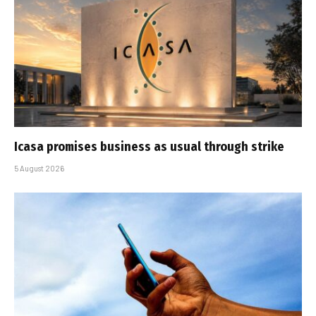
Icasa promises business as usual through strike
5 August 2026