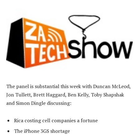
The panel is substantial this week with Duncan McLeod,
Jon Tullett, Brett Haggard, Ben Kelly, Toby Shapshak
and Simon Dingle discussing:
Rica costing cell companies a fortune
The iPhone 3GS shortage