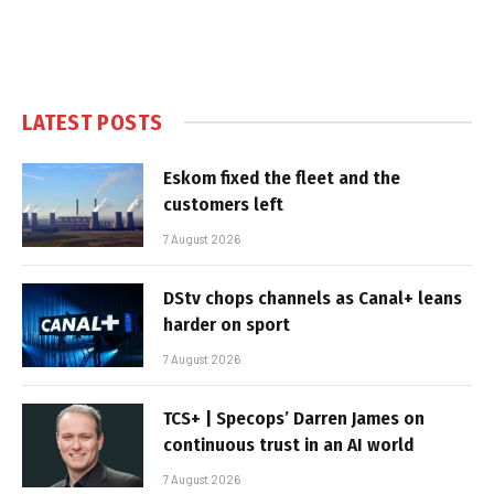
LATEST POSTS
Eskom fixed the fleet and the
customers left
7 August 2026
DStv chops channels as Canal+ leans
harder on sport
7 August 2026
TCS+ | Specops’ Darren James on
continuous trust in an AI world
7 August 2026