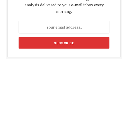
analysis delivered to your e-mail inbox every
morning.