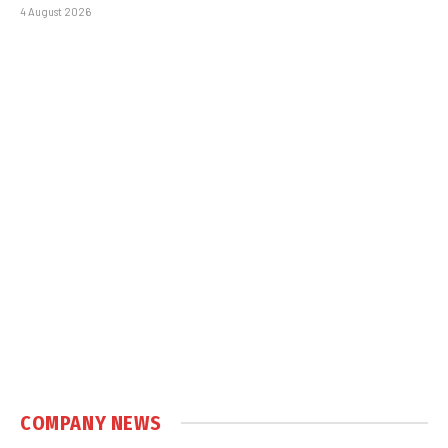
4 August 2026
COMPANY NEWS