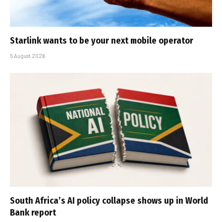
Starlink wants to be your next mobile operator
5 August 2026
South Africa’s AI policy collapse shows up in World
Bank report