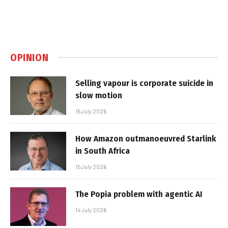
OPINION
Selling vapour is corporate suicide in
slow motion
16 July 2026
How Amazon outmanoeuvred Starlink
in South Africa
15 July 2026
The Popia problem with agentic AI
14 July 2026