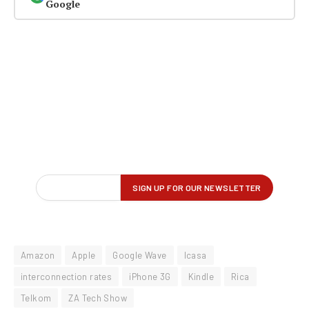
Google
Amazon
Apple
Google Wave
Icasa
interconnection rates
iPhone 3G
Kindle
Rica
Telkom
ZA Tech Show