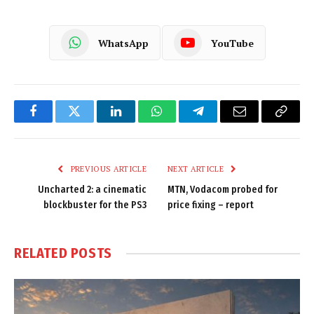
WhatsApp
YouTube
Facebook
Twitter
LinkedIn
WhatsApp
Telegram
Email
Copy
Link
PREVIOUS ARTICLE
NEXT ARTICLE
Uncharted 2: a cinematic
MTN, Vodacom probed for
blockbuster for the PS3
price fixing – report
RELATED
POSTS