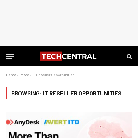
Home
»
Posts
»
IT Reseller Opportunities
BROWSING:
IT RESELLER OPPORTUNITIES