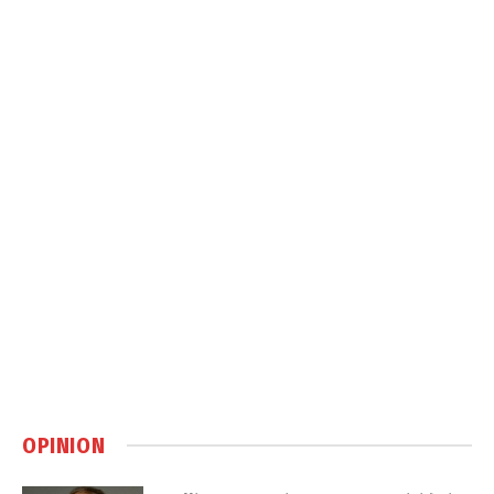
OPINION