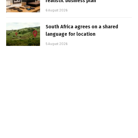
realistic business plan
6 August 2026
South Africa agrees on a shared
language for location
5 August 2026