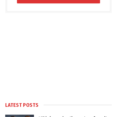
LATEST POSTS