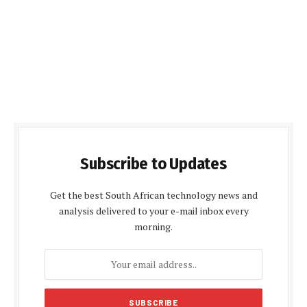
Subscribe to Updates
Get the best South African technology news and
analysis delivered to your e-mail inbox every
morning.