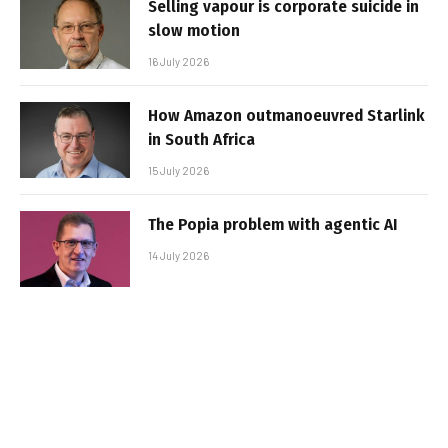
Selling vapour is corporate suicide in
slow motion
16 July 2026
How Amazon outmanoeuvred Starlink
in South Africa
15 July 2026
The Popia problem with agentic AI
14 July 2026