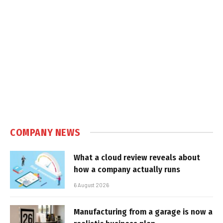
COMPANY NEWS
What a cloud review reveals about
how a company actually runs
6 August 2026
Manufacturing from a garage is now a