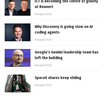
ICT is becoming the centre of gravity
at Reunert
6 August 2026
Why Discovery is going slow on AI
coding agents
6 August 2026
Google’s Gemini leadership team has
left the building
6 August 2026
SpaceX shares keep sliding
6 August 2026