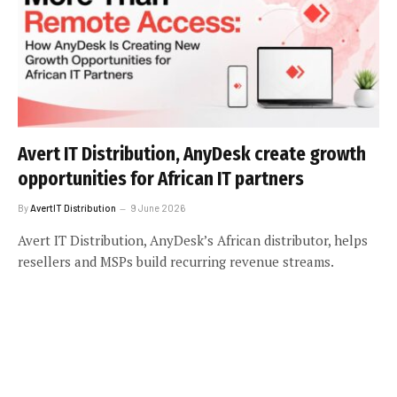
Avert IT Distribution, AnyDesk create growth
opportunities for African IT partners
By
AvertIT Distribution
9 June 2026
Avert IT Distribution, AnyDesk’s African distributor, helps
resellers and MSPs build recurring revenue streams.