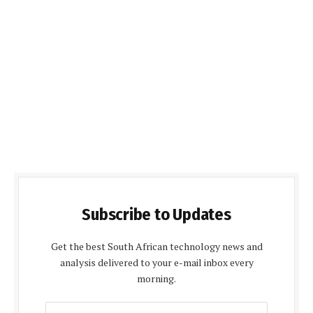
Subscribe to Updates
Get the best South African technology news and
analysis delivered to your e-mail inbox every
morning.