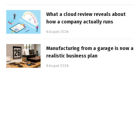
What a cloud review reveals about
how a company actually runs
6 August 2026
Manufacturing from a garage is now a
realistic business plan
6 August 2026