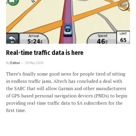
Real-time traffic data is here
By
Editor
25 May 2010
There’s finally some good news for people tired of sitting
in endless traffic jams. Altech has concluded a deal with
the SABC that will allow Garmin and other manufacturers
of GPS-based personal navigation devices (PNDs) to begin
providing real-time traffic data to SA subscribers for the
first time.