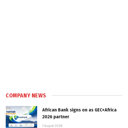
COMPANY NEWS
African Bank signs on as GEC+Africa
2026 partner
7 August 2026