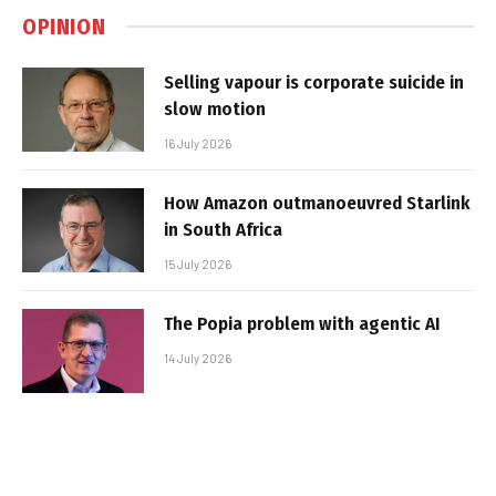
OPINION
Selling vapour is corporate suicide in
slow motion
16 July 2026
How Amazon outmanoeuvred Starlink
in South Africa
15 July 2026
The Popia problem with agentic AI
14 July 2026