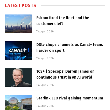
LATEST POSTS
Eskom fixed the fleet and the
customers left
7 August 2026
DStv chops channels as Canal+ leans
harder on sport
7 August 2026
TCS+ | Specops’ Darren James on
continuous trust in an AI world
7 August 2026
Starlink LEO rival gaining momentum
7 August 2026