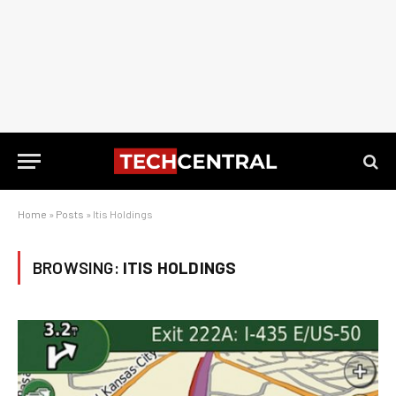
Home
»
Posts
»
Itis Holdings
BROWSING:
ITIS HOLDINGS