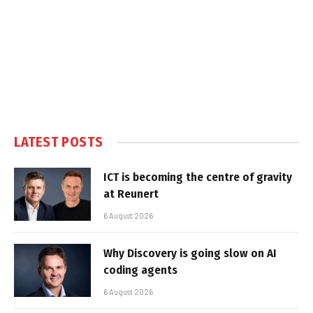
LATEST POSTS
ICT is becoming the centre of gravity
at Reunert
6 August 2026
Why Discovery is going slow on AI
coding agents
6 August 2026