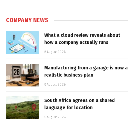
COMPANY NEWS
What a cloud review reveals about
how a company actually runs
6 August 2026
Manufacturing from a garage is now a
realistic business plan
6 August 2026
South Africa agrees on a shared
language for location
5 August 2026