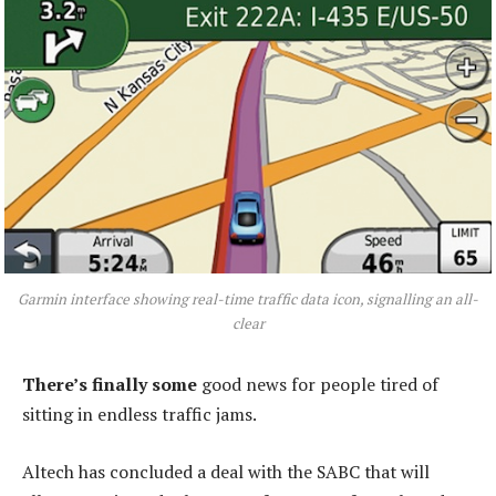
Garmin interface showing real-time traffic data icon, signalling an all-
clear
There’s finally some
good news for people tired of
sitting in endless traffic jams.
Altech has concluded a deal with the SABC that will