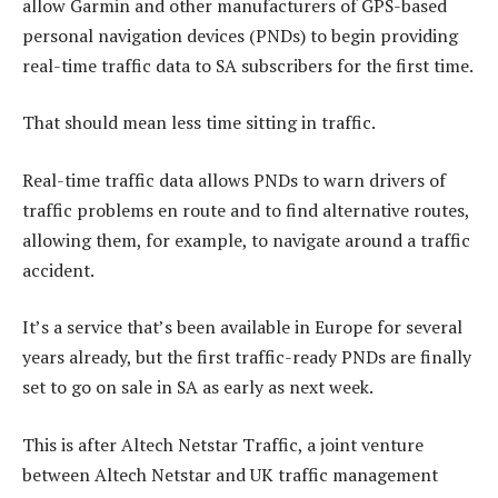
allow Garmin and other manufacturers of GPS-based
personal navigation devices (PNDs) to begin providing
real-time traffic data to SA subscribers for the first time.
That should mean less time sitting in traffic.
Real-time traffic data allows PNDs to warn drivers of
traffic problems en route and to find alternative routes,
allowing them, for example, to navigate around a traffic
accident.
It’s a service that’s been available in Europe for several
years already, but the first traffic-ready PNDs are finally
set to go on sale in SA as early as next week.
This is after Altech Netstar Traffic, a joint venture
between Altech Netstar and UK traffic management