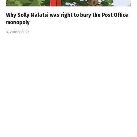
Why Solly Malatsi was right to bury the Post Office
monopoly
4 January 2026