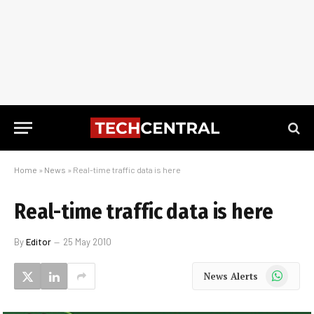
Home
»
News
»
Real-time traffic data is here
Real-time traffic data is here
By
Editor
25 May 2010
WhatsApp
News Alerts