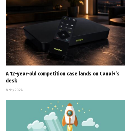
A 12-year-old competition case lands on Canal+’s
desk
8 May 2026