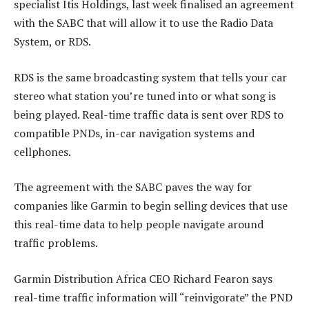
specialist Itis Holdings, last week finalised an agreement
with the SABC that will allow it to use the Radio Data
System, or RDS.
RDS is the same broadcasting system that tells your car
stereo what station you’re tuned into or what song is
being played. Real-time traffic data is sent over RDS to
compatible PNDs, in-car navigation systems and
cellphones.
The agreement with the SABC paves the way for
companies like Garmin to begin selling devices that use
this real-time data to help people navigate around
traffic problems.
Garmin Distribution Africa CEO Richard Fearon says
real-time traffic information will “reinvigorate” the PND