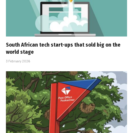
South African tech start-ups that sold big on the
world stage
3 February 2026