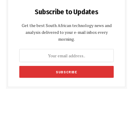
Subscribe to Updates
Get the best South African technology news and
analysis delivered to your e-mail inbox every
morning.