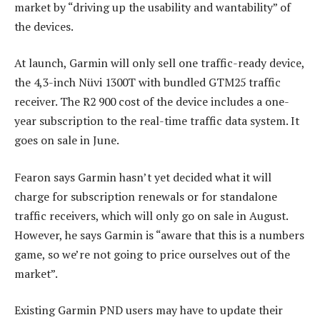
market by “driving up the usability and wantability” of
the devices.
At launch, Garmin will only sell one traffic-ready device,
the 4,3-inch Nüvi 1300T with bundled GTM25 traffic
receiver. The R2 900 cost of the device includes a one-
year subscription to the real-time traffic data system. It
goes on sale in June.
Fearon says Garmin hasn’t yet decided what it will
charge for subscription renewals or for standalone
traffic receivers, which will only go on sale in August.
However, he says Garmin is “aware that this is a numbers
game, so we’re not going to price ourselves out of the
market”.
Existing Garmin PND users may have to update their