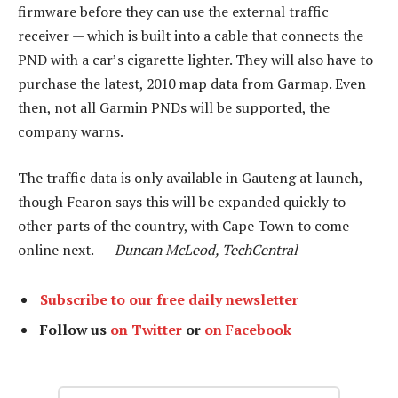
firmware before they can use the external traffic
receiver — which is built into a cable that connects the
PND with a car’s cigarette lighter. They will also have to
purchase the latest, 2010 map data from Garmap. Even
then, not all Garmin PNDs will be supported, the
company warns.
The traffic data is only available in Gauteng at launch,
though Fearon says this will be expanded quickly to
other parts of the country, with Cape Town to come
online next. —
Duncan McLeod, TechCentral
Subscribe to our free daily newsletter
Follow us
on Twitter
or
on Facebook