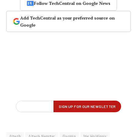
Follow TechCentral on Google News
Add TechCentral as your preferred source on
Google
Altech
Altech Netstar
Garmin
Itis Holdings