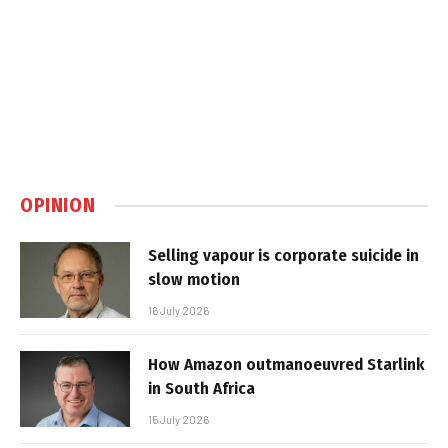
OPINION
Selling vapour is corporate suicide in
slow motion
16 July 2026
How Amazon outmanoeuvred Starlink
in South Africa
15 July 2026