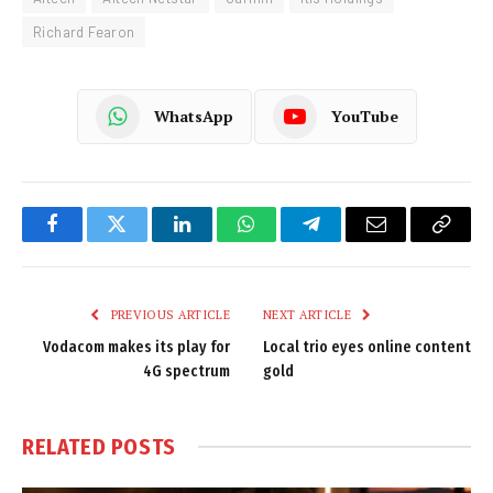
Richard Fearon
WhatsApp
YouTube
Facebook
Twitter
LinkedIn
WhatsApp
Telegram
Email
Copy
Link
PREVIOUS ARTICLE
NEXT ARTICLE
Vodacom makes its play for
Local trio eyes online content
4G spectrum
gold
RELATED
POSTS