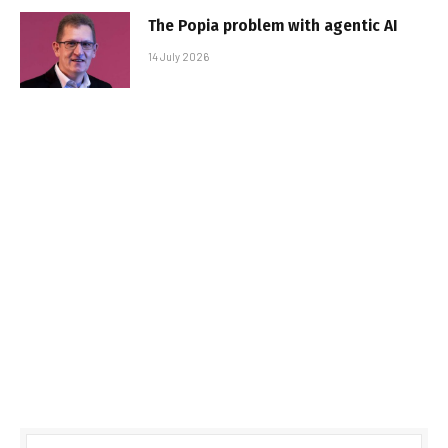
The Popia problem with agentic AI
14 July 2026