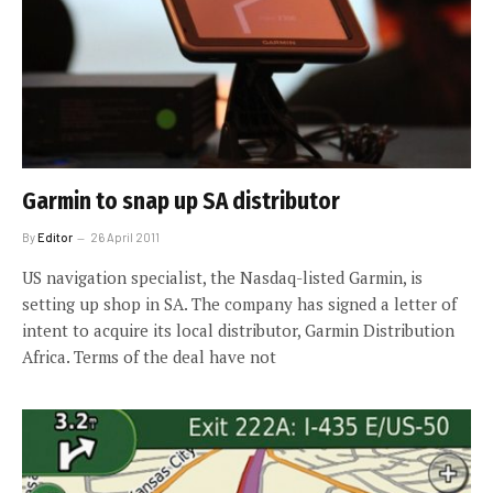
Garmin to snap up SA distributor
By
Editor
26 April 2011
US navigation specialist, the Nasdaq-listed Garmin, is
setting up shop in SA. The company has signed a letter of
intent to acquire its local distributor, Garmin Distribution
Africa. Terms of the deal have not