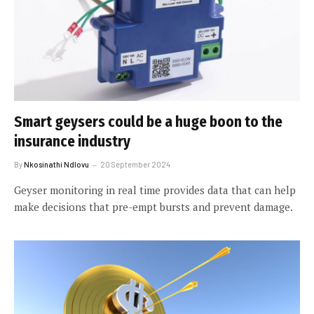
Smart geysers could be a huge boon to the
insurance industry
By
Nkosinathi Ndlovu
20 September 2024
Geyser monitoring in real time provides data that can help
make decisions that pre-empt bursts and prevent damage.