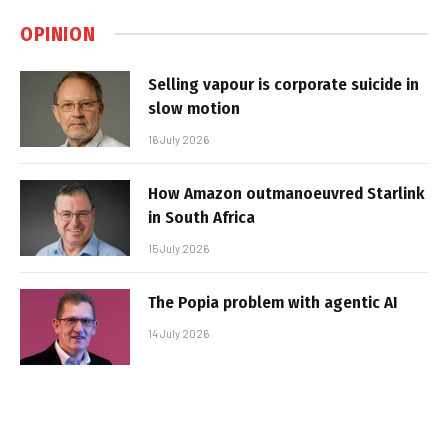
OPINION
Selling vapour is corporate suicide in
slow motion
16 July 2026
How Amazon outmanoeuvred Starlink
in South Africa
15 July 2026
The Popia problem with agentic AI
14 July 2026