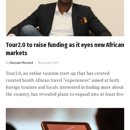
Tour2.0 to raise funding as it eyes new African
markets
By
Duncan McLeod
16 August 2017
Tour2.0, an online tourism start-up that has created
curated South African travel “experiences” aimed at both
foreign tourists and locals interested in finding more about
the country, has revealed plans to expand into at least five