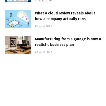
7 August 2026
What a cloud review reveals about
how a company actually runs
6 August 2026
Manufacturing from a garage is now a
realistic business plan
6 August 2026