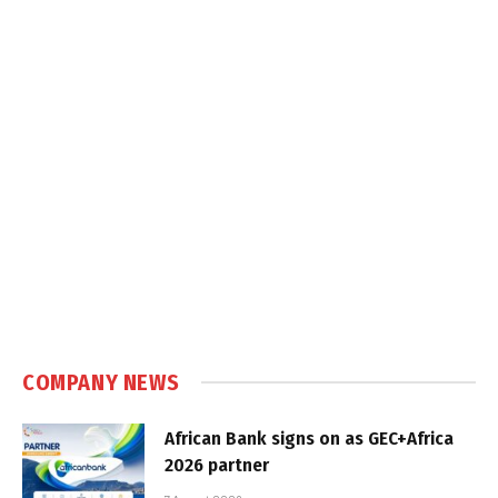
COMPANY NEWS
African Bank signs on as GEC+Africa
2026 partner