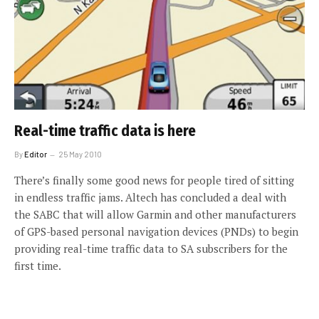
Real-time traffic data is here
By
Editor
25 May 2010
There’s finally some good news for people tired of sitting
in endless traffic jams. Altech has concluded a deal with
the SABC that will allow Garmin and other manufacturers
of GPS-based personal navigation devices (PNDs) to begin
providing real-time traffic data to SA subscribers for the
first time.