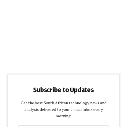
Subscribe to Updates
Get the best South African technology news and
analysis delivered to your e-mail inbox every
morning.