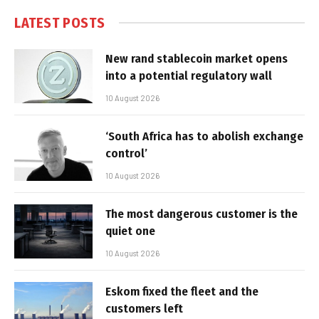
LATEST POSTS
New rand stablecoin market opens
into a potential regulatory wall
10 August 2026
‘South Africa has to abolish exchange
control’
10 August 2026
The most dangerous customer is the
quiet one
10 August 2026
Eskom fixed the fleet and the
customers left