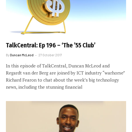
TalkCentral: Ep 196 – ‘The ’55 Club’
By
Duncan McLeod
27 October 2017
In this episode of TalkCentral, Duncan McLeod and
Regardt van der Berg are joined by ICT industry “warhorse”
Richard Fearon to chat about the week’s big technology
news, including the stunning financial