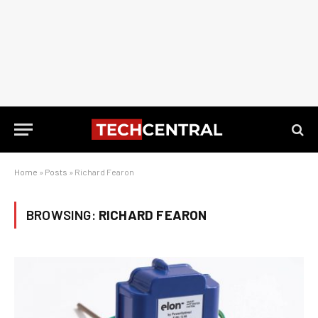
Home
»
Posts
»
Richard Fearon
BROWSING:
RICHARD FEARON