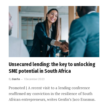
Unsecured lending: the key to unlocking
SME potential in South Africa
By
Genfin
1 December 2023
Promoted | A recent visit to a lending conference
reaffirmed my conviction in the resilience of South
African entrepreneurs, writes Genfin’s Jaco Erasmus.