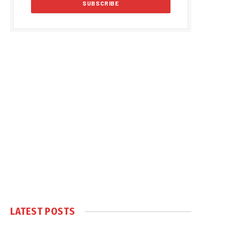
LATEST POSTS