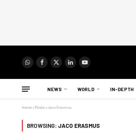
WhatsApp
Facebook
X
LinkedIn
YouTube
(Twitter)
NEWS
WORLD
IN-DEPTH
Home
»
Posts
»
Jaco Erasmus
BROWSING:
JACO ERASMUS