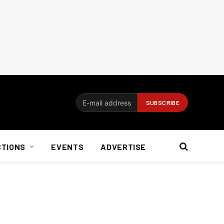
CTIONS
EVENTS
ADVERTISE