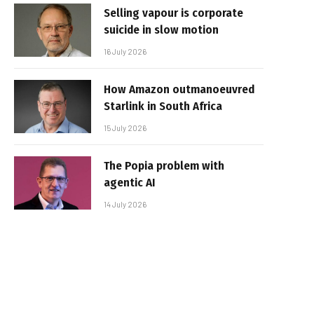
Selling vapour is corporate
suicide in slow motion
16 July 2026
How Amazon outmanoeuvred
Starlink in South Africa
15 July 2026
The Popia problem with
agentic AI
14 July 2026