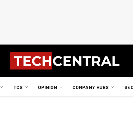
TCS
OPINION
COMPANY HUBS
SE