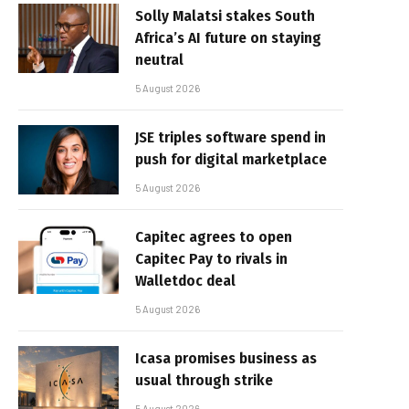
Solly Malatsi stakes South
Africa’s AI future on staying
neutral
5 August 2026
JSE triples software spend in
push for digital marketplace
5 August 2026
Capitec agrees to open
Capitec Pay to rivals in
Walletdoc deal
5 August 2026
Icasa promises business as
usual through strike
5 August 2026