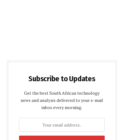
Subscribe to Updates
Get the best South African technology
news and analysis delivered to your e-mail
inbox every morning.