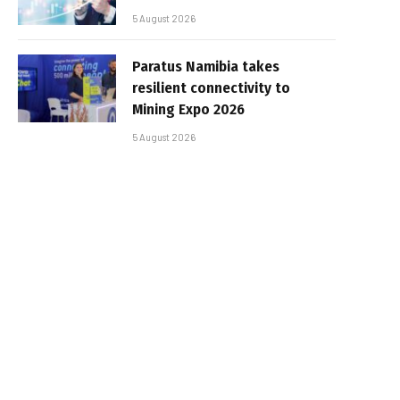
5 August 2026
Paratus Namibia takes
resilient connectivity to
Mining Expo 2026
5 August 2026