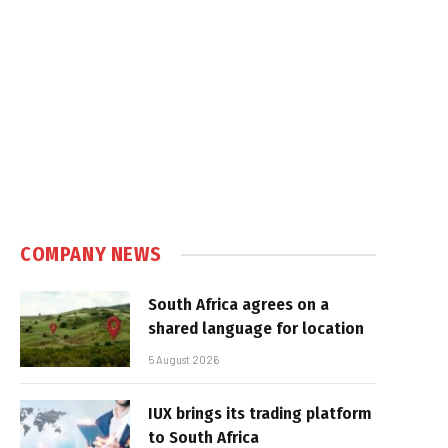
COMPANY NEWS
South Africa agrees on a
shared language for location
5 August 2026
IUX brings its trading platform
to South Africa