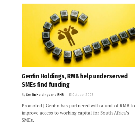
Genfin Holdings, RMB help underserved
SMEs find funding
By
Genfin Holdings and RMB
13 October 2023
Promoted | Genfin has partnered with a unit of RMB to
improve access to working capital for South Africa’s
SMEs.