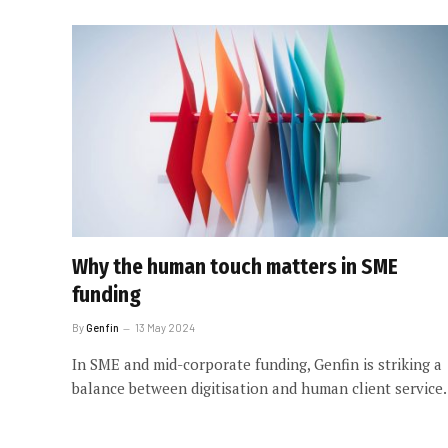
Why the human touch matters in SME
funding
By
Genfin
13 May 2024
In SME and mid-corporate funding, Genfin is striking a
balance between digitisation and human client service.