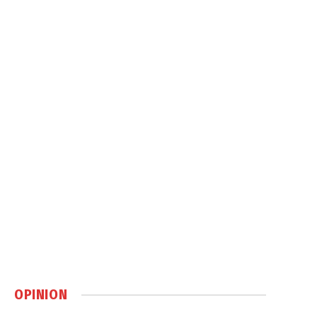
OPINION