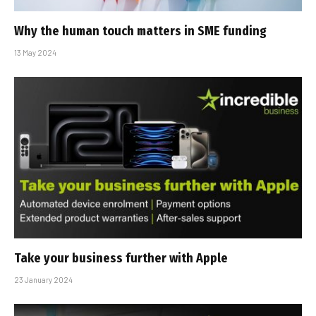
Why the human touch matters in SME funding
13 May 2024
Take your business further with Apple
23 January 2024