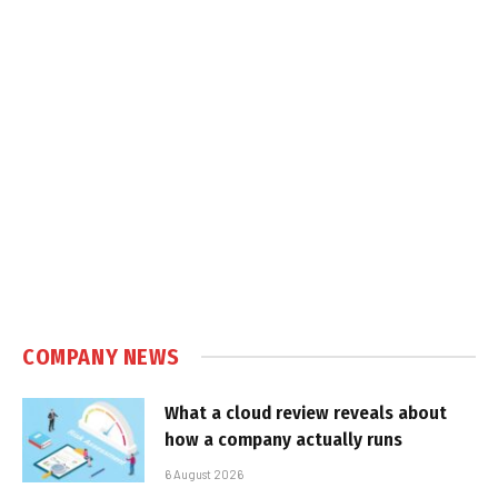
COMPANY NEWS
What a cloud review reveals about
how a company actually runs
6 August 2026