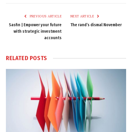
Link
PREVIOUS ARTICLE
NEXT ARTICLE
Sasfin | Empower your future
The rand’s dismal November
with strategic investment
accounts
RELATED
POSTS