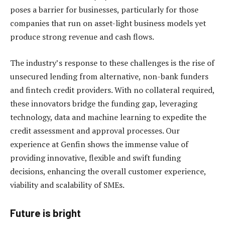
poses a barrier for businesses, particularly for those
companies that run on asset-light business models yet
produce strong revenue and cash flows.
The industry’s response to these challenges is the rise of
unsecured lending from alternative, non-bank funders
and fintech credit providers. With no collateral required,
these innovators bridge the funding gap, leveraging
technology, data and machine learning to expedite the
credit assessment and approval processes. Our
experience at Genfin shows the immense value of
providing innovative, flexible and swift funding
decisions, enhancing the overall customer experience,
viability and scalability of SMEs.
Future is bright