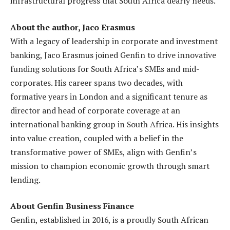
infrastructural progress that South Africa dearly needs.
About the author, Jaco Erasmus
With a legacy of leadership in corporate and investment
banking, Jaco Erasmus joined Genfin to drive innovative
funding solutions for South Africa’s SMEs and mid-
corporates. His career spans two decades, with
formative years in London and a significant tenure as
director and head of corporate coverage at an
international banking group in South Africa. His insights
into value creation, coupled with a belief in the
transformative power of SMEs, align with Genfin’s
mission to champion economic growth through smart
lending.
About Genfin Business Finance
Genfin, established in 2016, is a proudly South African