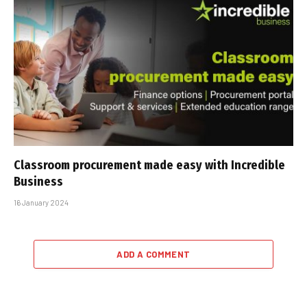
Classroom procurement made easy with Incredible
Business
16 January 2024
ADD A COMMENT