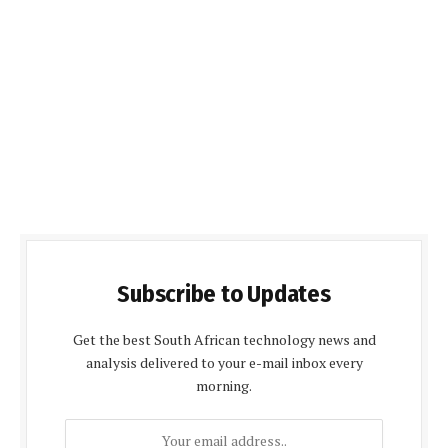
Subscribe to Updates
Get the best South African technology news and
analysis delivered to your e-mail inbox every
morning.