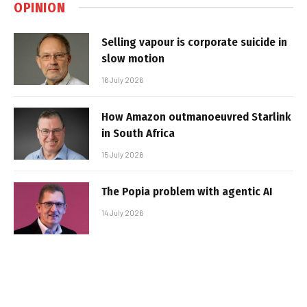
OPINION
Selling vapour is corporate suicide in
slow motion
16 July 2026
How Amazon outmanoeuvred Starlink
in South Africa
15 July 2026
The Popia problem with agentic AI
14 July 2026