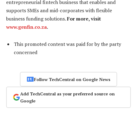
entrepreneurial fintech business that enables and
supports SMEs and mid-corporates with flexible
business funding solutions.
For more, visit
www.genfin.co.za
.
This promoted content was paid for by the party
concerned
Follow TechCentral on Google News
Add TechCentral as your preferred source on
Google