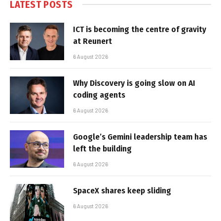
LATEST POSTS
ICT is becoming the centre of gravity
at Reunert
6 August 2026
Why Discovery is going slow on AI
coding agents
6 August 2026
Google’s Gemini leadership team has
left the building
6 August 2026
SpaceX shares keep sliding
6 August 2026