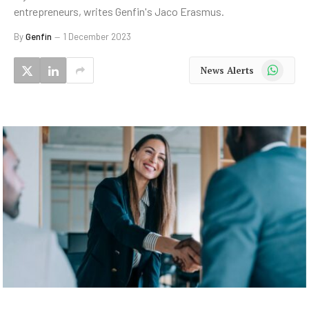
entrepreneurs, writes Genfin's Jaco Erasmus.
By
Genfin
1 December 2023
WhatsApp
News Alerts