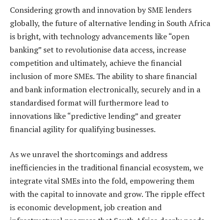
Considering growth and innovation by SME lenders
globally, the future of alternative lending in South Africa
is bright, with technology advancements like “open
banking” set to revolutionise data access, increase
competition and ultimately, achieve the financial
inclusion of more SMEs. The ability to share financial
and bank information electronically, securely and in a
standardised format will furthermore lead to
innovations like “predictive lending” and greater
financial agility for qualifying businesses.
As we unravel the shortcomings and address
inefficiencies in the traditional financial ecosystem, we
integrate vital SMEs into the fold, empowering them
with the capital to innovate and grow. The ripple effect
is economic development, job creation and