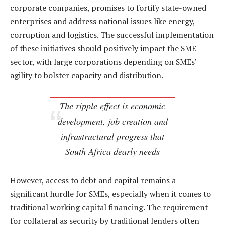
corporate companies, promises to fortify state-owned
enterprises and address national issues like energy,
corruption and logistics. The successful implementation
of these initiatives should positively impact the SME
sector, with large corporations depending on SMEs’
agility to bolster capacity and distribution.
The ripple effect is economic
development, job creation and
infrastructural progress that
South Africa dearly needs
However, access to debt and capital remains a
significant hurdle for SMEs, especially when it comes to
traditional working capital financing. The requirement
for collateral as security by traditional lenders often