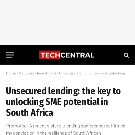
Home
»
Sections
»
Investment
»
Unsecured lending: the key to unlocking SME potential in South Africa
Unsecured lending: the key to
unlocking SME potential in
South Africa
Promoted | A recent visit to a lending conference reaffirmed
my conviction in the resilience of South African