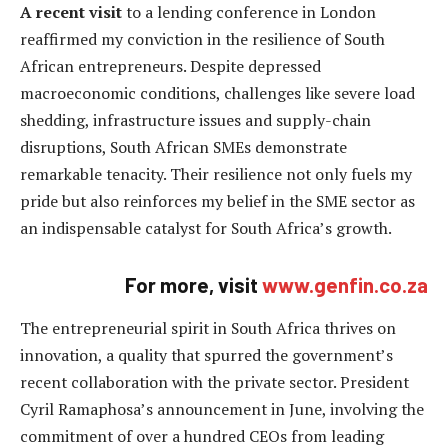
A recent visit
to a lending conference in London
reaffirmed my conviction in the resilience of South
African entrepreneurs. Despite depressed
macroeconomic conditions, challenges like severe load
shedding, infrastructure issues and supply-chain
disruptions, South African SMEs demonstrate
remarkable tenacity. Their resilience not only fuels my
pride but also reinforces my belief in the SME sector as
an indispensable catalyst for South Africa’s growth.
For more, visit
www.genfin.co.za
The entrepreneurial spirit in South Africa thrives on
innovation, a quality that spurred the government’s
recent collaboration with the private sector. President
Cyril Ramaphosa’s announcement in June, involving the
commitment of over a hundred CEOs from leading