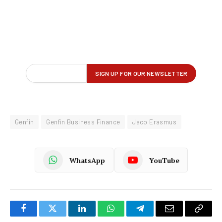
Genfin
Genfin Business Finance
Jaco Erasmus
WhatsApp
YouTube
Facebook
Twitter
LinkedIn
WhatsApp
Telegram
Email
Copy