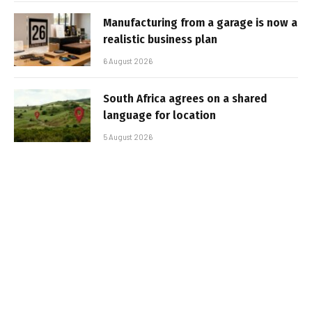
Manufacturing from a garage is now a
realistic business plan
6 August 2026
South Africa agrees on a shared
language for location
5 August 2026