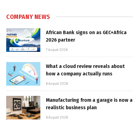
COMPANY NEWS
African Bank signs on as GEC+Africa
2026 partner
7 August 2026
What a cloud review reveals about
how a company actually runs
6 August 2026
Manufacturing from a garage is now a
realistic business plan
6 August 2026