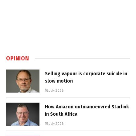
OPINION
Selling vapour is corporate suicide in
slow motion
16 July 2026
How Amazon outmanoeuvred Starlink
in South Africa
15 July 2026