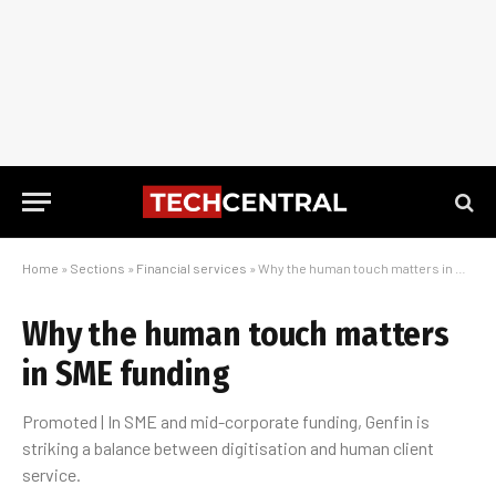
Home
»
Sections
»
Financial services
»
Why the human touch matters in SME funding
Why the human touch matters
in SME funding
Promoted | In SME and mid-corporate funding, Genfin is
striking a balance between digitisation and human client
service.