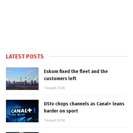
LATEST POSTS
Eskom fixed the fleet and the
customers left
7 August 2026
DStv chops channels as Canal+ leans
harder on sport
7 August 2026