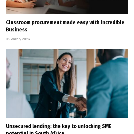
Classroom procurement made easy with Incredible
Business
16 January 2024
Unsecured lending: the key to unlocking SME
potential in South Africa