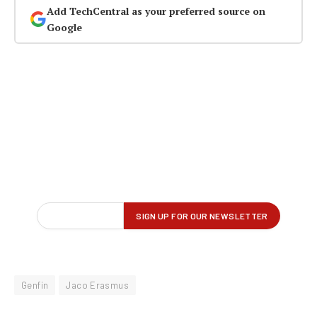
Add TechCentral as your preferred source on
Google
Genfin
Jaco Erasmus