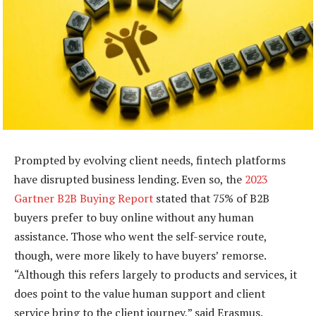
Prompted by evolving client needs, fintech platforms
have disrupted business lending. Even so, the
2023
Gartner B2B Buying Report
stated that 75% of B2B
buyers prefer to buy online without any human
assistance. Those who went the self-service route,
though, were more likely to have buyers’ remorse.
“Although this refers largely to products and services, it
does point to the value human support and client
service bring to the client journey,” said Erasmus.