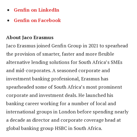
Genfin on LinkedIn
Genfin on Facebook
About Jaco Erasmus
Jaco Erasmus joined Genfin Group in 2021 to spearhead
the provision of smarter, faster and more flexible
alternative lending solutions for South Africa’s SMEs
and mid-corporates. A seasoned corporate and
investment banking professional, Erasmus has
spearheaded some of South Africa’s most prominent
corporate and investment deals. He launched his
banking career working for a number of local and
international groups in London before spending nearly
a decade as director and corporate coverage head at
global banking group HSBC in South Africa.