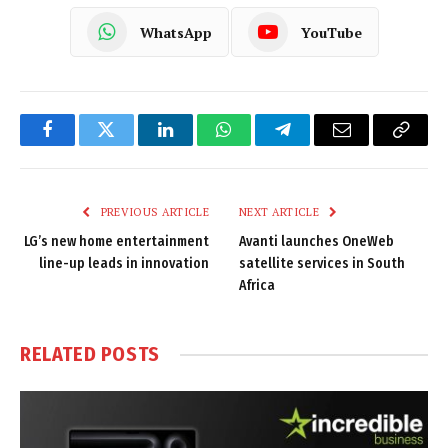
WhatsApp
YouTube
Facebook
Twitter
LinkedIn
WhatsApp
Telegram
Email
Copy
Link
PREVIOUS ARTICLE
NEXT ARTICLE
LG’s new home entertainment
Avanti launches OneWeb
line-up leads in innovation
satellite services in South
Africa
RELATED
POSTS