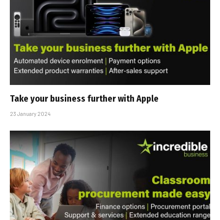
Take your business further with Apple
23 January 2024