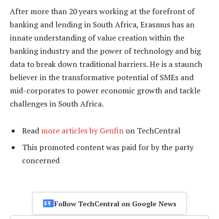
After more than 20 years working at the forefront of
banking and lending in South Africa, Erasmus has an
innate understanding of value creation within the
banking industry and the power of technology and big
data to break down traditional barriers. He is a staunch
believer in the transformative potential of SMEs and
mid-corporates to power economic growth and tackle
challenges in South Africa.
Read
more articles by Genfin
on TechCentral
This promoted content was paid for by the party
concerned
Follow TechCentral on Google News