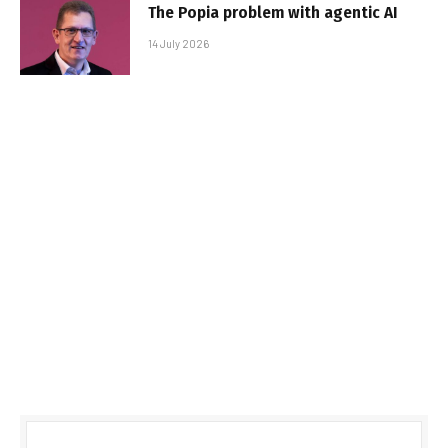
The Popia problem with agentic AI
14 July 2026