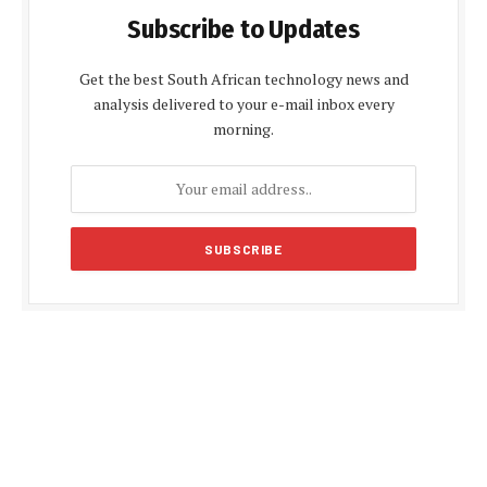
Subscribe to Updates
Get the best South African technology news and
analysis delivered to your e-mail inbox every
morning.