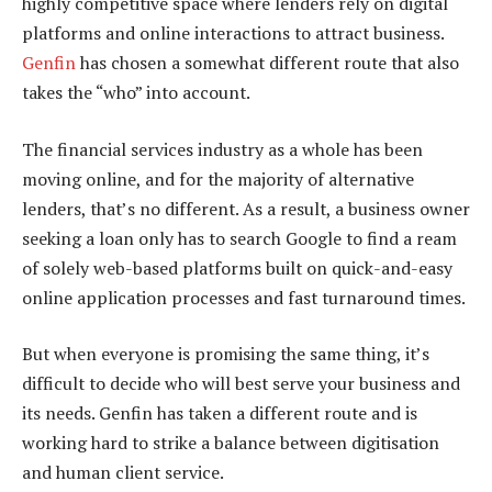
highly competitive space where lenders rely on digital
platforms and online interactions to attract business.
Genfin
has chosen a somewhat different route that also
takes the “who” into account.
The financial services industry as a whole has been
moving online, and for the majority of alternative
lenders, that’s no different. As a result, a business owner
seeking a loan only has to search Google to find a ream
of solely web-based platforms built on quick-and-easy
online application processes and fast turnaround times.
But when everyone is promising the same thing, it’s
difficult to decide who will best serve your business and
its needs. Genfin has taken a different route and is
working hard to strike a balance between digitisation
and human client service.