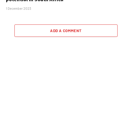
1 December 2023
ADD A COMMENT