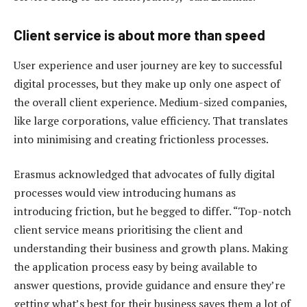
Client service is about more than speed
User experience and user journey are key to successful
digital processes, but they make up only one aspect of
the overall client experience. Medium-sized companies,
like large corporations, value efficiency. That translates
into minimising and creating frictionless processes.
Erasmus acknowledged that advocates of fully digital
processes would view introducing humans as
introducing friction, but he begged to differ. “Top-notch
client service means prioritising the client and
understanding their business and growth plans. Making
the application process easy by being available to
answer questions, provide guidance and ensure they’re
getting what’s best for their business saves them a lot of