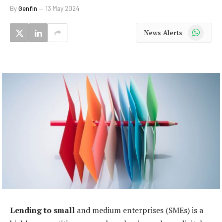
By
Genfin
13 May 2024
WhatsApp
News Alerts
Lending to small
and medium enterprises (SMEs) is a