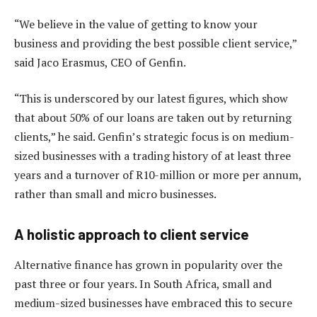
“We believe in the value of getting to know your
business and providing the best possible client service,”
said Jaco Erasmus, CEO of Genfin.
“This is underscored by our latest figures, which show
that about 50% of our loans are taken out by returning
clients,” he said. Genfin’s strategic focus is on medium-
sized businesses with a trading history of at least three
years and a turnover of R10-million or more per annum,
rather than small and micro businesses.
A holistic approach to client service
Alternative finance has grown in popularity over the
past three or four years. In South Africa, small and
medium-sized businesses have embraced this to secure