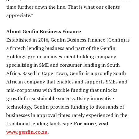
time further down the line. That is what our clients
appreciate.”
About Genfin Business Finance
Established in 2016, Genfin Business Finance (Genfin) is
a fintech lending business and part of the Genfin
Holdings group, an investment holding company
specialising in SME and consumer lending in South
Africa. Based in Cape Town, Genfin is a proudly South
African company that enables and supports SMEs and
mid-corporates with flexible funding that unlocks
growth for sustainable success. Using innovative
technology, Genfin provides funding to thousands of
businesses in approval times rarely experienced in the
traditional lending landscape.
For more, visit
www.genfin.co.za
.