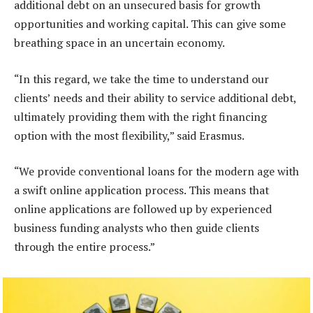
additional debt on an unsecured basis for growth
opportunities and working capital. This can give some
breathing space in an uncertain economy.
“In this regard, we take the time to understand our
clients’ needs and their ability to service additional debt,
ultimately providing them with the right financing
option with the most flexibility,” said Erasmus.
“We provide conventional loans for the modern age with
a swift online application process. This means that
online applications are followed up by experienced
business funding analysts who then guide clients
through the entire process.”