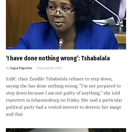
‘I have done nothing wrong’: Tshabalala
By
Sapa Reporter
5 December 2014
SABC chair Zandile Tshabalala refuses to step down,
saying she has done nothing wrong. “I’m not prepared to
step down because I am not guilty of anything,” she told
reporters in Johannesburg on Friday. She said a particular
political party had a vested interest to destroy her image
and that