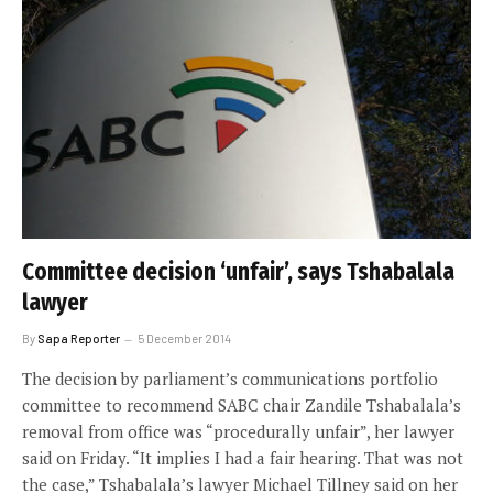
Committee decision ‘unfair’, says Tshabalala
lawyer
By
Sapa Reporter
5 December 2014
The decision by parliament’s communications portfolio
committee to recommend SABC chair Zandile Tshabalala’s
removal from office was “procedurally unfair”, her lawyer
said on Friday. “It implies I had a fair hearing. That was not
the case,” Tshabalala’s lawyer Michael Tillney said on her