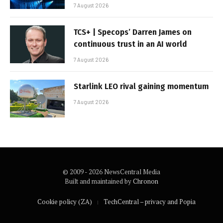
7 August 2026
TCS+ | Specops’ Darren James on
continuous trust in an AI world
7 August 2026
Starlink LEO rival gaining momentum
7 August 2026
© 2009 - 2026 NewsCentral Media
Built and maintained by
Chronon
Cookie policy (ZA)
TechCentral – privacy and Popia