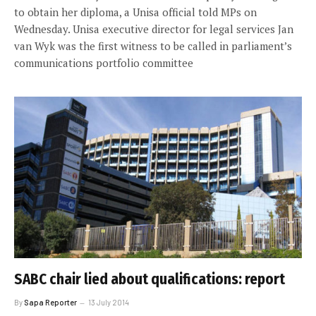
to obtain her diploma, a Unisa official told MPs on
Wednesday. Unisa executive director for legal services Jan
van Wyk was the first witness to be called in parliament’s
communications portfolio committee
SABC chair lied about qualifications: report
By
Sapa Reporter
13 July 2014