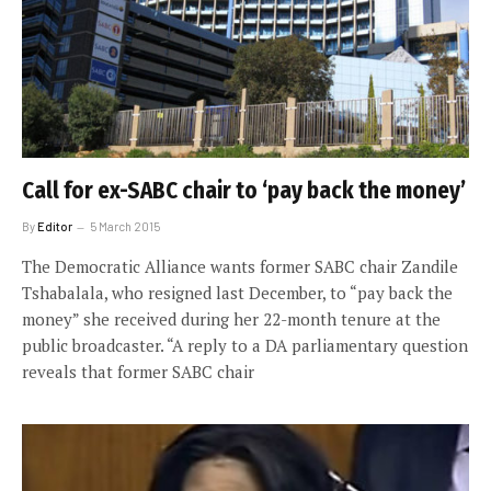
Call for ex-SABC chair to ‘pay back the money’
By
Editor
5 March 2015
The Democratic Alliance wants former SABC chair Zandile
Tshabalala, who resigned last December, to “pay back the
money” she received during her 22-month tenure at the
public broadcaster. “A reply to a DA parliamentary question
reveals that former SABC chair