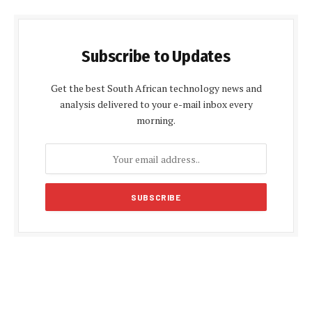
Subscribe to Updates
Get the best South African technology news and
analysis delivered to your e-mail inbox every
morning.