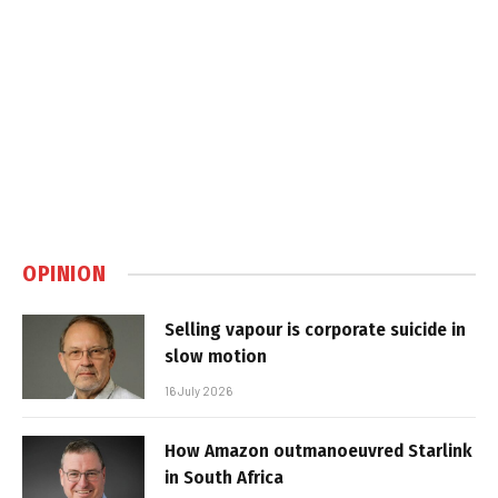
OPINION
Selling vapour is corporate suicide in
slow motion
16 July 2026
How Amazon outmanoeuvred Starlink
in South Africa