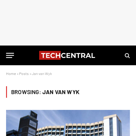
Home
»
Posts
»
Jan van Wyk
BROWSING:
JAN VAN WYK