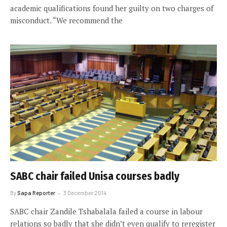
academic qualifications found her guilty on two charges of
misconduct. “We recommend the
SABC chair failed Unisa courses badly
By
Sapa Reporter
3 December 2014
SABC chair Zandile Tshabalala failed a course in labour
relations so badly that she didn’t even qualify to reregister