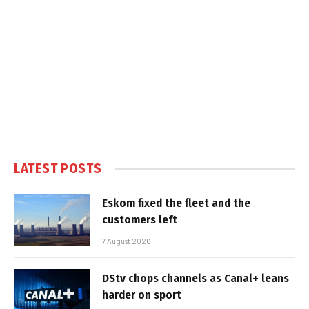
LATEST POSTS
Eskom fixed the fleet and the
customers left
7 August 2026
DStv chops channels as Canal+ leans
harder on sport