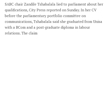
SABC chair Zandile Tshabalala lied to parliament about her
qualifications, City Press reported on Sunday. In her CV
before the parliamentary portfolio committee on
communications, Tshabalala said she graduated from Unisa
with a BCom and a post-graduate diploma in labour
relations. The claim