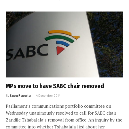
MPs move to have SABC chair removed
By
Sapa Reporter
4 December 2014
Parliament’s communications portfolio committee on
Wednesday unanimously resolved to call for SABC chair
Zandile Tshabalala’s removal from office. An inquiry by the
committee into whether Tshabalala lied about her