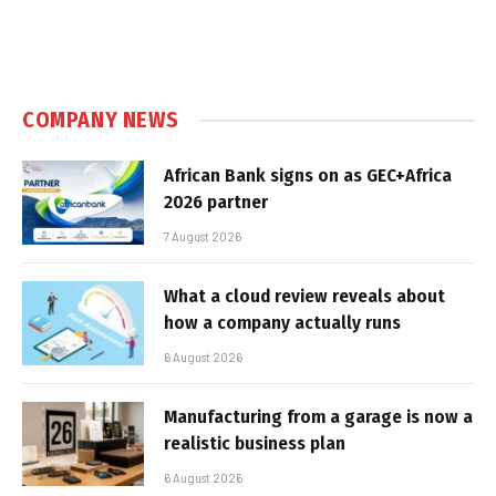
COMPANY NEWS
African Bank signs on as GEC+Africa
2026 partner
7 August 2026
What a cloud review reveals about
how a company actually runs
6 August 2026
Manufacturing from a garage is now a
realistic business plan
6 August 2026