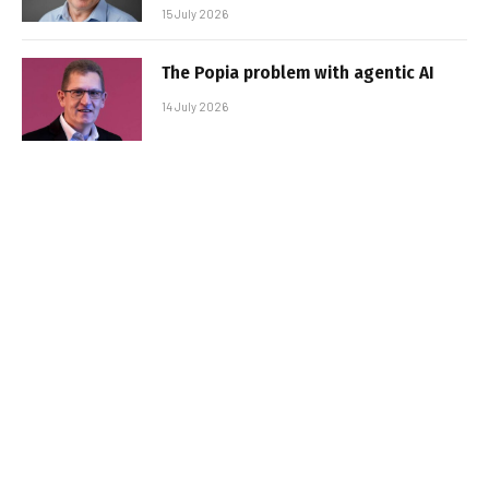
15 July 2026
The Popia problem with agentic AI
14 July 2026