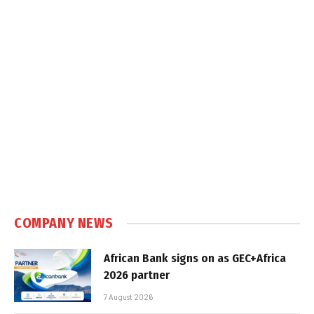
COMPANY NEWS
African Bank signs on as GEC+Africa
2026 partner
7 August 2026