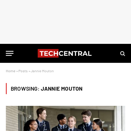
Home
»
Posts
»
Jannie Mouton
BROWSING:
JANNIE MOUTON