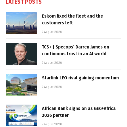
LATEST POSTS
Eskom fixed the fleet and the
customers left
7 August 2026
TCS+ | Specops’ Darren James on
continuous trust in an AI world
7 August 2026
Starlink LEO rival gaining momentum
7 August 2026
African Bank signs on as GEC+Africa
2026 partner
7 August 2026