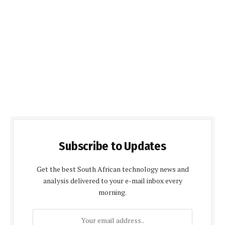
Subscribe to Updates
Get the best South African technology news and
analysis delivered to your e-mail inbox every
morning.