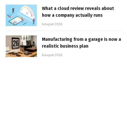
What a cloud review reveals about
how a company actually runs
6 August 2026
Manufacturing from a garage is now a
realistic business plan
6 August 2026