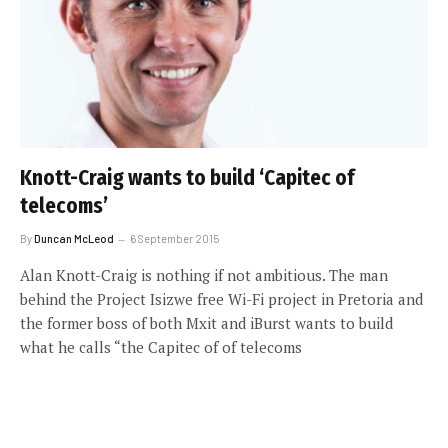
Knott-Craig wants to build ‘Capitec of
telecoms’
By
Duncan McLeod
6 September 2015
Alan Knott-Craig is nothing if not ambitious. The man
behind the Project Isizwe free Wi-Fi project in Pretoria and
the former boss of both Mxit and iBurst wants to build
what he calls “the Capitec of of telecoms