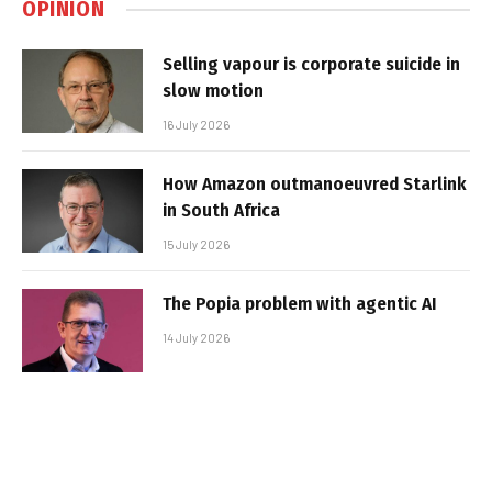
OPINION
Selling vapour is corporate suicide in
slow motion
16 July 2026
How Amazon outmanoeuvred Starlink
in South Africa
15 July 2026
The Popia problem with agentic AI
14 July 2026