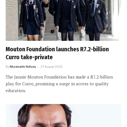
Mouton Foundation launches R7.2-billion
Curro take-private
By
Nkosinathi Ndlovu
27 August 2025
The Jannie Mouton Foundation has made a R7.2-billion
play for Curro, promising a surge in access to quality
education.