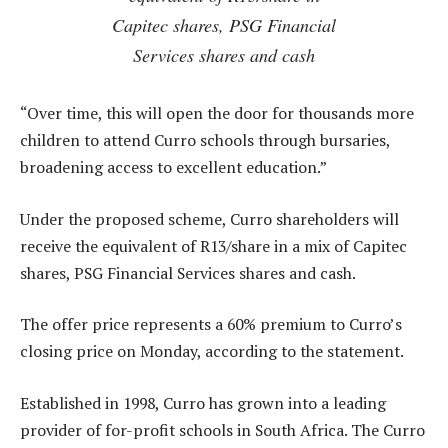
Capitec shares, PSG Financial
Services shares and cash
“Over time, this will open the door for thousands more
children to attend Curro schools through bursaries,
broadening access to excellent education.”
Under the proposed scheme, Curro shareholders will
receive the equivalent of R13/share in a mix of Capitec
shares, PSG Financial Services shares and cash.
The offer price represents a 60% premium to Curro’s
closing price on Monday, according to the statement.
Established in 1998, Curro has grown into a leading
provider of for-profit schools in South Africa. The Curro