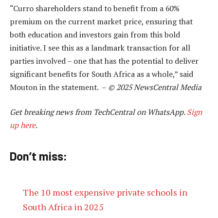
“Curro shareholders stand to benefit from a 60%
premium on the current market price, ensuring that
both education and investors gain from this bold
initiative. I see this as a landmark transaction for all
parties involved – one that has the potential to deliver
significant benefits for South Africa as a whole,” said
Mouton in the statement. –
© 2025 NewsCentral Media
Get breaking news from TechCentral on WhatsApp.
Sign
up here
.
Don’t miss:
The 10 most expensive private schools in
South Africa in 2025