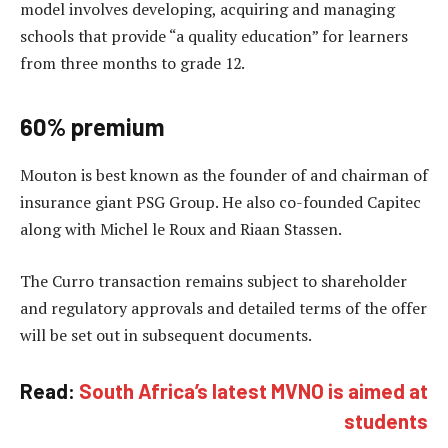
model involves developing, acquiring and managing
schools that provide “a quality education” for learners
from three months to grade 12.
60% premium
Mouton is best known as the founder of and chairman of
insurance giant PSG Group. He also co-founded Capitec
along with Michel le Roux and Riaan Stassen.
The Curro transaction remains subject to shareholder
and regulatory approvals and detailed terms of the offer
will be set out in subsequent documents.
Read:
South Africa’s latest MVNO is aimed at
students