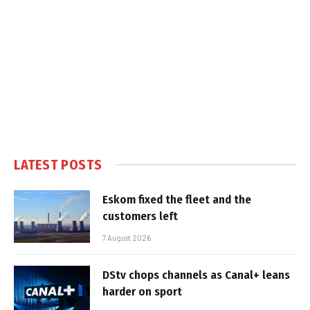
LATEST POSTS
Eskom fixed the fleet and the
customers left
7 August 2026
DStv chops channels as Canal+ leans
harder on sport