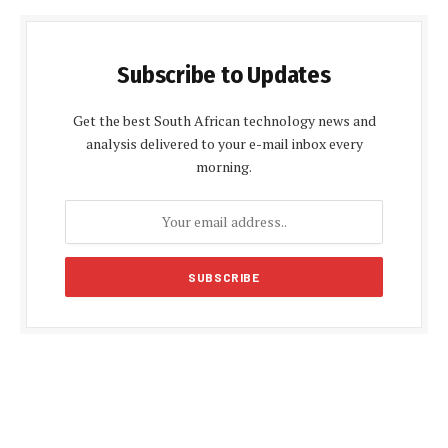
Subscribe to Updates
Get the best South African technology news and
analysis delivered to your e-mail inbox every
morning.