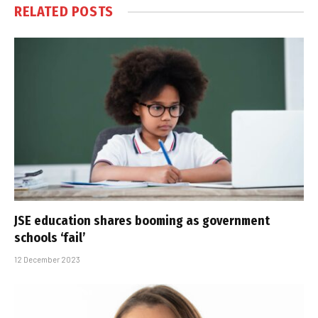
RELATED
POSTS
JSE education shares booming as government
schools ‘fail’
12 December 2023