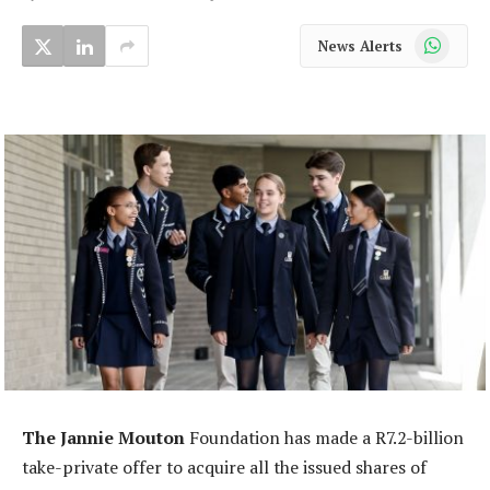
WhatsApp
News Alerts
The Jannie Mouton
Foundation has made a R7.2-billion
take-private offer to acquire all the issued shares of