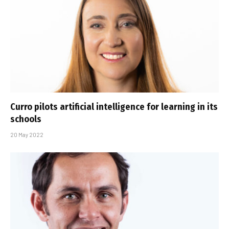
Curro pilots artificial intelligence for learning in its
schools
20 May 2022