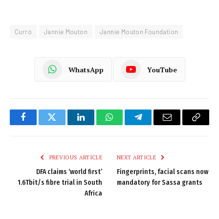
Curro
Jannie Mouton
Jannie Mouton Foundation
WhatsApp
YouTube
Facebook
Twitter
LinkedIn
WhatsApp
Telegram
Email
Copy
Link
PREVIOUS ARTICLE
NEXT ARTICLE
DFA claims ‘world first’
Fingerprints, facial scans now
1.6Tbit/s fibre trial in South
mandatory for Sassa grants
Africa