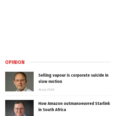
OPINION
Selling vapour is corporate suicide in
slow motion
16 July 2026
How Amazon outmanoeuvred Starlink
in South Africa