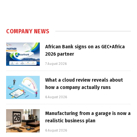
COMPANY NEWS
African Bank signs on as GEC+Africa
2026 partner
7 August 2026
What a cloud review reveals about
how a company actually runs
6 August 2026
Manufacturing from a garage is now a
realistic business plan
6 August 2026