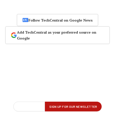
Follow TechCentral on Google News
Add TechCentral as your preferred source on
Google