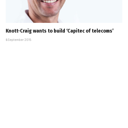
Knott-Craig wants to build ‘Capitec of telecoms’
6 September 2015