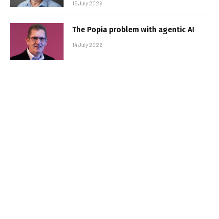
15 July 2026
The Popia problem with agentic AI
14 July 2026