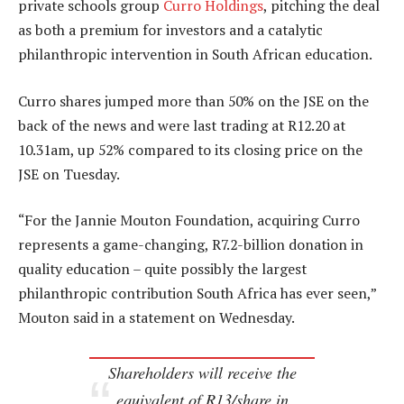
private schools group
Curro Holdings
, pitching the deal
as both a premium for investors and a catalytic
philanthropic intervention in South African education.
Curro shares jumped more than 50% on the JSE on the
back of the news and were last trading at R12.20 at
10.31am, up 52% compared to its closing price on the
JSE on Tuesday.
“For the Jannie Mouton Foundation, acquiring Curro
represents a game-changing, R7.2-billion donation in
quality education – quite possibly the largest
philanthropic contribution South Africa has ever seen,”
Mouton said in a statement on Wednesday.
Shareholders will receive the
equivalent of R13/share in