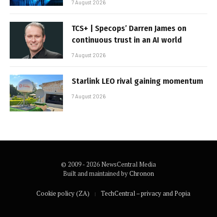
7 August 2026
TCS+ | Specops’ Darren James on
continuous trust in an AI world
7 August 2026
Starlink LEO rival gaining momentum
7 August 2026
© 2009 - 2026 NewsCentral Media
Built and maintained by
Chronon
Cookie policy (ZA)
TechCentral – privacy and Popia