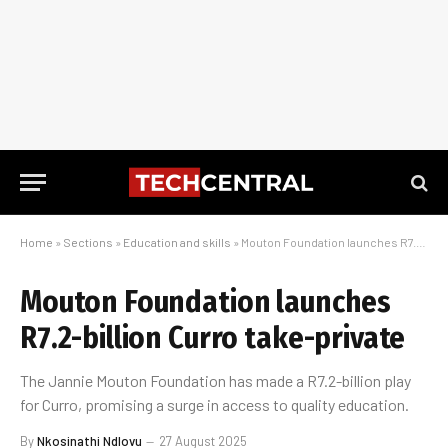
Home
»
Sections
»
Education and skills
»
Mouton Foundation launches R7.2-billion Curro take-private
Mouton Foundation launches
R7.2-billion Curro take-private
The Jannie Mouton Foundation has made a R7.2-billion play
for Curro, promising a surge in access to quality education.
By
Nkosinathi Ndlovu
27 August 2025