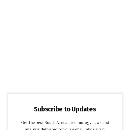
Subscribe to Updates
Get the best South African technology news and
analysis delivered to your e-mail inbox every