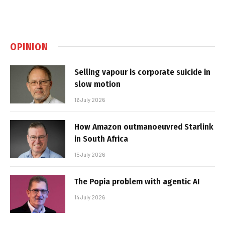
OPINION
Selling vapour is corporate suicide in
slow motion
16 July 2026
How Amazon outmanoeuvred Starlink
in South Africa
15 July 2026
The Popia problem with agentic AI
14 July 2026