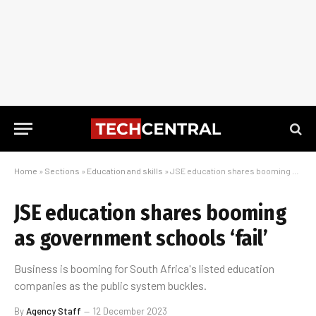
Home
»
Sections
»
Education and skills
»
JSE education shares booming as government schools ‘fail’
JSE education shares booming
as government schools ‘fail’
Business is booming for South Africa's listed education
companies as the public system buckles.
By
Agency Staff
12 December 2023