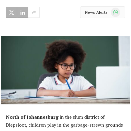
WhatsApp
News Alerts
North of Johannesburg
in the slum district of
Diepsloot, children play in the garbage-strewn grounds