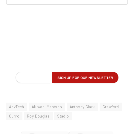
AdvTech
Aluwani Mantsho
Anthony Clark
Crawford
Curro
Roy Douglas
Stadio