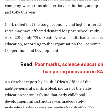
company, which runs nine tertiary institutions, are up
just 0.4% this year.
Clark noted that the tough economy and higher interest
rates may have affected demand for post-school study.
As of 2019, only 7% of South African adults had a tertiary
education, according to the Organisation for Economic
Cooperation and Development.
Read:
Poor maths, science education
hampering innovation in SA
An October report by South Africa’s Office of the
auditor-general paints a bleak picture of the state
education sector. It found that early childhood
development infrastructure was inadequately
maintained, with some sites posing health risks. The