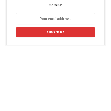
morning.