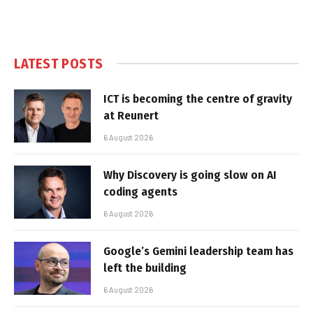
LATEST POSTS
ICT is becoming the centre of gravity
at Reunert
6 August 2026
Why Discovery is going slow on AI
coding agents
6 August 2026
Google’s Gemini leadership team has
left the building
6 August 2026