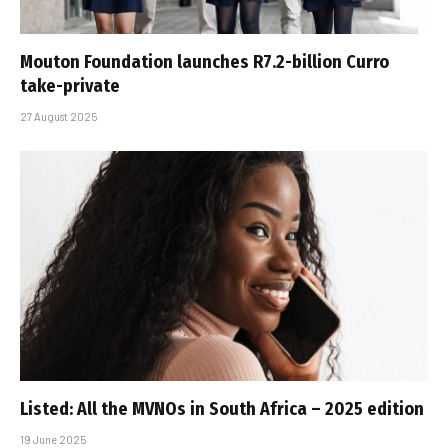
Mouton Foundation launches R7.2-billion Curro
take-private
27 August 2025
Listed: All the MVNOs in South Africa – 2025 edition
19 June 2025