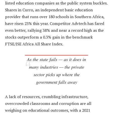
listed education companies as the public system buckles.
Shares in Curro, an independent basic education
provider that runs over 180 schools in Southern Africa,
have risen 23% this year. Competitor Advtech has fared
even better, rallying 38% and near a record high as the
stocks outperform a 0.3% gain in the benchmark
FTSE/JSE Africa All Share Index.
As the state fails — as it does in
many industries — the private
sector picks up where the
government falls away
A lack of resources, crumbling infrastructure,
overcrowded classrooms and corruption are all
weighing on educational outcomes, with a 2021