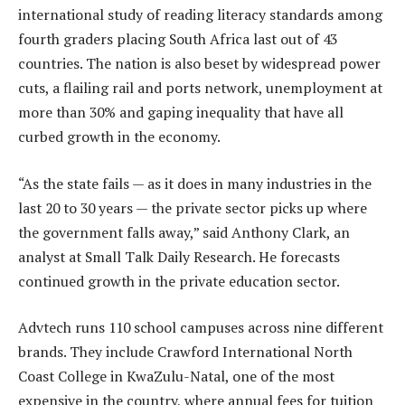
international study of reading literacy standards among
fourth graders placing South Africa last out of 43
countries. The nation is also beset by widespread power
cuts, a flailing rail and ports network, unemployment at
more than 30% and gaping inequality that have all
curbed growth in the economy.
“As the state fails — as it does in many industries in the
last 20 to 30 years — the private sector picks up where
the government falls away,” said Anthony Clark, an
analyst at Small Talk Daily Research. He forecasts
continued growth in the private education sector.
Advtech runs 110 school campuses across nine different
brands. They include Crawford International North
Coast College in KwaZulu-Natal, one of the most
expensive in the country, where annual fees for tuition