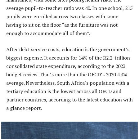
average pupil-to-teacher ratio was 40. In one school, 215
pupils were enrolled across two classes with some
having to sit on the floor “as the furniture was not
enough to accommodate all of them”.
After debt-service costs, education is the government’s
biggest expense. It accounts for 14% of the R2.2-trillion
consolidated state expenditure, according to the 2023
budget review. That’s more than the OECD’s 2020 4.4%
average. Nevertheless, South Africa’s population with a
tertiary education is the lowest across all OECD and
partner countries, according to the latest education with
a glance report.