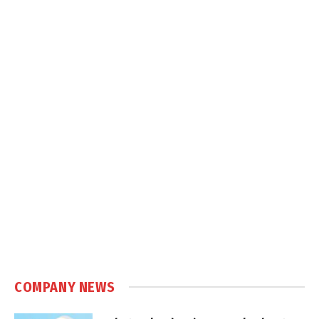
COMPANY NEWS