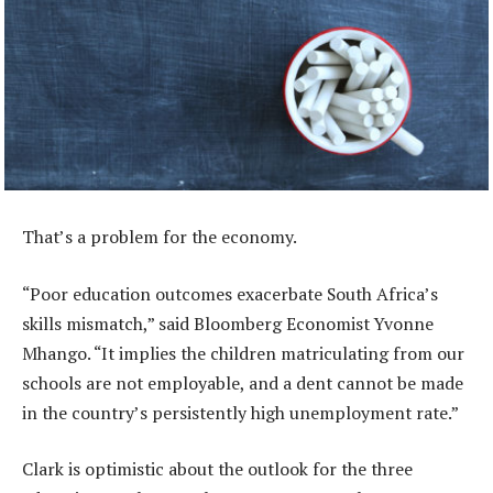
That’s a problem for the economy.
“Poor education outcomes exacerbate South Africa’s
skills mismatch,” said Bloomberg Economist Yvonne
Mhango. “It implies the children matriculating from our
schools are not employable, and a dent cannot be made
in the country’s persistently high unemployment rate.”
Clark is optimistic about the outlook for the three