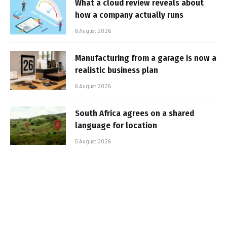
What a cloud review reveals about
how a company actually runs
6 August 2026
Manufacturing from a garage is now a
realistic business plan
6 August 2026
South Africa agrees on a shared
language for location
5 August 2026