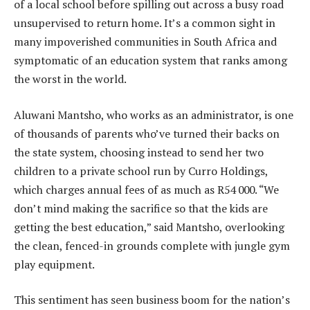
of a local school before spilling out across a busy road
unsupervised to return home. It’s a common sight in
many impoverished communities in South Africa and
symptomatic of an education system that ranks among
the worst in the world.
Aluwani Mantsho, who works as an administrator, is one
of thousands of parents who’ve turned their backs on
the state system, choosing instead to send her two
children to a private school run by Curro Holdings,
which charges annual fees of as much as R54 000. “We
don’t mind making the sacrifice so that the kids are
getting the best education,” said Mantsho, overlooking
the clean, fenced-in grounds complete with jungle gym
play equipment.
This sentiment has seen business boom for the nation’s