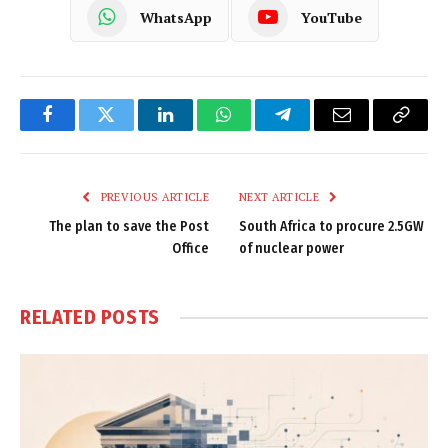
WhatsApp
YouTube
Facebook
Twitter
LinkedIn
WhatsApp
Telegram
Email
Copy
Link
PREVIOUS ARTICLE
NEXT ARTICLE
The plan to save the Post
South Africa to procure 2.5GW
Office
of nuclear power
RELATED
POSTS