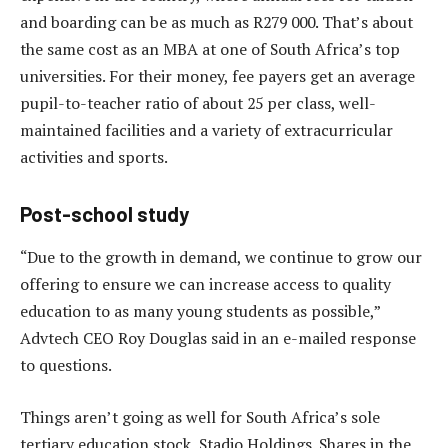
and boarding can be as much as R279 000. That’s about
the same cost as an MBA at one of South Africa’s top
universities. For their money, fee payers get an average
pupil-to-teacher ratio of about 25 per class, well-
maintained facilities and a variety of extracurricular
activities and sports.
Post-school study
“Due to the growth in demand, we continue to grow our
offering to ensure we can increase access to quality
education to as many young students as possible,”
Advtech CEO Roy Douglas said in an e-mailed response
to questions.
Things aren’t going as well for South Africa’s sole
tertiary education stock, Stadio Holdings. Shares in the