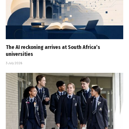
The AI reckoning arrives at South Africa’s
universities
3 July 2026