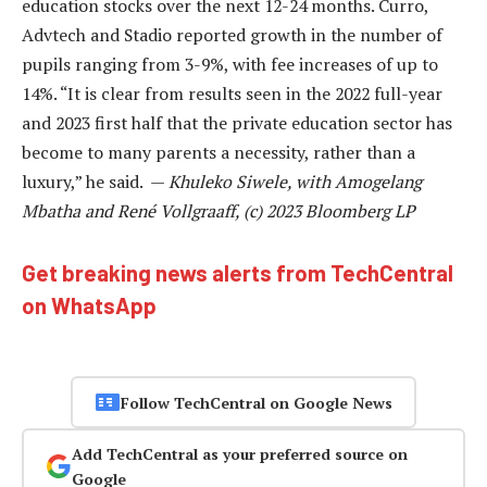
education stocks over the next 12-24 months. Curro,
Advtech and Stadio reported growth in the number of
pupils ranging from 3-9%, with fee increases of up to
14%. “It is clear from results seen in the 2022 full-year
and 2023 first half that the private education sector has
become to many parents a necessity, rather than a
luxury,” he said. —
Khuleko Siwele, with Amogelang
Mbatha and René Vollgraaff, (c) 2023 Bloomberg LP
Get breaking news alerts from TechCentral
on WhatsApp
Follow TechCentral on Google News
Add TechCentral as your preferred source on
Google