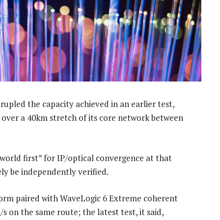
upled the capacity achieved in an earlier test,
h over a 40km stretch of its core network between
orld first” for IP/optical convergence at that
ly be independently verified.
form paired with WaveLogic 6 Extreme coherent
on the same route; the latest test, it said,