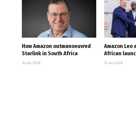
How Amazon outmanoeuvred
Amazon Leo a
Starlink in South Africa
African laun
15 July 2026
15 July 2026