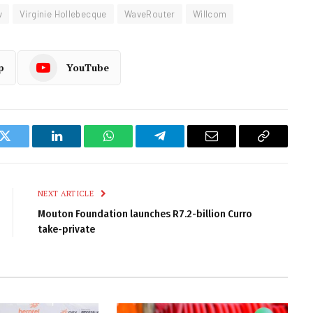
v
Virginie Hollebecque
WaveRouter
Willcom
p
YouTube
k
Twitter
LinkedIn
WhatsApp
Telegram
Email
Copy
Link
NEXT ARTICLE
Mouton Foundation launches R7.2-billion Curro
take-private