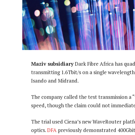
Maziv subsidiary
Dark Fibre Africa has quadr
transmitting 1.6Tbit/s on a single wavelengt
Isando and Midrand.
The company called the test transmission a “w
speed, though the claim could not immediate
The trial used Ciena’s new WaveRouter plat
optics.
DFA
previously demonstrated 400Gbit/s 