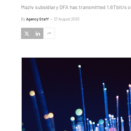
Maziv subsidiary DFA has transmitted 1.6Tbit/s o
By
Agency Staff
27 August 2025