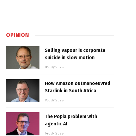
OPINION
Selling vapour is corporate
suicide in slow motion
16 July 2026
How Amazon outmanoeuvred
Starlink in South Africa
15 July 2026
The Popia problem with
agentic AI
14 July 2026