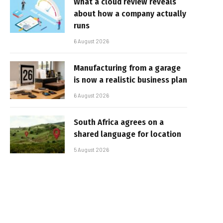
What a cloud review reveals
about how a company actually
runs
6 August 2026
Manufacturing from a garage
is now a realistic business plan
6 August 2026
South Africa agrees on a
shared language for location
5 August 2026