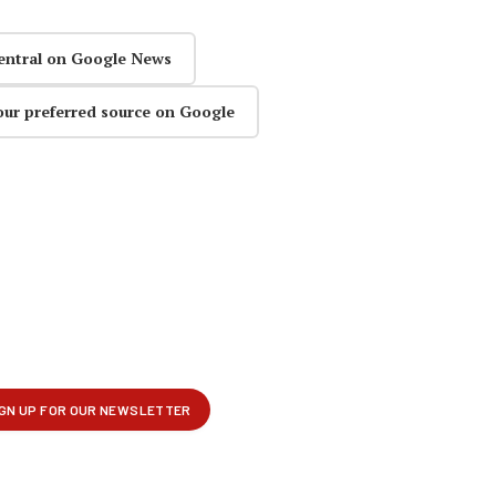
entral on Google News
our preferred source on Google