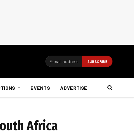
CTIONS
EVENTS
ADVERTISE
South Africa