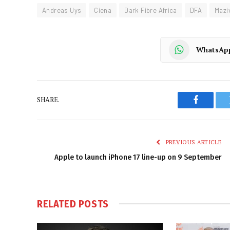
Andreas Uys
Ciena
Dark Fibre Africa
DFA
Mazi
WhatsAp
SHARE.
Faceboo
PREVIOUS ARTICLE
Apple to launch iPhone 17 line-up on 9 September
RELATED
POSTS