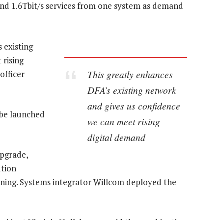
and 1.6Tbit/s services from one system as demand
 existing
 rising
This greatly enhances
officer
DFA’s existing network
and gives us confidence
 be launched
we can meet rising
digital demand
upgrade,
ution
ioning. Systems integrator Willcom deployed the