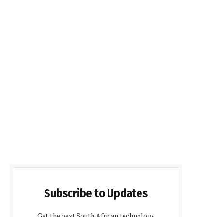
Subscribe to Updates
Get the best South African technology