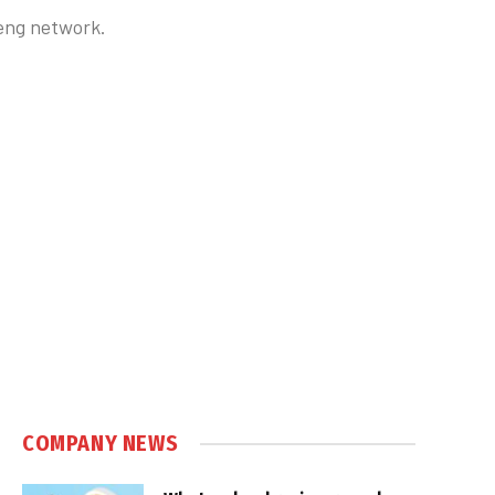
teng network.
COMPANY NEWS