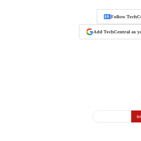
Follow TechC
Add TechCentral as y