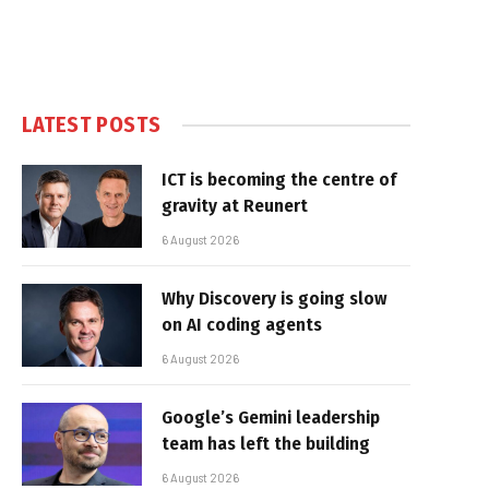
LATEST POSTS
ICT is becoming the centre of
gravity at Reunert
6 August 2026
Why Discovery is going slow
on AI coding agents
6 August 2026
Google’s Gemini leadership
team has left the building
6 August 2026