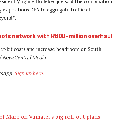
esident Virginie Hollebecque said the combination
ies positions DFA to aggregate traffic at
beyond”.
ots network with R800-million overhaul
per-bit costs and increase headroom on South
5 NewsCentral Media
tsApp.
Sign up here
.
of Mare on Vumatel’s big roll-out plans