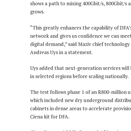
shows a path to mixing 400Gbit/s, 800Gbit/s 
grows.
“This greatly enhances the capability of DFA’s
network and gives us confidence we can meet
digital demand,” said Maziv chief technology 
Andreas Uys in a statement.
Uys added that next-generation services will
in selected regions before scaling nationally.
The test follows phase 1 of an R800-million 
which included new dry underground distrib
cabinets in dense areas to accelerate provis
Ciena kit for DFA.