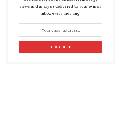
news and analysis delivered to your e-mail
inbox every morning.