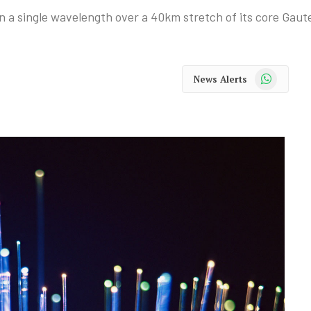
n a single wavelength over a 40km stretch of its core Gau
WhatsApp
News Alerts