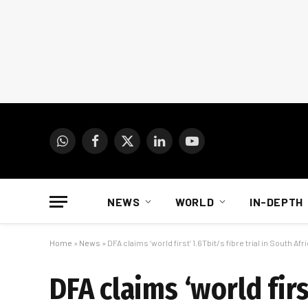
WhatsApp
Facebook
X
LinkedIn
YouTube
(Twitter)
NEWS
WORLD
IN-DEPTH
Home
»
News
»
DFA claims ‘world first’ 1.6Tbit/s fibre trial in South Afr
DFA claims ‘world firs