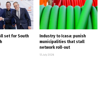
ll set for South
Industry to Icasa: punish
ch
municipalities that stall
network roll-out
13 July 2026