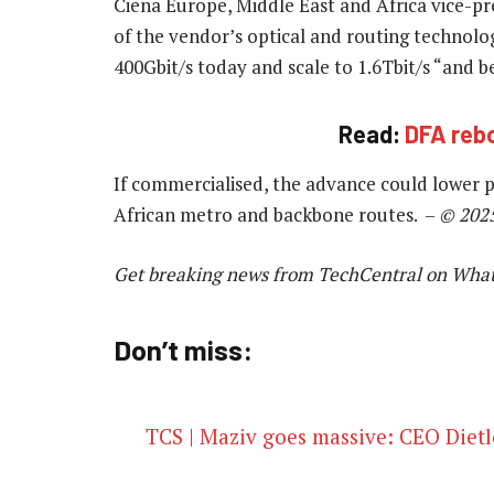
Ciena Europe, Middle East and Africa vice-pr
of the vendor’s optical and routing technolog
400Gbit/s today and scale to 1.6Tbit/s “and 
Read:
DFA rebo
If commercialised, the advance could lower 
African metro and backbone routes. –
© 202
Get breaking news from TechCentral on Wha
Don’t miss:
TCS | Maziv goes massive: CEO Dietl