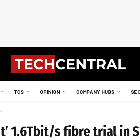
TCS
OPINION
COMPANY HUBS
SE
ica
t’ 1.6Tbit/s fibre trial in 