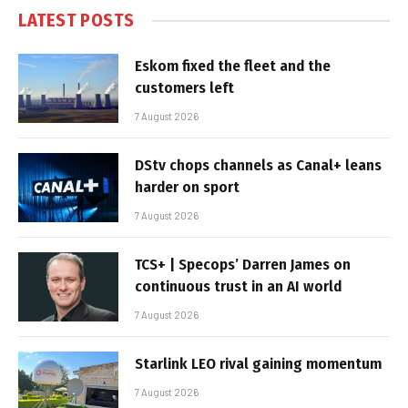
LATEST POSTS
Eskom fixed the fleet and the
customers left
7 August 2026
DStv chops channels as Canal+ leans
harder on sport
7 August 2026
TCS+ | Specops’ Darren James on
continuous trust in an AI world
7 August 2026
Starlink LEO rival gaining momentum
7 August 2026