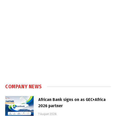
COMPANY NEWS
African Bank signs on as GEC+Africa
2026 partner
7 August 2026