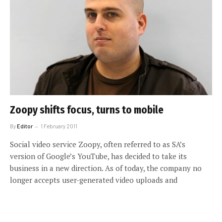
Zoopy shifts focus, turns to mobile
By
Editor
1 February 2011
Social video service Zoopy, often referred to as SA’s
version of Google’s YouTube, has decided to take its
business in a new direction. As of today, the company no
longer accepts user-generated video uploads and