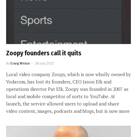
Zoopy founders call it quits
By
Craig Wilson
26 July 2012
Local video company Zoopy, which is now wholly owned by
Vodacom, has lost its founders, CEO Jason Elk and
operations director Pat Elk. Zoopy was founded in 2007 as
local and mobile competitor of sorts to YouTube. At
launch, the service allowed users to upload and share
video content, images, podcasts and blogs, but is now more