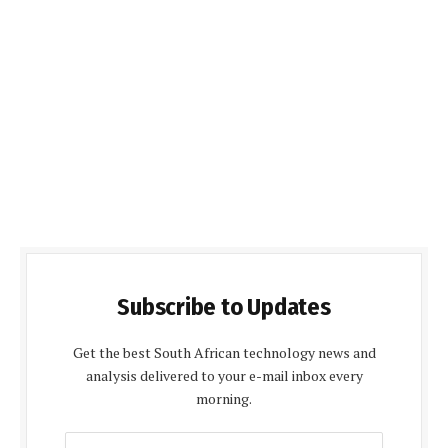
Subscribe to Updates
Get the best South African technology news and
analysis delivered to your e-mail inbox every
morning.