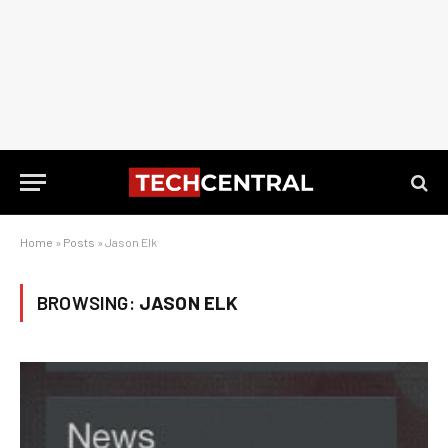
Home
»
Posts
»
Jason Elk
BROWSING:
JASON ELK