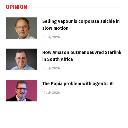
OPINION
Selling vapour is corporate suicide in
slow motion
16 July 2026
How Amazon outmanoeuvred Starlink
in South Africa
15 July 2026
The Popia problem with agentic AI
14 July 2026