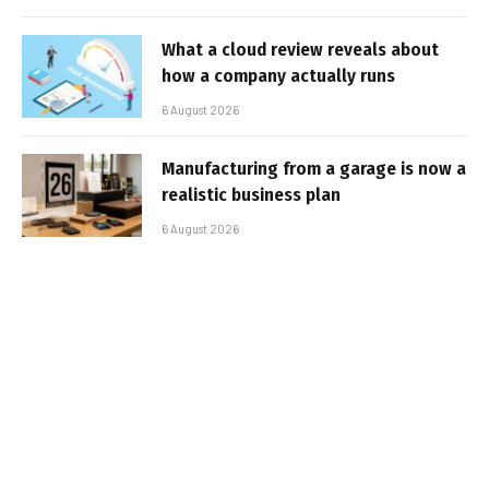
What a cloud review reveals about
how a company actually runs
6 August 2026
Manufacturing from a garage is now a
realistic business plan
6 August 2026