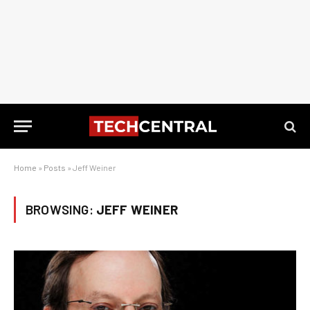
Home
»
Posts
»
Jeff Weiner
BROWSING:
JEFF WEINER