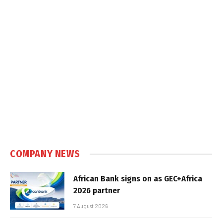
COMPANY NEWS
African Bank signs on as GEC+Africa
2026 partner
7 August 2026