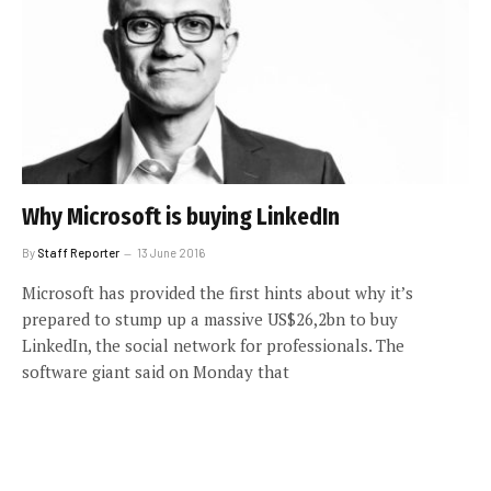
Why Microsoft is buying LinkedIn
By
Staff Reporter
13 June 2016
Microsoft has provided the first hints about why it’s
prepared to stump up a massive US$26,2bn to buy
LinkedIn, the social network for professionals. The
software giant said on Monday that