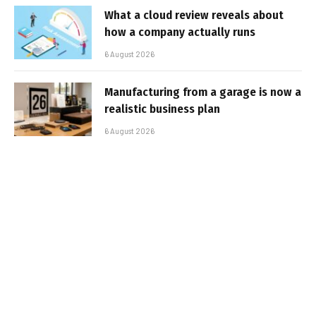
What a cloud review reveals about
how a company actually runs
6 August 2026
Manufacturing from a garage is now a
realistic business plan
6 August 2026