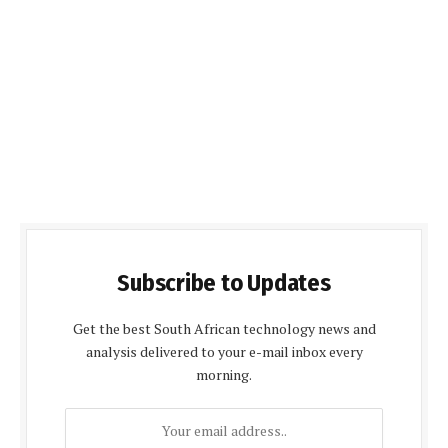
Subscribe to Updates
Get the best South African technology news and
analysis delivered to your e-mail inbox every
morning.