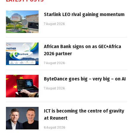
Starlink LEO rival gaining momentum
7 August 2026
African Bank signs on as GEC+Africa
2026 partner
7 August 2026
ByteDance goes big – very big – on AI
7 August 2026
ICT is becoming the centre of gravity
at Reunert
6 August 2026