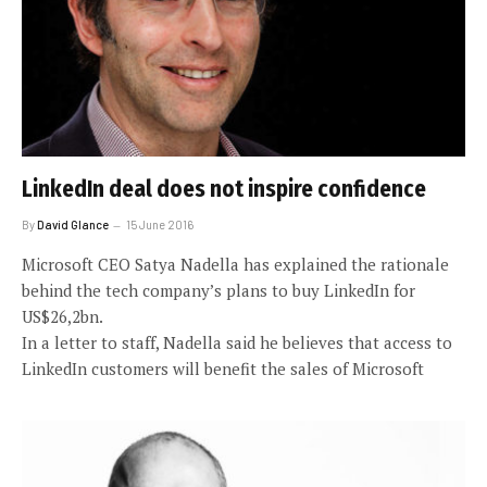
LinkedIn deal does not inspire confidence
By
David Glance
15 June 2016
Microsoft CEO Satya Nadella has explained the rationale
behind the tech company’s plans to buy LinkedIn for
US$26,2bn.
In a letter to staff, Nadella said he believes that access to
LinkedIn customers will benefit the sales of Microsoft