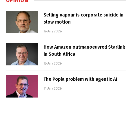
OPINION
Selling vapour is corporate suicide in
slow motion
16 July 2026
How Amazon outmanoeuvred Starlink
in South Africa
15 July 2026
The Popia problem with agentic AI
14 July 2026