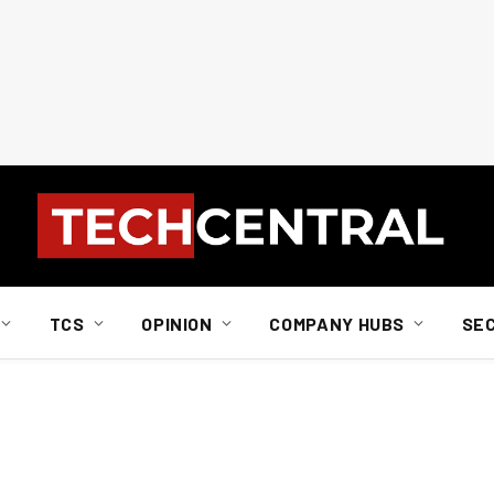
TCS
OPINION
COMPANY HUBS
SE