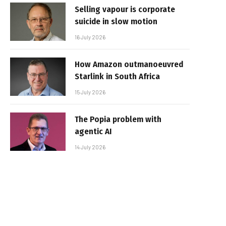
Selling vapour is corporate
suicide in slow motion
16 July 2026
How Amazon outmanoeuvred
Starlink in South Africa
15 July 2026
The Popia problem with
agentic AI
14 July 2026