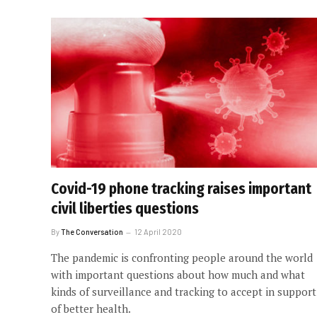
Covid-19 phone tracking raises important
civil liberties questions
By
The Conversation
12 April 2020
The pandemic is confronting people around the world
with important questions about how much and what
kinds of surveillance and tracking to accept in support
of better health.