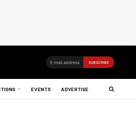
CTIONS
EVENTS
ADVERTISE