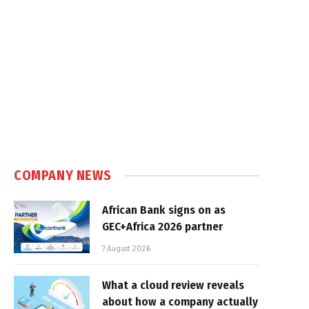
COMPANY NEWS
African Bank signs on as
GEC+Africa 2026 partner
7 August 2026
What a cloud review reveals
about how a company actually