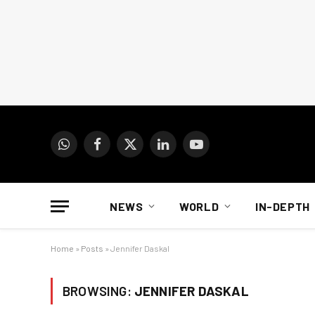
WhatsApp
Facebook
X
LinkedIn
YouTube
(Twitter)
NEWS
WORLD
IN-DEPTH
Home
»
Posts
»
Jennifer Daskal
BROWSING:
JENNIFER DASKAL