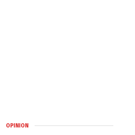
OPINION