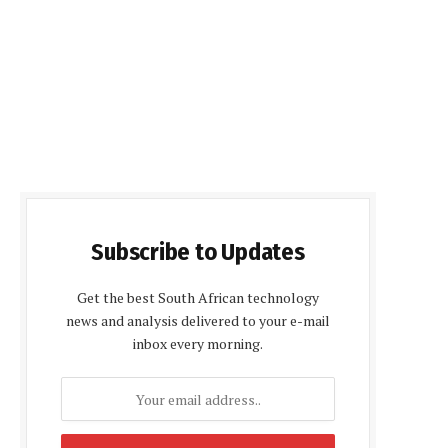
Subscribe to Updates
Get the best South African technology
news and analysis delivered to your e-mail
inbox every morning.