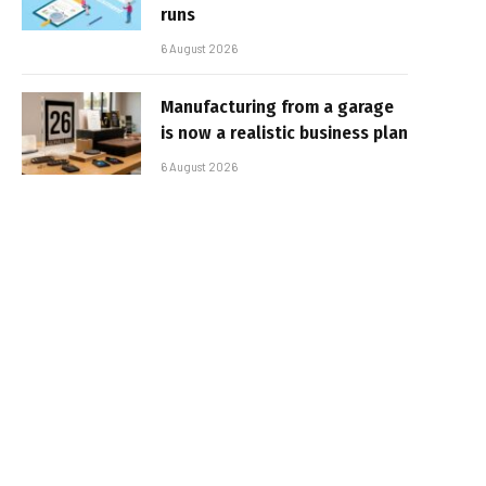
runs
6 August 2026
Manufacturing from a garage
is now a realistic business plan
6 August 2026