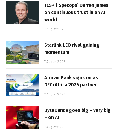
TCS+ | Specops’ Darren James
on continuous trust in an AI
world
7 August 2026
Starlink LEO rival gaining
momentum
7 August 2026
African Bank signs on as
GEC+Africa 2026 partner
7 August 2026
ByteDance goes big – very big
– on AI
7 August 2026