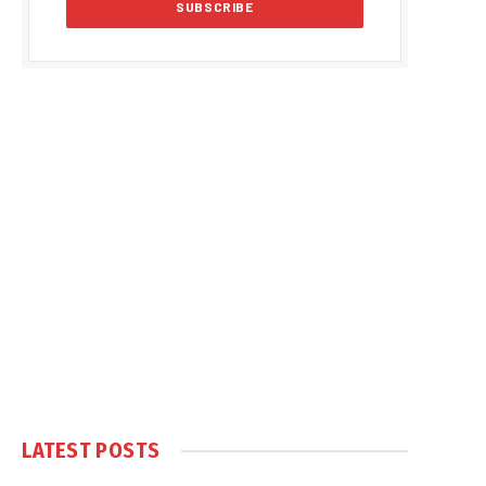
LATEST POSTS