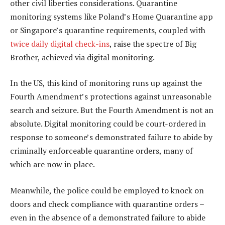
other civil liberties considerations. Quarantine
monitoring systems like Poland’s Home Quarantine app
or Singapore’s quarantine requirements, coupled with
twice daily digital check-ins
, raise the spectre of Big
Brother, achieved via digital monitoring.
In the US, this kind of monitoring runs up against the
Fourth Amendment’s protections against unreasonable
search and seizure. But the Fourth Amendment is not an
absolute. Digital monitoring could be court-ordered in
response to someone’s demonstrated failure to abide by
criminally enforceable quarantine orders, many of
which are now in place.
Meanwhile, the police could be employed to knock on
doors and check compliance with quarantine orders –
even in the absence of a demonstrated failure to abide