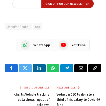
Jennifer Daskal
top
WhatsApp
YouTube
Facebook
Twitter
LinkedIn
WhatsApp
Telegram
Email
Copy
Link
PREVIOUS ARTICLE
NEXT ARTICLE
In charts: Vehicle tracking
Vodacom CEO to donate a
data shows impact of
third of his salary to Covid-19
lockdown
fund