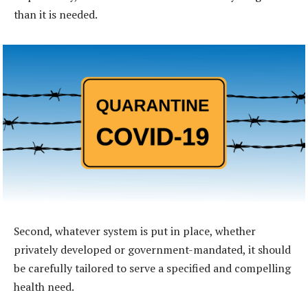
than it is needed.
Second, whatever system is put in place, whether
privately developed or government-mandated, it should
be carefully tailored to serve a specified and compelling
health need.