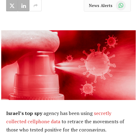
WhatsApp
News Alerts
Israel’s top spy
agency has been using
secretly
collected cellphone data
to retrace the movements of
those who tested positive for the coronavirus.