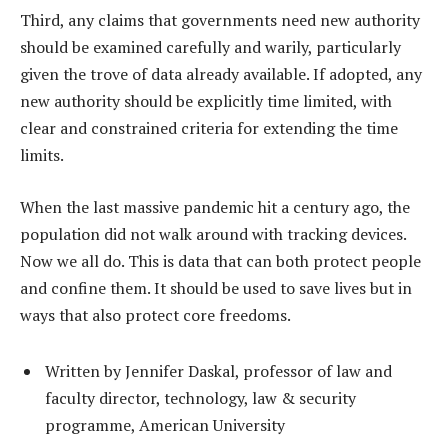
Third, any claims that governments need new authority
should be examined carefully and warily, particularly
given the trove of data already available. If adopted, any
new authority should be explicitly time limited, with
clear and constrained criteria for extending the time
limits.
When the last massive pandemic hit a century ago, the
population did not walk around with tracking devices.
Now we all do. This is data that can both protect people
and confine them. It should be used to save lives but in
ways that also protect core freedoms.
Written by Jennifer Daskal, professor of law and
faculty director, technology, law & security
programme, American University