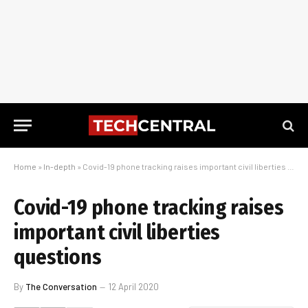
Home
»
In-depth
»
Covid-19 phone tracking raises important civil liberties questions
Covid-19 phone tracking raises
important civil liberties
questions
By
The Conversation
12 April 2020