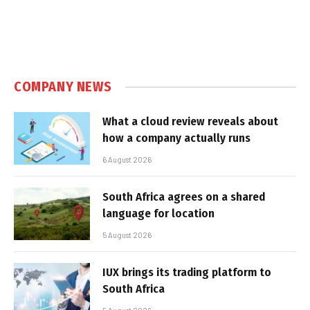
COMPANY NEWS
What a cloud review reveals about
how a company actually runs
6 August 2026
South Africa agrees on a shared
language for location
5 August 2026
IUX brings its trading platform to
South Africa