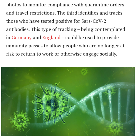
photos to monitor compliance with quarantine orders
and travel restrictions. The third identifies and tracks
those who have tested positive for Sars-CoV-2
antibodies. This type of tracking – being contemplated
in
Germany
and
England
– could be used to provide
immunity passes to allow people who are no longer at
risk to return to work or otherwise engage socially.