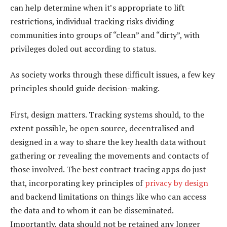
can help determine when it’s appropriate to lift
restrictions, individual tracking risks dividing
communities into groups of “clean” and “dirty”, with
privileges doled out according to status.
As society works through these difficult issues, a few key
principles should guide decision-making.
First, design matters. Tracking systems should, to the
extent possible, be open source, decentralised and
designed in a way to share the key health data without
gathering or revealing the movements and contacts of
those involved. The best contract tracing apps do just
that, incorporating key principles of
privacy by design
and backend limitations on things like who can access
the data and to whom it can be disseminated.
Importantly, data should not be retained any longer