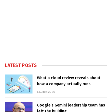
LATEST POSTS
What a cloud review reveals about
how a company actually runs
6 August 2026
Google’s Gemini leadership team has
left the building