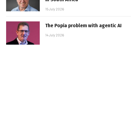
15 July 2026
The Popia problem with agentic AI
14 July 2026