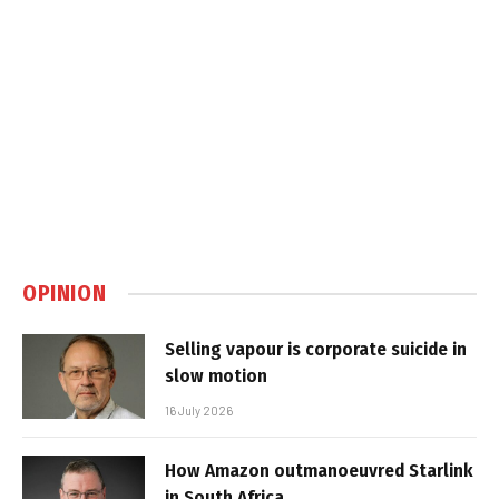
OPINION
Selling vapour is corporate suicide in
slow motion
16 July 2026
How Amazon outmanoeuvred Starlink
in South Africa