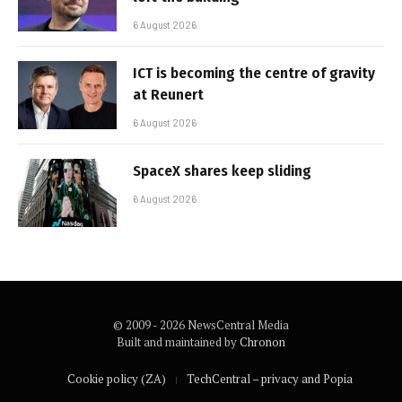
6 August 2026
ICT is becoming the centre of gravity
at Reunert
6 August 2026
SpaceX shares keep sliding
6 August 2026
© 2009 - 2026 NewsCentral Media
Built and maintained by
Chronon
Cookie policy (ZA)
TechCentral – privacy and Popia