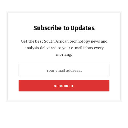
Subscribe to Updates
Get the best South African technology news and
analysis delivered to your e-mail inbox every
morning.