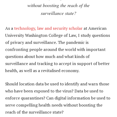
without boosting the reach of the
surveillance state?
As a
technology, law and security scholar
at American
University Washington College of Law, I study questions
of privacy and surveillance. The pandemic is
confronting people around the world with important
questions about how much and what kinds of
surveillance and tracking to accept in support of better
health, as well as a revitalised economy.
Should location data be used to identify and warn those
who have been exposed to the virus? Data be used to
enforce quarantines? Can digital information be used to
serve compelling health needs without boosting the
reach of the surveillance state?