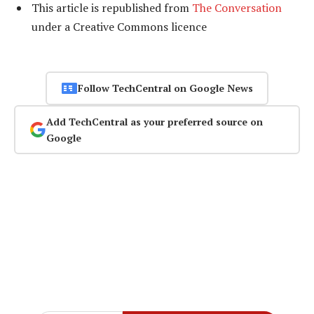
This article is republished from
The Conversation
under a Creative Commons licence
Follow TechCentral on Google News
Add TechCentral as your preferred source on
Google