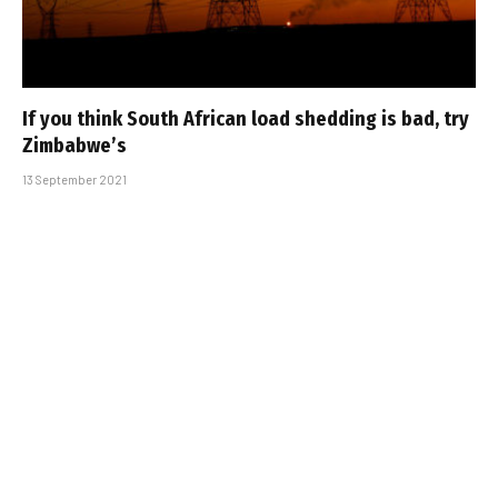
If you think South African load shedding is bad, try
Zimbabwe’s
13 September 2021