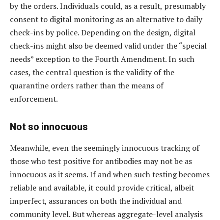
by the orders. Individuals could, as a result, presumably
consent to digital monitoring as an alternative to daily
check-ins by police. Depending on the design, digital
check-ins might also be deemed valid under the “special
needs” exception to the Fourth Amendment. In such
cases, the central question is the validity of the
quarantine orders rather than the means of
enforcement.
Not so innocuous
Meanwhile, even the seemingly innocuous tracking of
those who test positive for antibodies may not be as
innocuous as it seems. If and when such testing becomes
reliable and available, it could provide critical, albeit
imperfect, assurances on both the individual and
community level. But whereas aggregate-level analysis