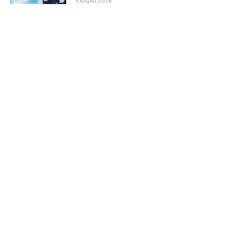
5 August 2026