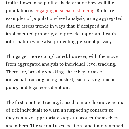
traffic flows to help officials determine how well the
population is
engaging in social distancing
. Both are
examples of population-level analysis, using aggregated
data to assess trends in ways that, if designed and
implemented properly, can provide important health
information while also protecting personal privacy.
Things get more complicated, however, with the move
from aggregated analysis to individual-level tracking.
There are, broadly speaking, three key forms of
individual tracking being pushed, each raising unique
policy and legal considerations.
The first, contact tracing, is used to map the movements
of sick individuals to warn unsuspecting contacts so
they can take appropriate steps to protect themselves
and others. The second uses location- and time-stamped