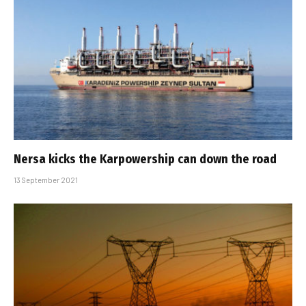
Nersa kicks the Karpowership can down the road
13 September 2021