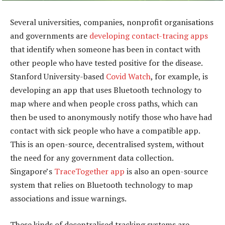
Several universities, companies, nonprofit organisations
and governments are
developing contact-tracing apps
that identify when someone has been in contact with
other people who have tested positive for the disease.
Stanford University-based
Covid Watch
, for example, is
developing an app that uses Bluetooth technology to
map where and when people cross paths, which can
then be used to anonymously notify those who have had
contact with sick people who have a compatible app.
This is an open-source, decentralised system, without
the need for any government data collection.
Singapore’s
TraceTogether app
is also an open-source
system that relies on Bluetooth technology to map
associations and issue warnings.
These kinds of decentralised tracking systems are