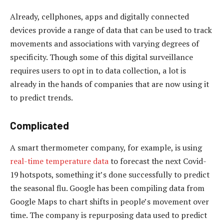
Already, cellphones, apps and digitally connected
devices provide a range of data that can be used to track
movements and associations with varying degrees of
specificity. Though some of this digital surveillance
requires users to opt in to data collection, a lot is
already in the hands of companies that are now using it
to predict trends.
Complicated
A smart thermometer company, for example, is using
real-time temperature data
to forecast the next Covid-
19 hotspots, something it’s done successfully to predict
the seasonal flu. Google has been compiling data from
Google Maps to chart shifts in people’s movement over
time. The company is repurposing data used to predict