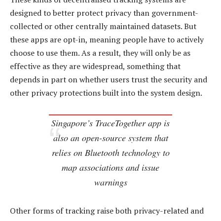
designed to better protect privacy than government-
collected or other centrally maintained datasets. But
these apps are opt-in, meaning people have to actively
choose to use them. As a result, they will only be as
effective as they are widespread, something that
depends in part on whether users trust the security and
other privacy protections built into the system design.
Singapore’s TraceTogether app is
also an open-source system that
relies on Bluetooth technology to
map associations and issue
warnings
Other forms of tracking raise both privacy-related and