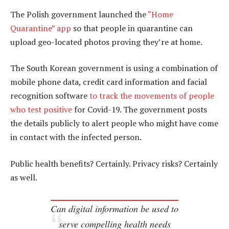
The Polish government launched the
“Home
Quarantine” app
so that people in quarantine can
upload geo-located photos proving they’re at home.
The South Korean government is using a combination of
mobile phone data, credit card information and facial
recognition software
to track the movements of people
who test positive
for Covid-19. The government posts
the details publicly to alert people who might have come
in contact with the infected person.
Public health benefits? Certainly. Privacy risks? Certainly
as well.
Can digital information be used to
serve compelling health needs