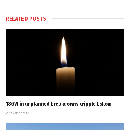
RELATED
POSTS
18GW in unplanned breakdowns cripple Eskom
2 November 2021