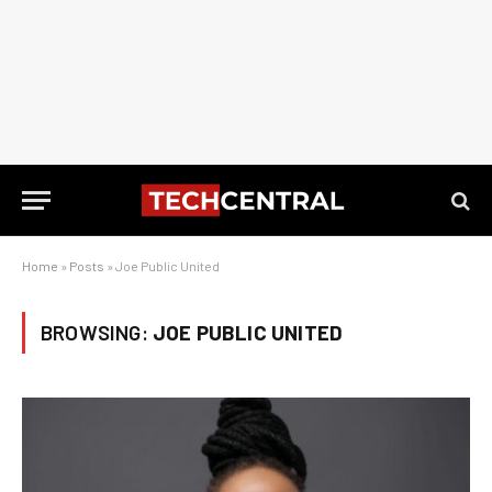
Home
»
Posts
»
Joe Public United
BROWSING:
JOE PUBLIC UNITED