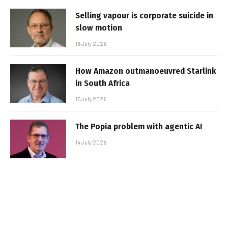
Selling vapour is corporate suicide in
slow motion
16 July 2026
How Amazon outmanoeuvred Starlink
in South Africa
15 July 2026
The Popia problem with agentic AI
14 July 2026