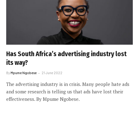
Has South Africa’s advertising industry lost
its way?
By
Mpume Ngobese
21 June 2022
The advertising industry is in crisis. Many people hate ads
and some research is telling us that ads have lost their
effectiveness. By Mpume Ngobese.