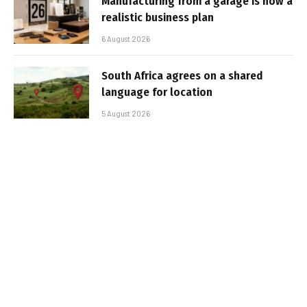
Manufacturing from a garage is now a
realistic business plan
6 August 2026
South Africa agrees on a shared
language for location
5 August 2026