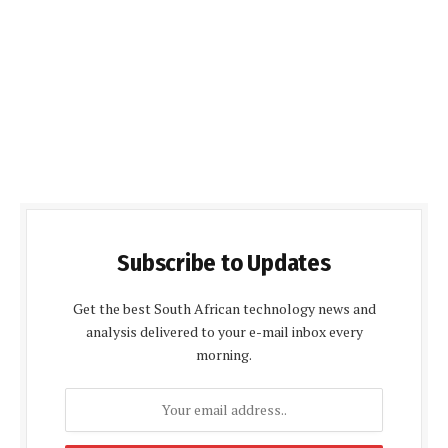
Subscribe to Updates
Get the best South African technology news and
analysis delivered to your e-mail inbox every
morning.