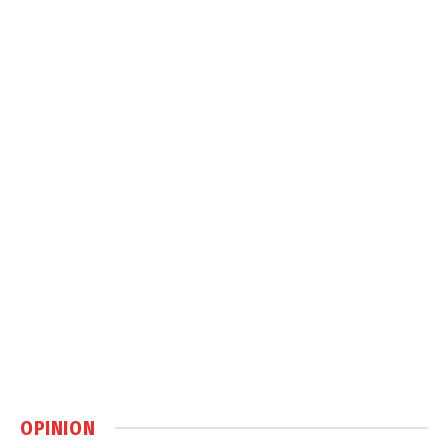
OPINION