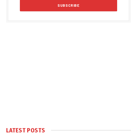
LATEST POSTS