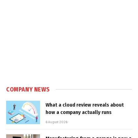
COMPANY NEWS
What a cloud review reveals about
how a company actually runs
6 August 2026