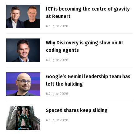
ICT is becoming the centre of gravity
at Reunert
6 August 2026
Why Discovery is going slow on AI
coding agents
6 August 2026
Google’s Gemini leadership team has
left the building
6 August 2026
SpaceX shares keep sliding
6 August 2026