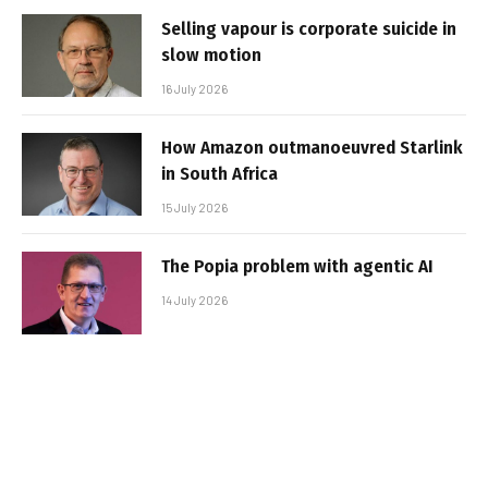
Selling vapour is corporate suicide in
slow motion
16 July 2026
How Amazon outmanoeuvred Starlink
in South Africa
15 July 2026
The Popia problem with agentic AI
14 July 2026