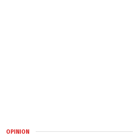
OPINION