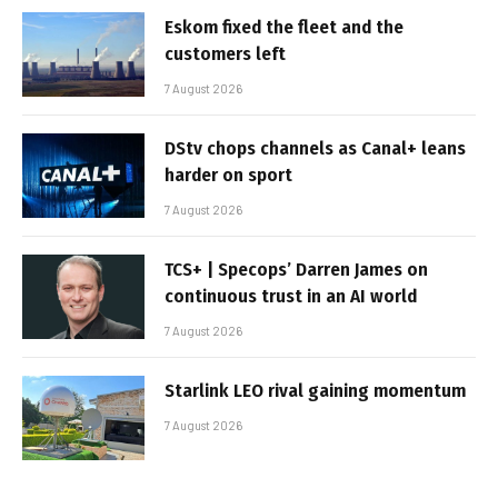
Eskom fixed the fleet and the
customers left
7 August 2026
DStv chops channels as Canal+ leans
harder on sport
7 August 2026
TCS+ | Specops’ Darren James on
continuous trust in an AI world
7 August 2026
Starlink LEO rival gaining momentum
7 August 2026