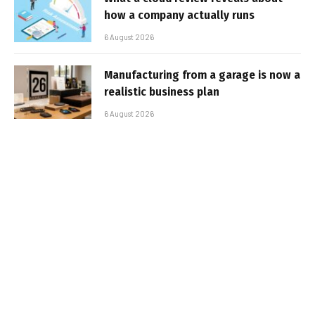
how a company actually runs
6 August 2026
Manufacturing from a garage is now a
realistic business plan
6 August 2026