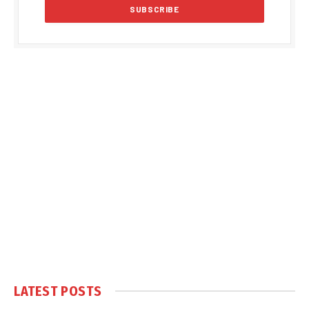
LATEST POSTS