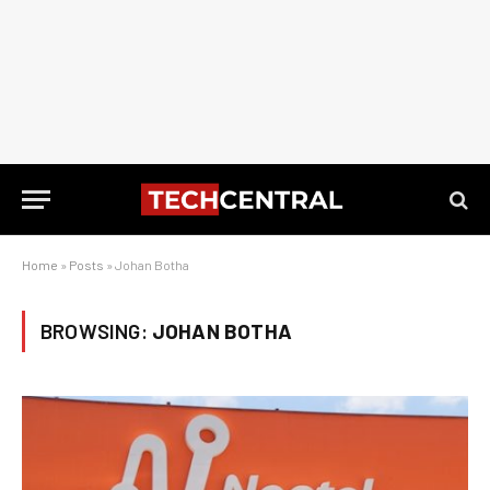
Home
»
Posts
»
Johan Botha
BROWSING:
JOHAN BOTHA