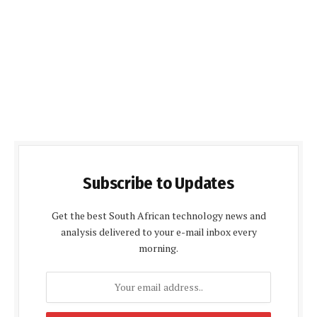
Subscribe to Updates
Get the best South African technology news and
analysis delivered to your e-mail inbox every
morning.