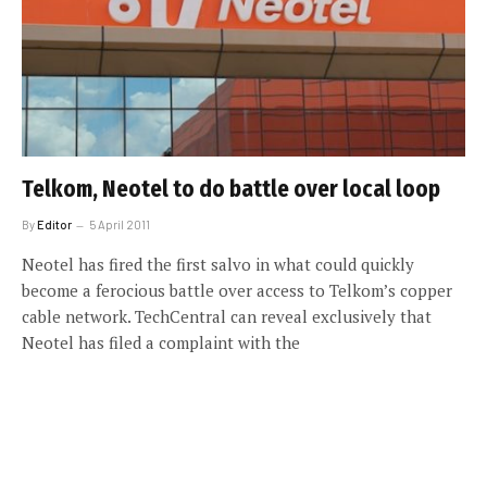
Telkom, Neotel to do battle over local loop
By
Editor
5 April 2011
Neotel has fired the first salvo in what could quickly
become a ferocious battle over access to Telkom’s copper
cable network. TechCentral can reveal exclusively that
Neotel has filed a complaint with the