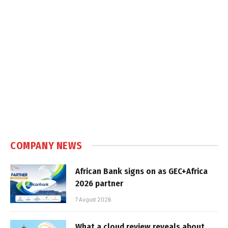
COMPANY NEWS
African Bank signs on as GEC+Africa
2026 partner
7 August 2026
What a cloud review reveals about