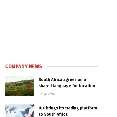
COMPANY NEWS
South Africa agrees on a
shared language for location
5 August 2026
IUX brings its trading platform
to South Africa