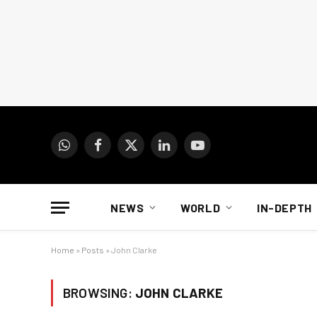
WhatsApp
Facebook
X
LinkedIn
YouTube
(Twitter)
NEWS
WORLD
IN-DEPTH
Home
»
Posts
»
John Clarke
BROWSING:
JOHN CLARKE