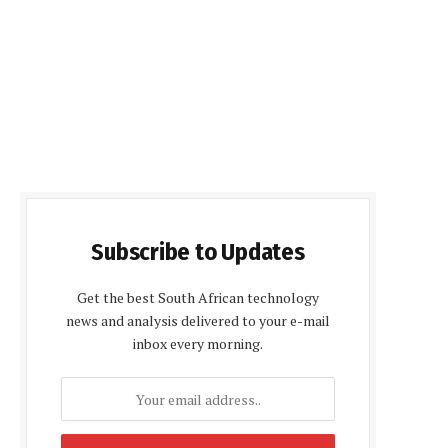
Subscribe to Updates
Get the best South African technology
news and analysis delivered to your e-mail
inbox every morning.