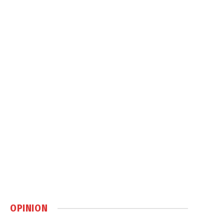
OPINION