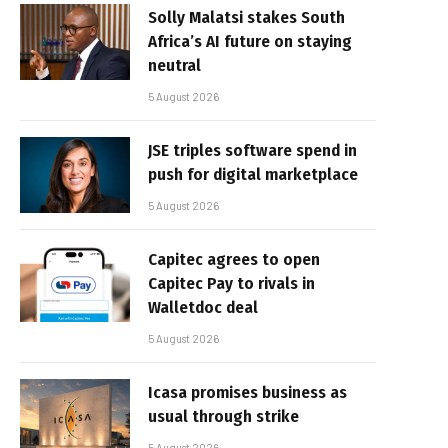
Solly Malatsi stakes South
Africa’s AI future on staying
neutral
5 August 2026
JSE triples software spend in
push for digital marketplace
5 August 2026
Capitec agrees to open
Capitec Pay to rivals in
Walletdoc deal
5 August 2026
Icasa promises business as
usual through strike
5 August 2026