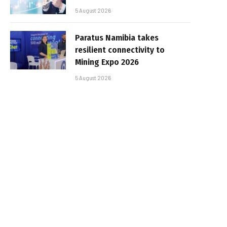
5 August 2026
Paratus Namibia takes
resilient connectivity to
Mining Expo 2026
5 August 2026