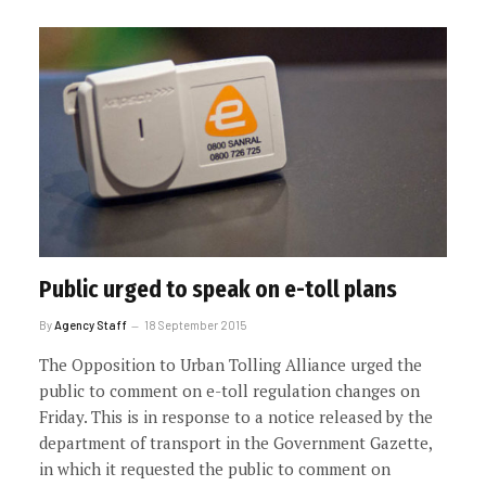
Public urged to speak on e-toll plans
By
Agency Staff
18 September 2015
The Opposition to Urban Tolling Alliance urged the
public to comment on e-toll regulation changes on
Friday. This is in response to a notice released by the
department of transport in the Government Gazette,
in which it requested the public to comment on