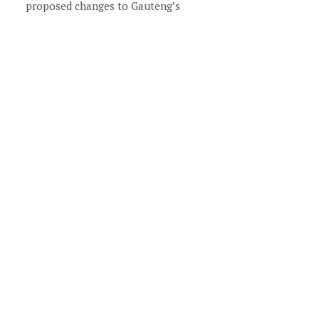
proposed changes to Gauteng’s