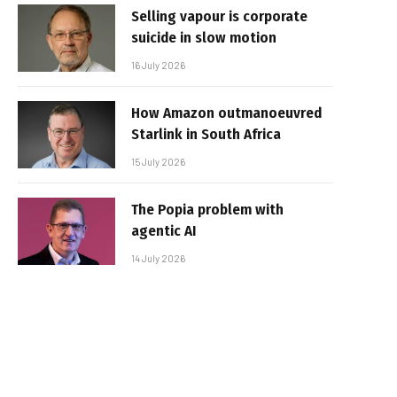
Selling vapour is corporate
suicide in slow motion
16 July 2026
How Amazon outmanoeuvred
Starlink in South Africa
15 July 2026
The Popia problem with
agentic AI
14 July 2026