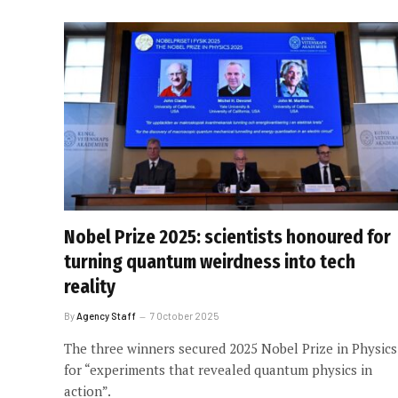
Nobel Prize 2025: scientists honoured for
turning quantum weirdness into tech
reality
By
Agency Staff
7 October 2025
The three winners secured 2025 Nobel Prize in Physics
for “experiments that revealed quantum physics in
action”.