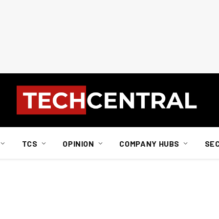
TCS
OPINION
COMPANY HUBS
SE