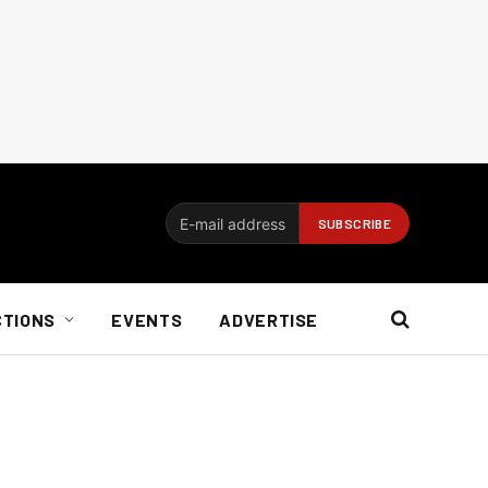
CTIONS
EVENTS
ADVERTISE