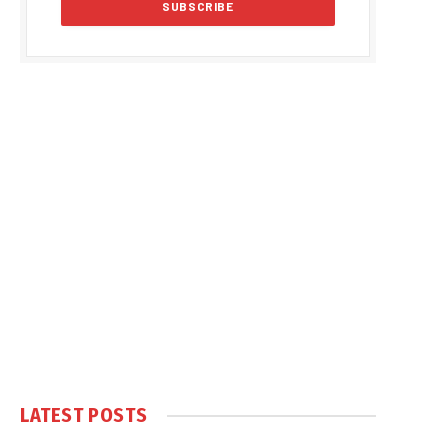
LATEST POSTS