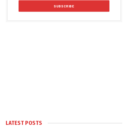
LATEST POSTS