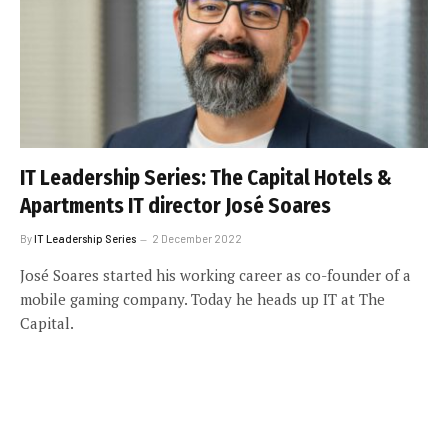
IT Leadership Series: The Capital Hotels &
Apartments IT director José Soares
By
IT Leadership Series
2 December 2022
José Soares started his working career as co-founder of a
mobile gaming company. Today he heads up IT at The
Capital.