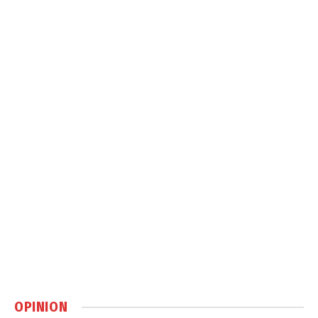
OPINION