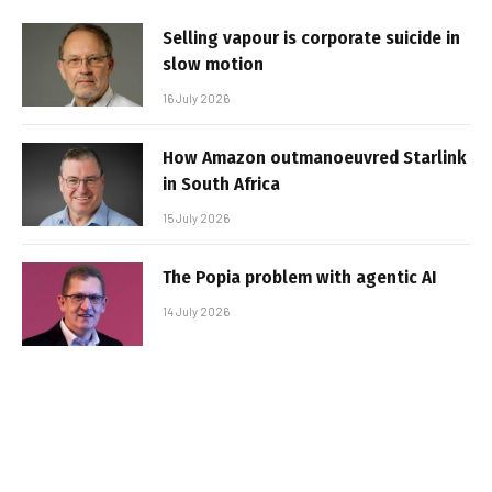
Selling vapour is corporate suicide in
slow motion
16 July 2026
How Amazon outmanoeuvred Starlink
in South Africa
15 July 2026
The Popia problem with agentic AI
14 July 2026