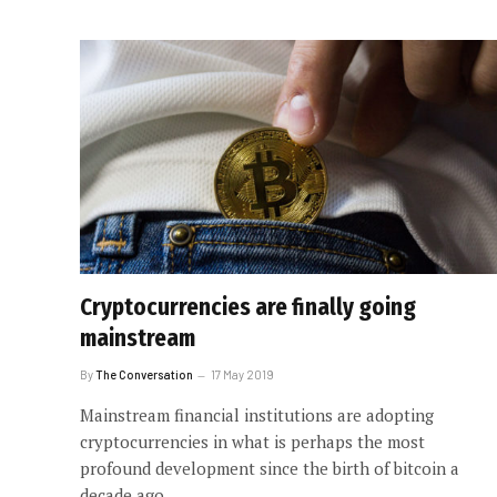
Cryptocurrencies are finally going
mainstream
By
The Conversation
17 May 2019
Mainstream financial institutions are adopting
cryptocurrencies in what is perhaps the most
profound development since the birth of bitcoin a
decade ago.