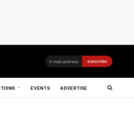
CTIONS
EVENTS
ADVERTISE