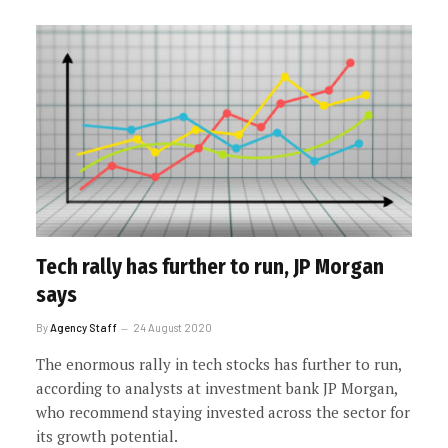
Tech rally has further to run, JP Morgan
says
By
Agency Staff
24 August 2020
The enormous rally in tech stocks has further to run,
according to analysts at investment bank JP Morgan,
who recommend staying invested across the sector for
its growth potential.