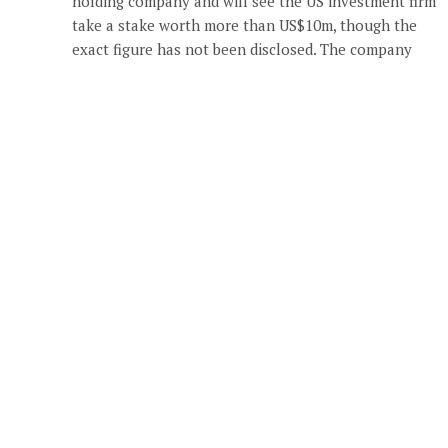
holding company and will see the US investment firm
take a stake worth more than US$10m, though the
exact figure has not been disclosed. The company