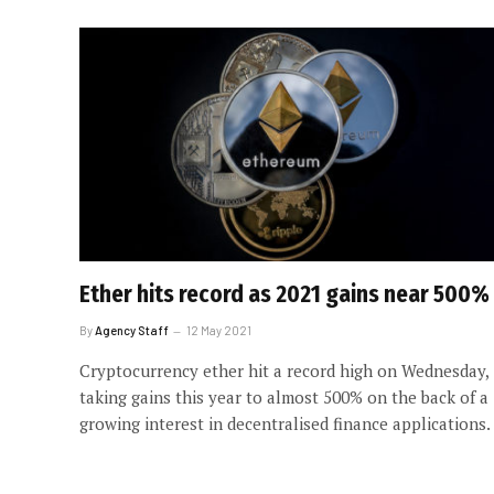
Ether hits record as 2021 gains near 500%
By
Agency Staff
12 May 2021
Cryptocurrency ether hit a record high on Wednesday,
taking gains this year to almost 500% on the back of a
growing interest in decentralised finance applications.