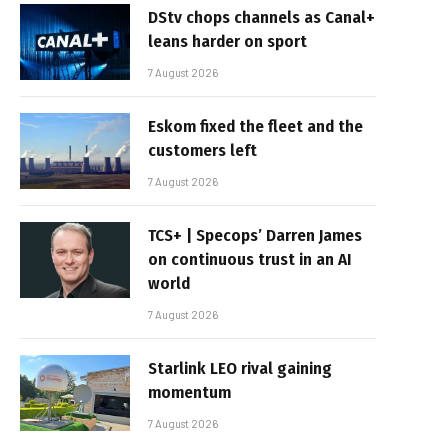
DStv chops channels as Canal+
leans harder on sport
7 August 2026
Eskom fixed the fleet and the
customers left
7 August 2026
TCS+ | Specops’ Darren James
on continuous trust in an AI
world
7 August 2026
Starlink LEO rival gaining
momentum
7 August 2026