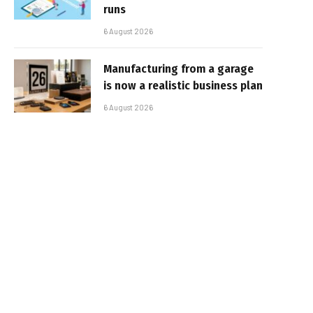
runs
6 August 2026
Manufacturing from a garage
is now a realistic business plan
6 August 2026