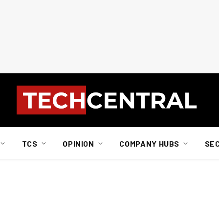
TCS
OPINION
COMPANY HUBS
SE