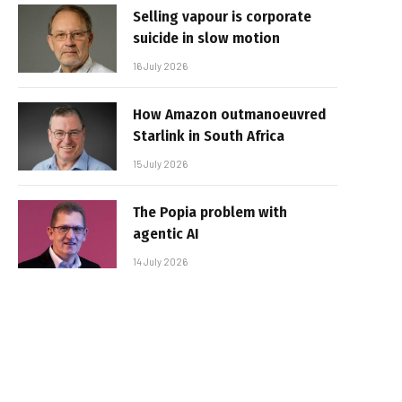
Selling vapour is corporate
suicide in slow motion
16 July 2026
How Amazon outmanoeuvred
Starlink in South Africa
15 July 2026
The Popia problem with
agentic AI
14 July 2026