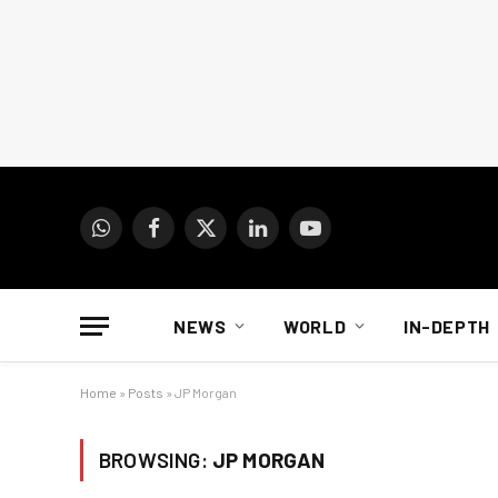
WhatsApp
Facebook
X
LinkedIn
YouTube
(Twitter)
NEWS
WORLD
IN-DEPTH
Home
»
Posts
»
JP Morgan
BROWSING:
JP MORGAN