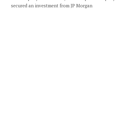
secured an investment from JP Morgan