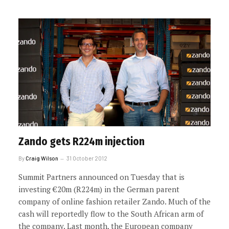
Zando gets R224m injection
By
Craig Wilson
31 October 2012
Summit Partners announced on Tuesday that is
investing €20m (R224m) in the German parent
company of online fashion retailer Zando. Much of the
cash will reportedly flow to the South African arm of
the company. Last month, the European company