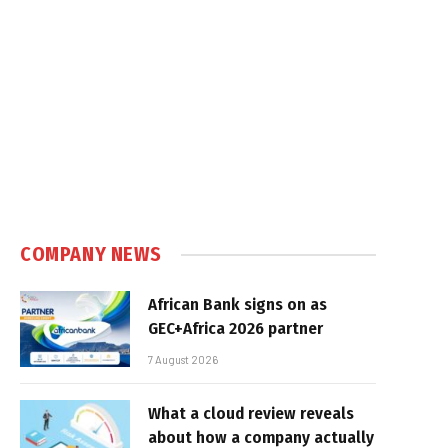
COMPANY NEWS
African Bank signs on as
GEC+Africa 2026 partner
7 August 2026
What a cloud review reveals
about how a company actually