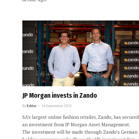
JP Morgan invests in Zando
By
Editor
24 September 2012
SA’s largest online fashion retailer, Zando, has secured
an investment from JP Morgan Asset Management.
The investment will be made through Zando’s German