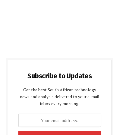
Subscribe to Updates
Get the best South African technology
news and analysis delivered to your e-mail
inbox every morning.