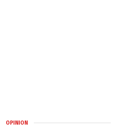
OPINION