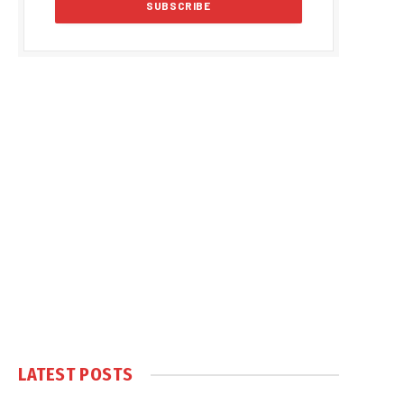
LATEST POSTS