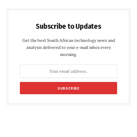
Subscribe to Updates
Get the best South African technology news and
analysis delivered to your e-mail inbox every
morning.