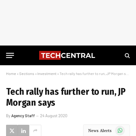
Home
»
Sections
»
Investment
»
Tech rally has further to run, JP Morgan says
Tech rally has further to run, JP
Morgan says
By
Agency Staff
24 August 2020
WhatsApp
News Alerts