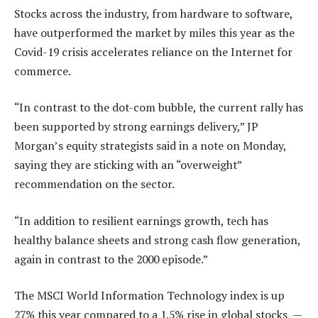
Stocks across the industry, from hardware to software,
have outperformed the market by miles this year as the
Covid-19 crisis accelerates reliance on the Internet for
commerce.
“In contrast to the dot-com bubble, the current rally has
been supported by strong earnings delivery,” JP
Morgan’s equity strategists said in a note on Monday,
saying they are sticking with an “overweight”
recommendation on the sector.
“In addition to resilient earnings growth, tech has
healthy balance sheets and strong cash flow generation,
again in contrast to the 2000 episode.”
The MSCI World Information Technology index is up
27% this year compared to a 1.5% rise in global stocks —