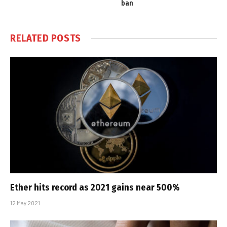
ban
RELATED
POSTS
Ether hits record as 2021 gains near 500%
12 May 2021