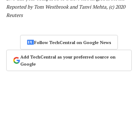
Reported by Tom Westbrook and Tanvi Mehta, (c) 2020
Reuters
Follow TechCentral on Google News
Add TechCentral as your preferred source on
Google