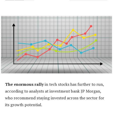
The enormous rally
in tech stocks has further to run,
according to analysts at investment bank JP Morgan,
who recommend staying invested across the sector for
its growth potential.