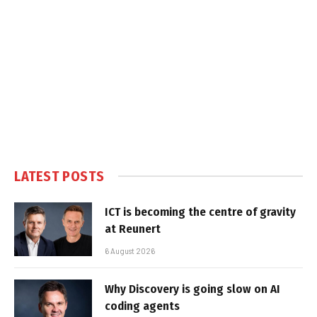
LATEST POSTS
ICT is becoming the centre of gravity
at Reunert
6 August 2026
Why Discovery is going slow on AI
coding agents