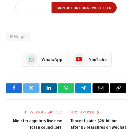
JP Morgan
WhatsApp
YouTube
Facebook
Twitter
LinkedIn
WhatsApp
Telegram
Email
Copy
Link
PREVIOUS ARTICLE
NEXT ARTICLE
Minister appoints five new
Tencent gains $26-billion
Icasa councillors
after US reassures on WeChat