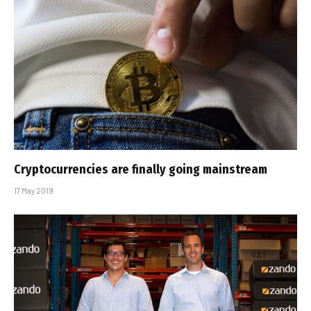
Cryptocurrencies are finally going mainstream
17 May 2019