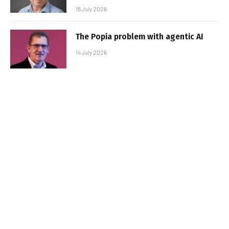
15 July 2026
The Popia problem with agentic AI
14 July 2026