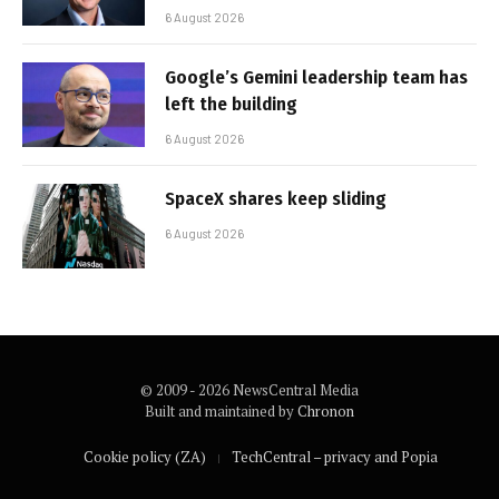
6 August 2026
Google’s Gemini leadership team has
left the building
6 August 2026
SpaceX shares keep sliding
6 August 2026
© 2009 - 2026 NewsCentral Media
Built and maintained by
Chronon
Cookie policy (ZA)
TechCentral – privacy and Popia