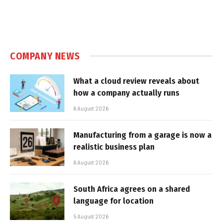
COMPANY NEWS
What a cloud review reveals about
how a company actually runs
6 August 2026
Manufacturing from a garage is now a
realistic business plan
6 August 2026
South Africa agrees on a shared
language for location
5 August 2026