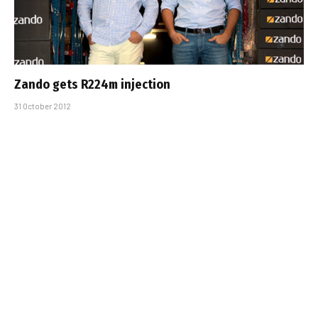
Zando gets R224m injection
31 October 2012