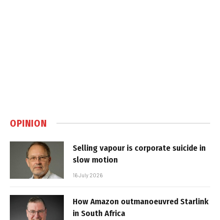
OPINION
Selling vapour is corporate suicide in
slow motion
16 July 2026
How Amazon outmanoeuvred Starlink
in South Africa