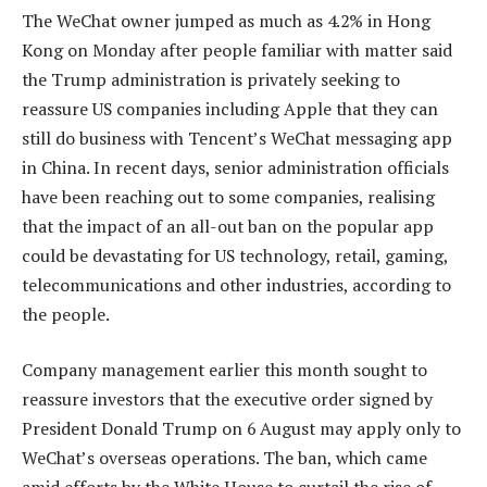
The WeChat owner jumped as much as 4.2% in Hong
Kong on Monday after people familiar with matter said
the Trump administration is privately seeking to
reassure US companies including Apple that they can
still do business with Tencent’s WeChat messaging app
in China. In recent days, senior administration officials
have been reaching out to some companies, realising
that the impact of an all-out ban on the popular app
could be devastating for US technology, retail, gaming,
telecommunications and other industries, according to
the people.
Company management earlier this month sought to
reassure investors that the executive order signed by
President Donald Trump on 6 August may apply only to
WeChat’s overseas operations. The ban, which came