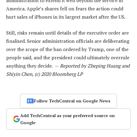
administration to extend it well beyond the service in
America. Apple’s shares fell on fears the action could
hurt sales of iPhones in its largest market after the US.
Still, risks remain until details of the executive order are
finalised. Senior administration officials are deliberating
over the scope of the ban ordered by Trump, one of the
people said, and the president could ultimately overrule
anything they decide. —
Reported by Zheping Huang and
Shiyin Chen, (c) 2020 Bloomberg LP
Follow TechCentral on Google News
Add TechCentral as your preferred source on
Google