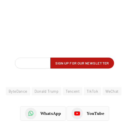
ByteDance
Donald Trump
Tencent
TikTok
WeChat
WhatsApp
YouTube