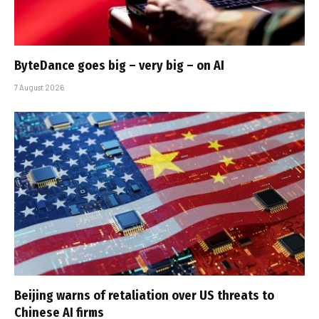
ByteDance goes big – very big – on AI
7 August 2026
Beijing warns of retaliation over US threats to
Chinese AI firms