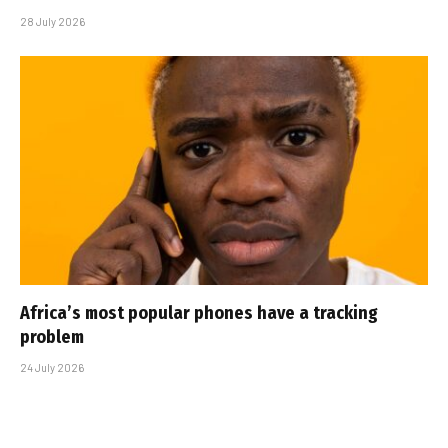
28 July 2026
Africa’s most popular phones have a tracking
problem
24 July 2026