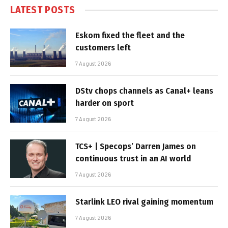
LATEST POSTS
Eskom fixed the fleet and the
customers left
7 August 2026
DStv chops channels as Canal+ leans
harder on sport
7 August 2026
TCS+ | Specops’ Darren James on
continuous trust in an AI world
7 August 2026
Starlink LEO rival gaining momentum
7 August 2026