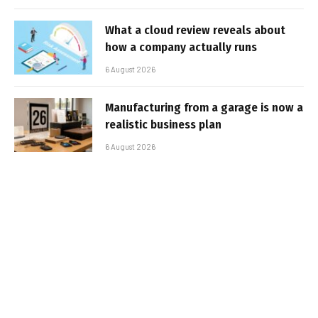
What a cloud review reveals about
how a company actually runs
6 August 2026
Manufacturing from a garage is now a
realistic business plan
6 August 2026