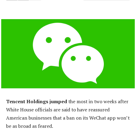
Tencent Holdings jumped
the most in two weeks after
White House officials are said to have reassured
American businesses that a ban on its WeChat app won’t
be as broad as feared.