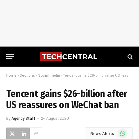
Home
»
Sections
»
Social media
»
Tencent gains $26-billion after US reassures on WeChat ban
Tencent gains $26-billion after
US reassures on WeChat ban
By
Agency Staff
24 August 2020
WhatsApp
News Alerts