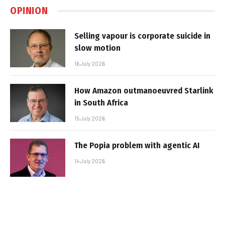
OPINION
Selling vapour is corporate suicide in
slow motion
16 July 2026
How Amazon outmanoeuvred Starlink
in South Africa
15 July 2026
The Popia problem with agentic AI
14 July 2026