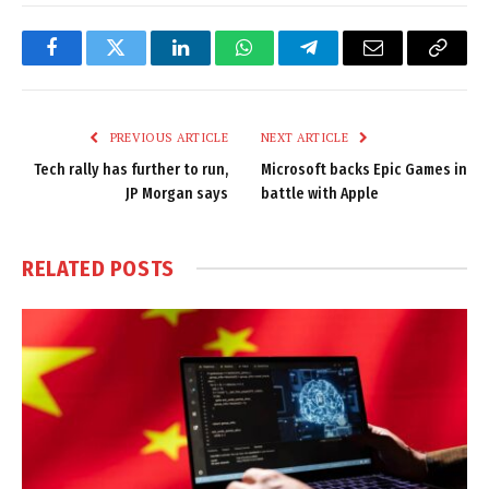
Facebook
Twitter
LinkedIn
WhatsApp
Telegram
Email
Copy
Link
PREVIOUS ARTICLE
NEXT ARTICLE
Tech rally has further to run,
Microsoft backs Epic Games in
JP Morgan says
battle with Apple
RELATED
POSTS