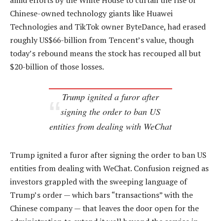
amid efforts by the White House to curtail the rise of
Chinese-owned technology giants like Huawei
Technologies and TikTok owner ByteDance, had erased
roughly US$66-billion from Tencent’s value, though
today’s rebound means the stock has recouped all but
$20-billion of those losses.
Trump ignited a furor after
signing the order to ban US
entities from dealing with WeChat
Trump ignited a furor after signing the order to ban US
entities from dealing with WeChat. Confusion reigned as
investors grappled with the sweeping language of
Trump’s order — which bars “transactions” with the
Chinese company — that leaves the door open for the