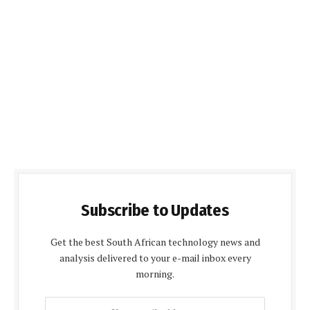
Subscribe to Updates
Get the best South African technology news and
analysis delivered to your e-mail inbox every
morning.