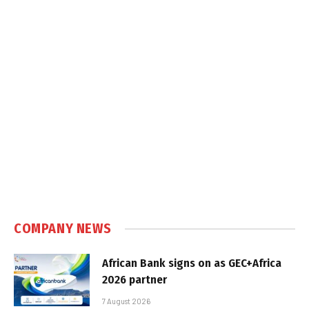
COMPANY NEWS
African Bank signs on as GEC+Africa
2026 partner
7 August 2026