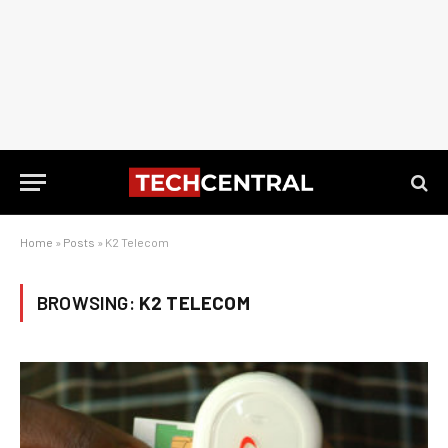
Home
»
Posts
»
K2 Telecom
BROWSING:
K2 TELECOM