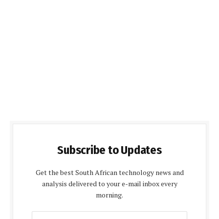
Subscribe to Updates
Get the best South African technology news and
analysis delivered to your e-mail inbox every
morning.