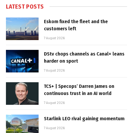
LATEST POSTS
Eskom fixed the fleet and the
customers left
7 August 2026
DStv chops channels as Canal+ leans
harder on sport
7 August 2026
TCS+ | Specops’ Darren James on
continuous trust in an AI world
7 August 2026
Starlink LEO rival gaining momentum
7 August 2026