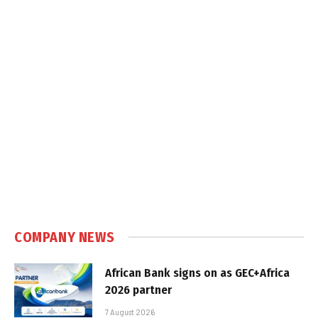
COMPANY NEWS
African Bank signs on as GEC+Africa
2026 partner
7 August 2026