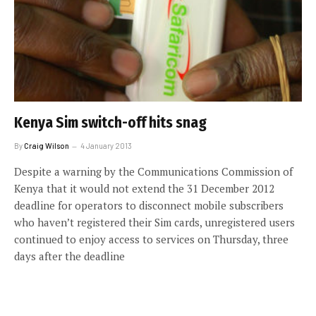
Kenya Sim switch-off hits snag
By
Craig Wilson
4 January 2013
Despite a warning by the Communications Commission of
Kenya that it would not extend the 31 December 2012
deadline for operators to disconnect mobile subscribers
who haven’t registered their Sim cards, unregistered users
continued to enjoy access to services on Thursday, three
days after the deadline