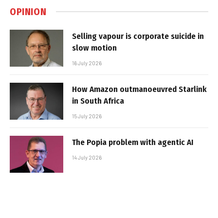
OPINION
Selling vapour is corporate suicide in
slow motion
16 July 2026
How Amazon outmanoeuvred Starlink
in South Africa
15 July 2026
The Popia problem with agentic AI
14 July 2026