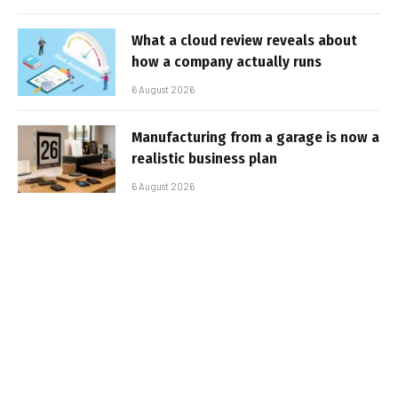
What a cloud review reveals about
how a company actually runs
6 August 2026
Manufacturing from a garage is now a
realistic business plan
6 August 2026