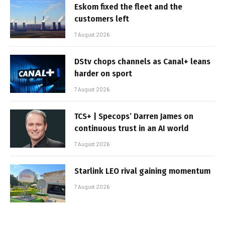
Eskom fixed the fleet and the
customers left
7 August 2026
DStv chops channels as Canal+ leans
harder on sport
7 August 2026
TCS+ | Specops’ Darren James on
continuous trust in an AI world
7 August 2026
Starlink LEO rival gaining momentum
7 August 2026