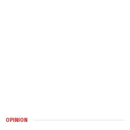
OPINION