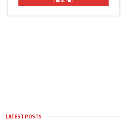
LATEST POSTS