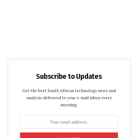
Subscribe to Updates
Get the best South African technology news and
analysis delivered to your e-mail inbox every
morning.