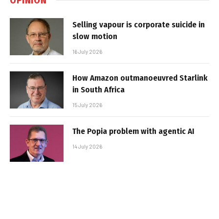
Selling vapour is corporate suicide in
slow motion
16 July 2026
How Amazon outmanoeuvred Starlink
in South Africa
15 July 2026
The Popia problem with agentic AI
14 July 2026