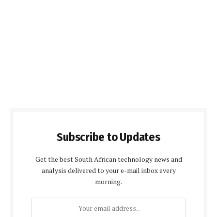
Subscribe to Updates
Get the best South African technology news and
analysis delivered to your e-mail inbox every
morning.