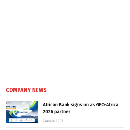
COMPANY NEWS
African Bank signs on as GEC+Africa
2026 partner
7 August 2026