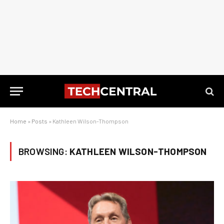
Home
»
Posts
»
Kathleen Wilson-Thompson
BROWSING:
KATHLEEN WILSON-THOMPSON