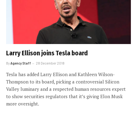
Larry Ellison joins Tesla board
By
Agency Staff
28 December 2018
Tesla has added Larry Ellison and Kathleen Wilson-
Thompson to its board, picking a controversial Silicon
Valley luminary and a respected human resources expert
to show securities regulators that it’s giving Elon Musk
more oversight.