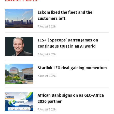
Eskom fixed the fleet and the
customers left
7 August 2026
TCS+ | Specops’ Darren James on
continuous trust in an AI world
7 August 2026
Starlink LEO rival gaining momentum
7 August 2026
African Bank signs on as GEC+Africa
2026 partner
7 August 2026