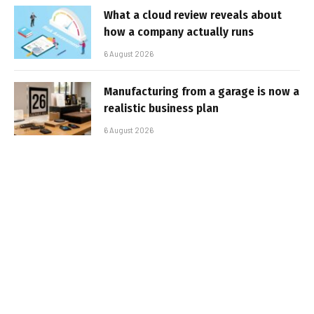
What a cloud review reveals about
how a company actually runs
6 August 2026
Manufacturing from a garage is now a
realistic business plan
6 August 2026