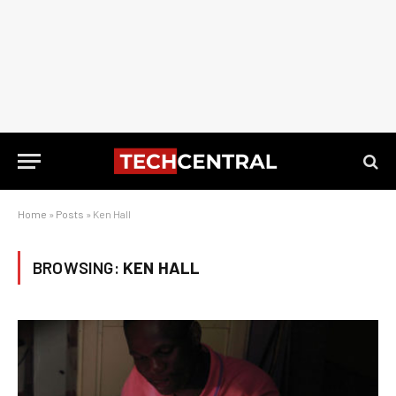
Home
»
Posts
»
Ken Hall
BROWSING:
KEN HALL