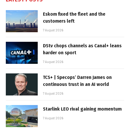
Eskom fixed the fleet and the
customers left
7 August 2026
DStv chops channels as Canal+ leans
harder on sport
7 August 2026
TCS+ | Specops’ Darren James on
continuous trust in an AI world
7 August 2026
Starlink LEO rival gaining momentum
7 August 2026