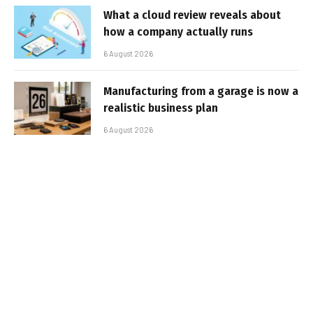
What a cloud review reveals about
how a company actually runs
6 August 2026
Manufacturing from a garage is now a
realistic business plan
6 August 2026