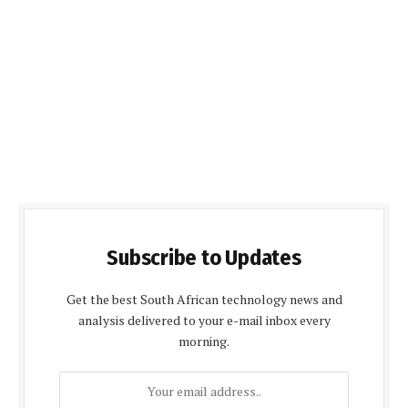
Subscribe to Updates
Get the best South African technology news and
analysis delivered to your e-mail inbox every
morning.