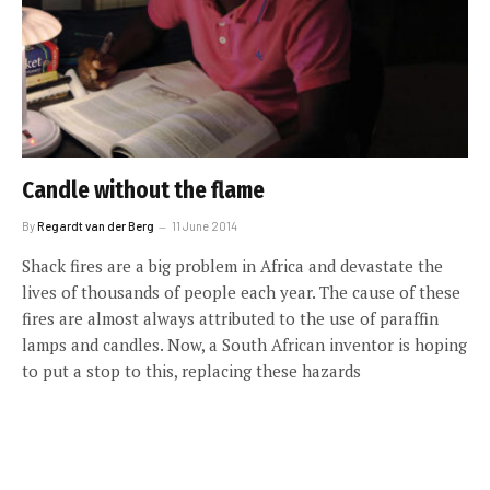
Candle without the flame
By
Regardt van der Berg
11 June 2014
Shack fires are a big problem in Africa and devastate the
lives of thousands of people each year. The cause of these
fires are almost always attributed to the use of paraffin
lamps and candles. Now, a South African inventor is hoping
to put a stop to this, replacing these hazards