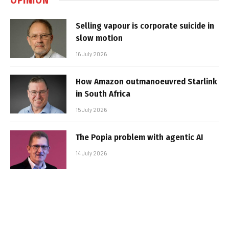
Selling vapour is corporate suicide in
slow motion
16 July 2026
How Amazon outmanoeuvred Starlink
in South Africa
15 July 2026
The Popia problem with agentic AI
14 July 2026