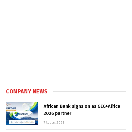
COMPANY NEWS
African Bank signs on as GEC+Africa
2026 partner
7 August 2026