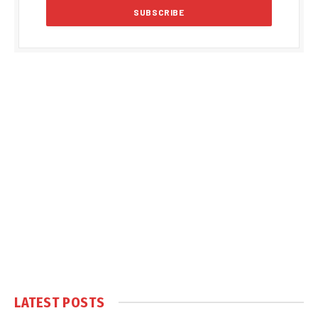
LATEST POSTS