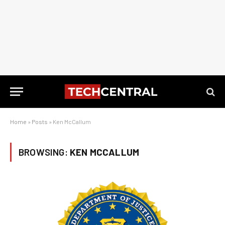
Home
»
Posts
»
Ken McCallum
BROWSING:
KEN MCCALLUM