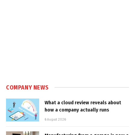
COMPANY NEWS
What a cloud review reveals about
how a company actually runs
6 August 2026