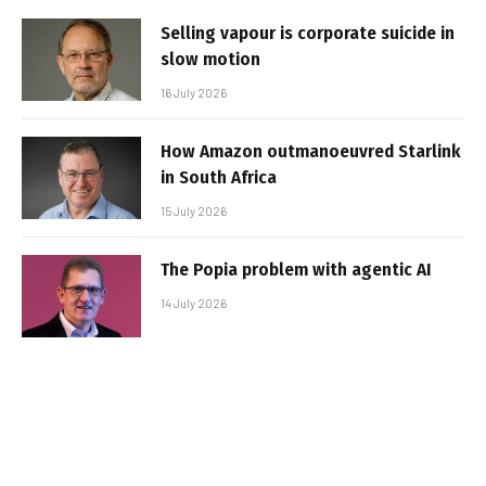
Selling vapour is corporate suicide in
slow motion
16 July 2026
How Amazon outmanoeuvred Starlink
in South Africa
15 July 2026
The Popia problem with agentic AI
14 July 2026