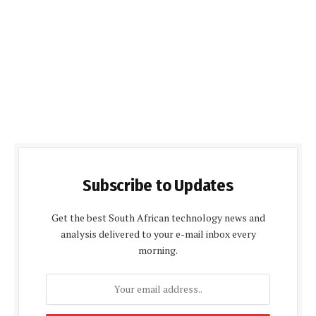
Subscribe to Updates
Get the best South African technology news and
analysis delivered to your e-mail inbox every
morning.