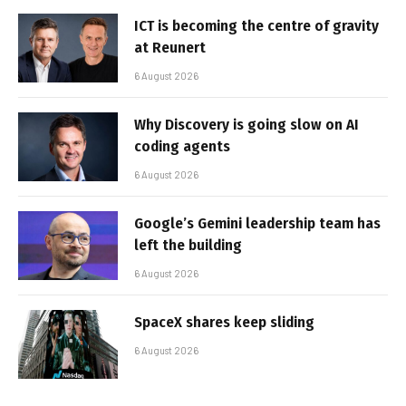
ICT is becoming the centre of gravity
at Reunert
6 August 2026
Why Discovery is going slow on AI
coding agents
6 August 2026
Google’s Gemini leadership team has
left the building
6 August 2026
SpaceX shares keep sliding
6 August 2026