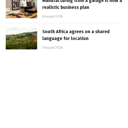
Manufacturing from a garage is now a
realistic business plan
6 August 2026
South Africa agrees on a shared
language for location
5 August 2026