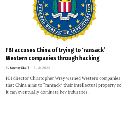
FBI accuses China of trying to ‘ransack’
Western companies through hacking
By
Agency Staff
7 July 2022
FBI director Christopher Wray warned Western companies
that China aims to “ransack” their intellectual property so
it can eventually dominate key industries.