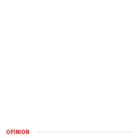
OPINION