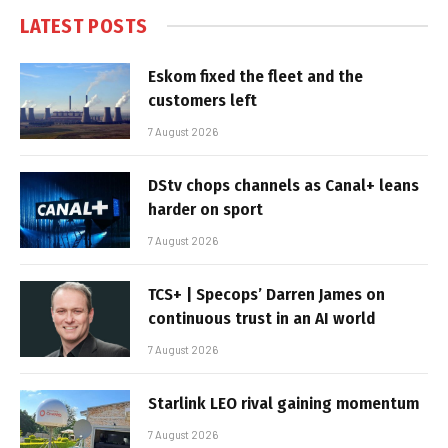
LATEST POSTS
Eskom fixed the fleet and the
customers left
7 August 2026
DStv chops channels as Canal+ leans
harder on sport
7 August 2026
TCS+ | Specops’ Darren James on
continuous trust in an AI world
7 August 2026
Starlink LEO rival gaining momentum
7 August 2026