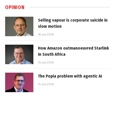
OPINION
Selling vapour is corporate suicide in
slow motion
16 July 2026
How Amazon outmanoeuvred Starlink
in South Africa
15 July 2026
The Popia problem with agentic AI
14 July 2026