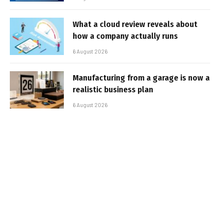
What a cloud review reveals about
how a company actually runs
6 August 2026
Manufacturing from a garage is now a
realistic business plan
6 August 2026