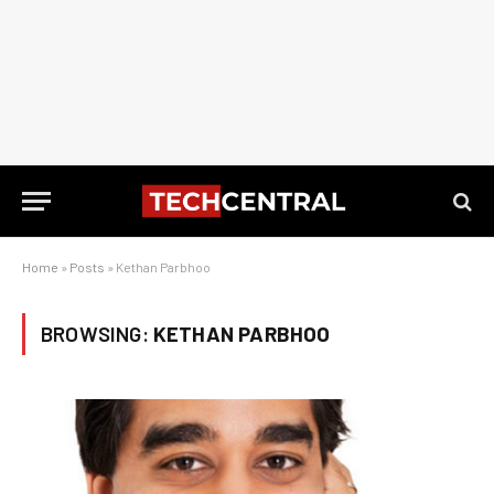
Home
»
Posts
»
Kethan Parbhoo
BROWSING:
KETHAN PARBHOO