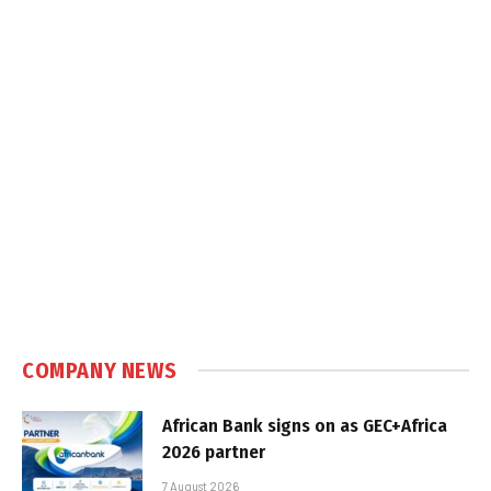
COMPANY NEWS
African Bank signs on as GEC+Africa
2026 partner
7 August 2026