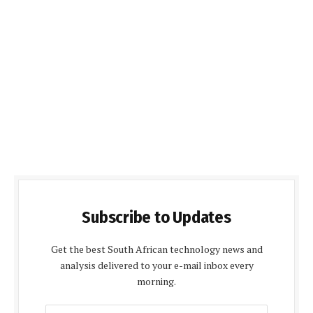
Subscribe to Updates
Get the best South African technology news and
analysis delivered to your e-mail inbox every
morning.