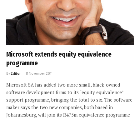
Microsoft extends equity equivalence
programme
By
Editor
11 November 2011
Microsoft SA has added two more small, black-owned
software development firms to its “equity equivalence”
support programme, bringing the total to six. The software
maker says the two new companies, both based in
Johannesburg, will join its R475m equivalence programme