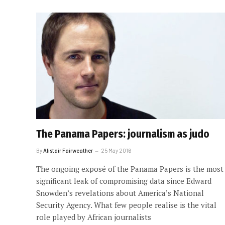
The Panama Papers: journalism as judo
By
Alistair Fairweather
25 May 2016
The ongoing exposé of the Panama Papers is the most
significant leak of compromising data since Edward
Snowden’s revelations about America’s National
Security Agency. What few people realise is the vital
role played by African journalists