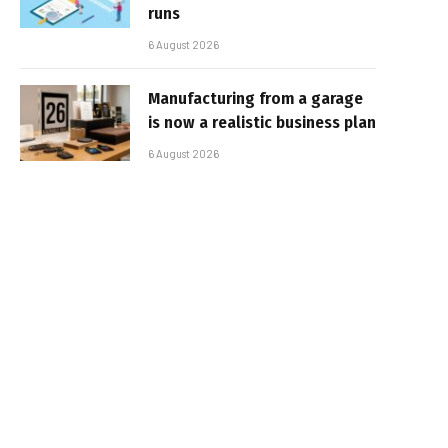
runs
6 August 2026
Manufacturing from a garage
is now a realistic business plan
6 August 2026