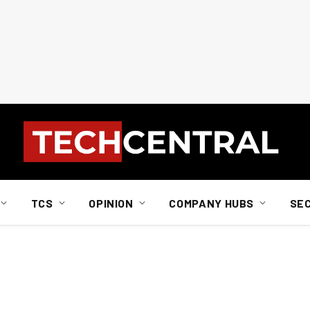
TCS
OPINION
COMPANY HUBS
SE