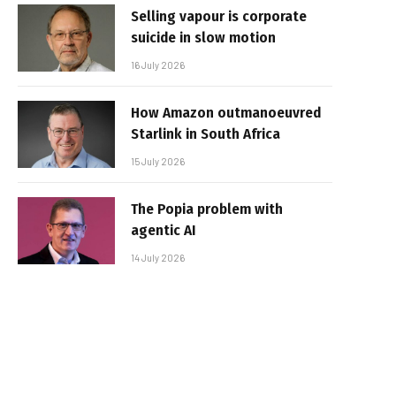
Selling vapour is corporate
suicide in slow motion
16 July 2026
How Amazon outmanoeuvred
Starlink in South Africa
15 July 2026
The Popia problem with
agentic AI
14 July 2026