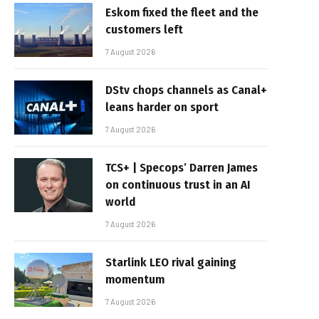
Eskom fixed the fleet and the
customers left
7 August 2026
DStv chops channels as Canal+
leans harder on sport
7 August 2026
TCS+ | Specops’ Darren James
on continuous trust in an AI
world
7 August 2026
Starlink LEO rival gaining
momentum
7 August 2026