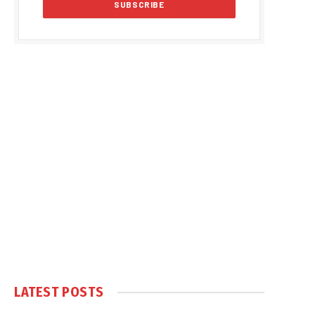
LATEST POSTS