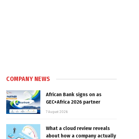
COMPANY NEWS
African Bank signs on as
GEC+Africa 2026 partner
7 August 2026
What a cloud review reveals
about how a company actually