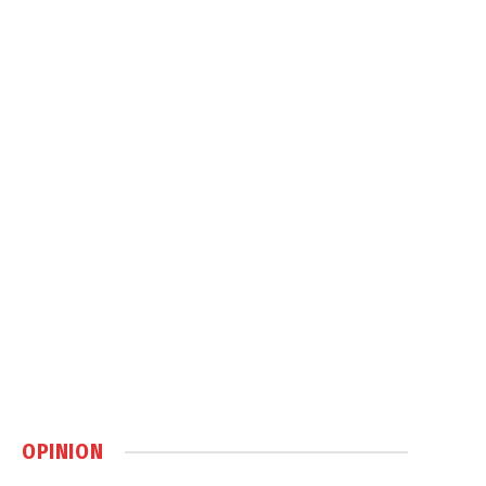
OPINION