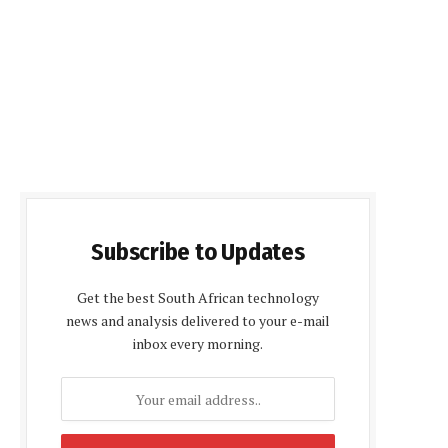
Subscribe to Updates
Get the best South African technology
news and analysis delivered to your e-mail
inbox every morning.