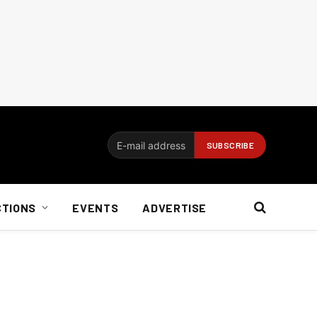
CTIONS
EVENTS
ADVERTISE