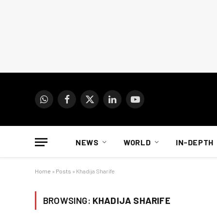
WhatsApp
Facebook
X
LinkedIn
YouTube
(Twitter)
NEWS
WORLD
IN-DEPTH
Home
»
Posts
»
Khadija Sharife
BROWSING:
KHADIJA SHARIFE