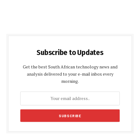
Subscribe to Updates
Get the best South African technology news and
analysis delivered to your e-mail inbox every
morning.