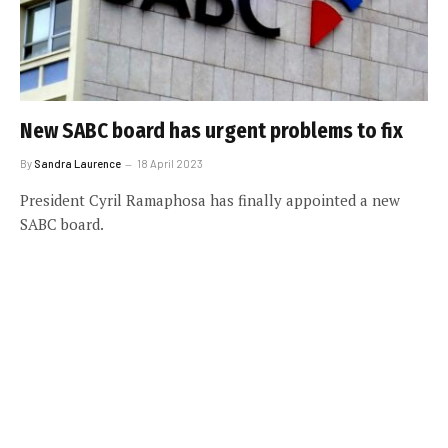
New SABC board has urgent problems to fix
By
Sandra Laurence
18 April 2023
President Cyril Ramaphosa has finally appointed a new
SABC board.