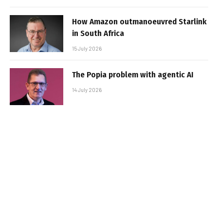
How Amazon outmanoeuvred Starlink
in South Africa
15 July 2026
The Popia problem with agentic AI
14 July 2026