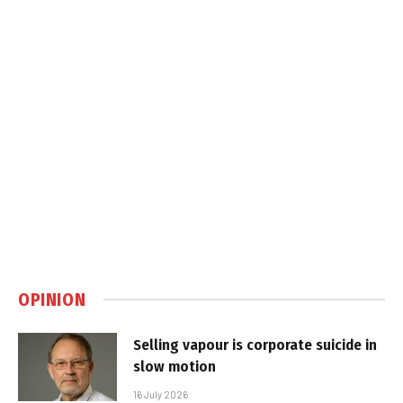
OPINION
Selling vapour is corporate suicide in
slow motion
16 July 2026