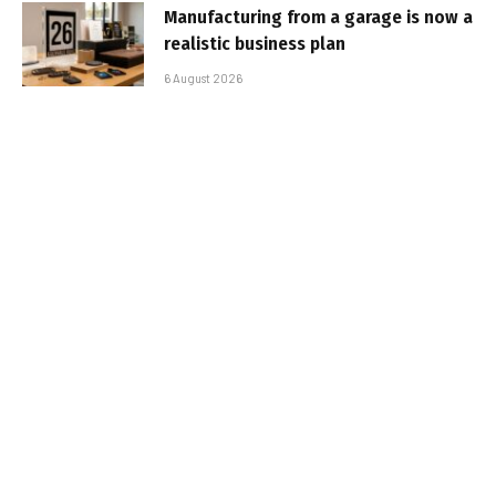
Manufacturing from a garage is now a
realistic business plan
6 August 2026