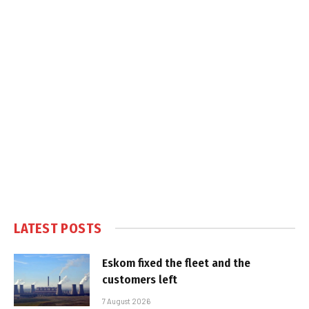
LATEST POSTS
Eskom fixed the fleet and the
customers left
7 August 2026