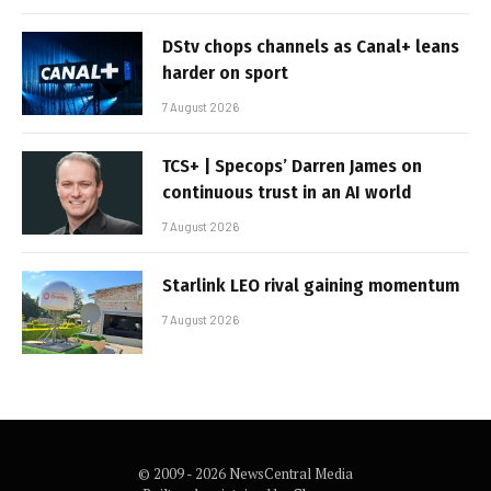
DStv chops channels as Canal+ leans
harder on sport
7 August 2026
TCS+ | Specops’ Darren James on
continuous trust in an AI world
7 August 2026
Starlink LEO rival gaining momentum
7 August 2026
© 2009 - 2026 NewsCentral Media