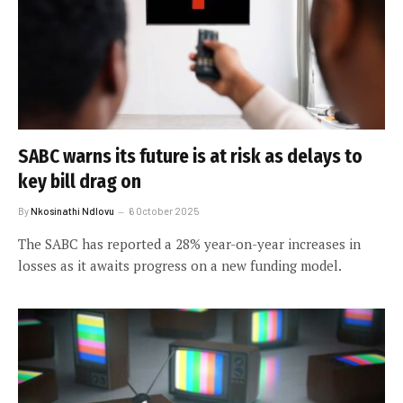
SABC warns its future is at risk as delays to
key bill drag on
By
Nkosinathi Ndlovu
6 October 2025
The SABC has reported a 28% year-on-year increases in
losses as it awaits progress on a new funding model.