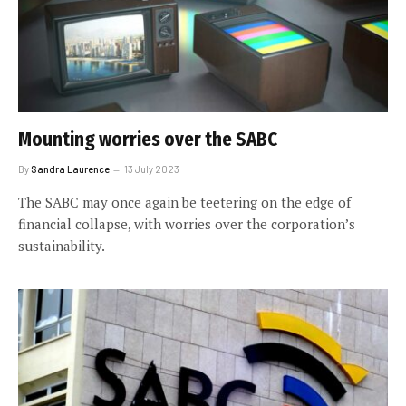
Mounting worries over the SABC
By
Sandra Laurence
13 July 2023
The SABC may once again be teetering on the edge of
financial collapse, with worries over the corporation’s
sustainability.