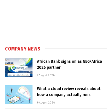
COMPANY NEWS
African Bank signs on as GEC+Africa
2026 partner
7 August 2026
What a cloud review reveals about
how a company actually runs
6 August 2026