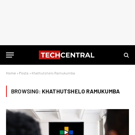
Home
»
Posts
»
Khathutshelo Ramukumba
BROWSING:
KHATHUTSHELO RAMUKUMBA