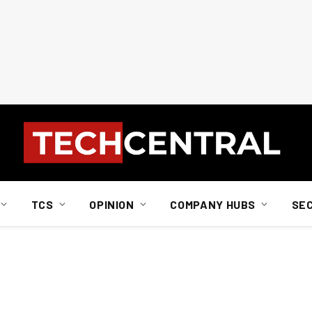
TCS
OPINION
COMPANY HUBS
SE