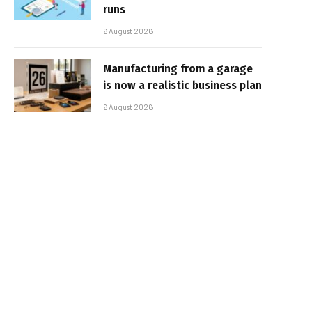
runs
6 August 2026
Manufacturing from a garage
is now a realistic business plan
6 August 2026