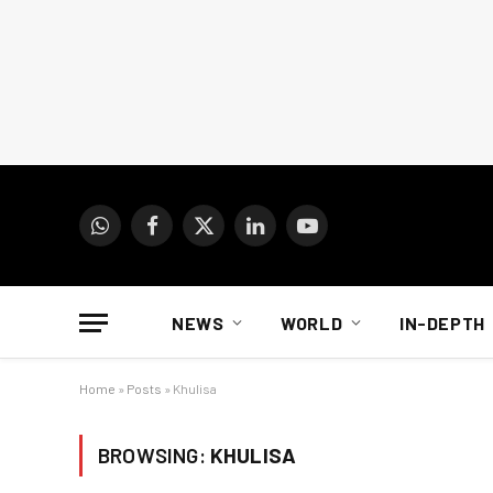
WhatsApp
Facebook
X
LinkedIn
YouTube
(Twitter)
NEWS
WORLD
IN-DEPTH
Home
»
Posts
»
Khulisa
BROWSING:
KHULISA