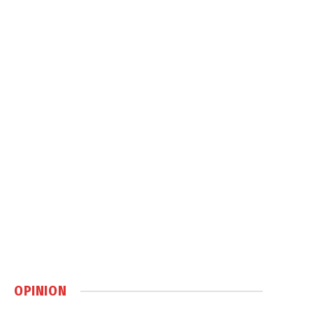
OPINION