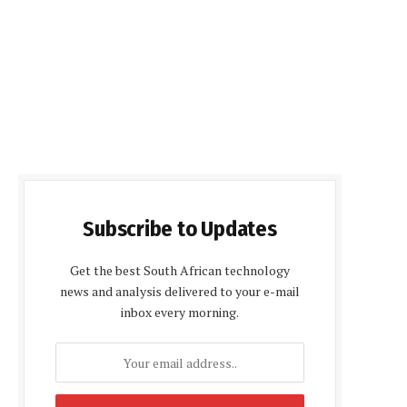
Subscribe to Updates
Get the best South African technology
news and analysis delivered to your e-mail
inbox every morning.