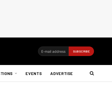
CTIONS
EVENTS
ADVERTISE