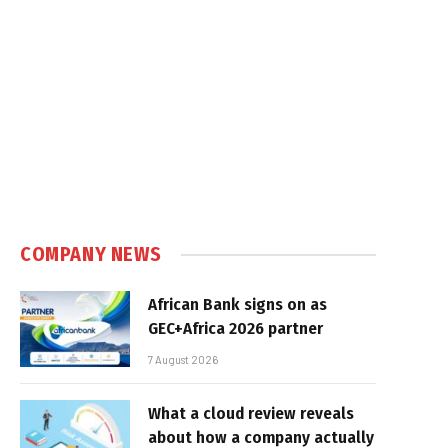
COMPANY NEWS
African Bank signs on as
GEC+Africa 2026 partner
7 August 2026
What a cloud review reveals
about how a company actually