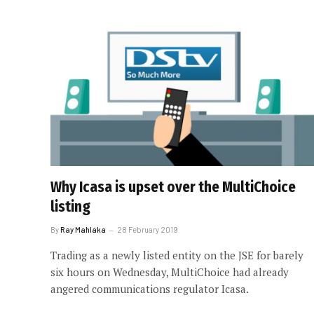
Why Icasa is upset over the MultiChoice
listing
By
Ray Mahlaka
28 February 2019
Trading as a newly listed entity on the JSE for barely
six hours on Wednesday, MultiChoice had already
angered communications regulator Icasa.