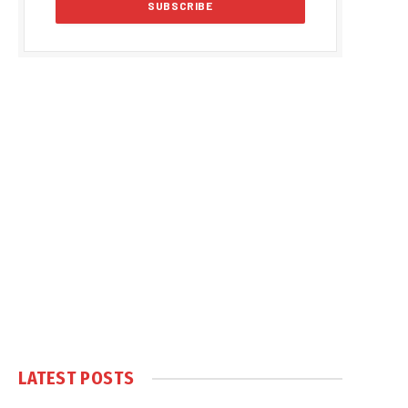
LATEST POSTS