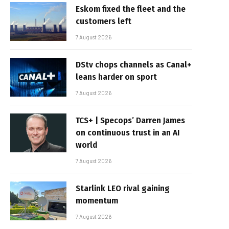
Eskom fixed the fleet and the
customers left
7 August 2026
DStv chops channels as Canal+
leans harder on sport
7 August 2026
TCS+ | Specops’ Darren James
on continuous trust in an AI
world
7 August 2026
Starlink LEO rival gaining
momentum
7 August 2026