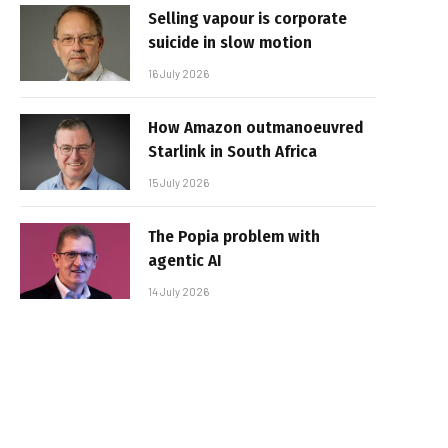
Selling vapour is corporate
suicide in slow motion
16 July 2026
How Amazon outmanoeuvred
Starlink in South Africa
15 July 2026
The Popia problem with
agentic AI
14 July 2026