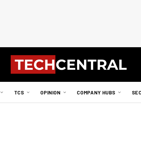
TCS
OPINION
COMPANY HUBS
SE