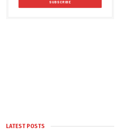
LATEST POSTS