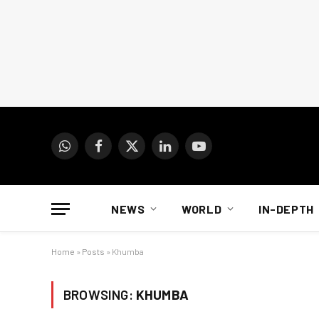
WhatsApp
Facebook
X
LinkedIn
YouTube
(Twitter)
NEWS
WORLD
IN-DEPTH
Home
»
Posts
»
Khumba
BROWSING:
KHUMBA