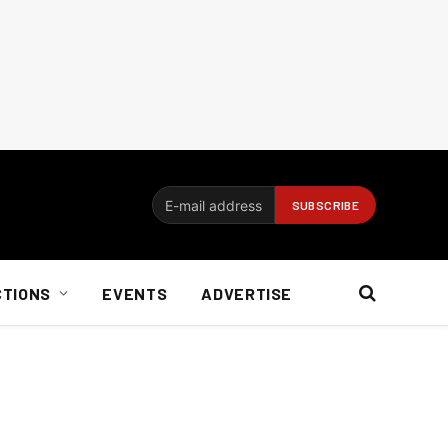
CTIONS
EVENTS
ADVERTISE