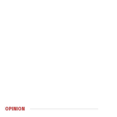
OPINION