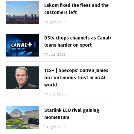
Eskom fixed the fleet and the
customers left
7 August 2026
DStv chops channels as Canal+
leans harder on sport
7 August 2026
TCS+ | Specops’ Darren James
on continuous trust in an AI
world
7 August 2026
Starlink LEO rival gaining
momentum
7 August 2026