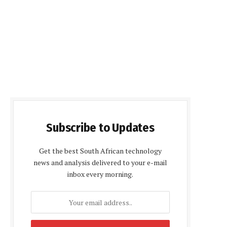
Subscribe to Updates
Get the best South African technology
news and analysis delivered to your e-mail
inbox every morning.