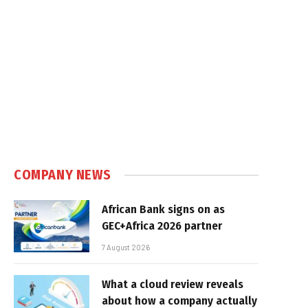
COMPANY NEWS
African Bank signs on as
GEC+Africa 2026 partner
7 August 2026
What a cloud review reveals
about how a company actually