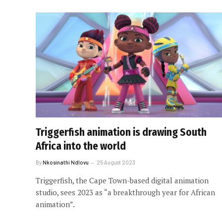
Triggerfish animation is drawing South
Africa into the world
By
Nkosinathi Ndlovu
25 August 2023
Triggerfish, the Cape Town-based digital animation
studio, sees 2023 as “a breakthrough year for African
animation”.