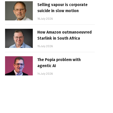
Selling vapour is corporate
suicide in slow motion
16 July 2026
How Amazon outmanoeuvred
Starlink in South Africa
15 July 2026
The Popia problem with
agentic AI
14 July 2026