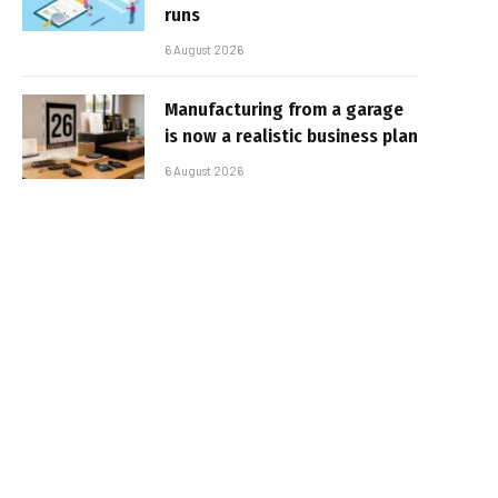
runs
6 August 2026
Manufacturing from a garage
is now a realistic business plan
6 August 2026