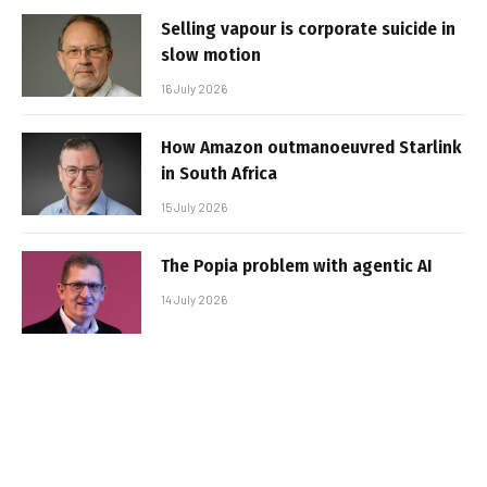
Selling vapour is corporate suicide in
slow motion
16 July 2026
How Amazon outmanoeuvred Starlink
in South Africa
15 July 2026
The Popia problem with agentic AI
14 July 2026