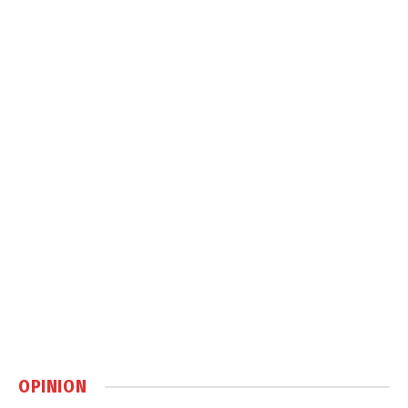
OPINION