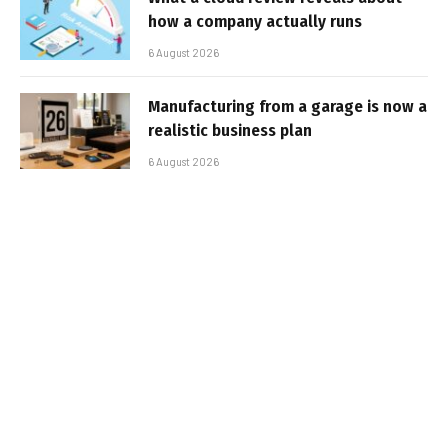
how a company actually runs
6 August 2026
Manufacturing from a garage is now a
realistic business plan
6 August 2026