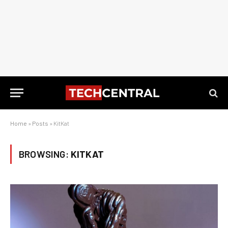
Home
»
Posts
»
KitKat
BROWSING:
KITKAT