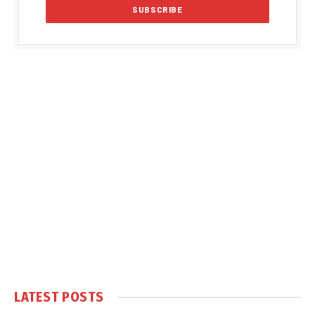
LATEST POSTS