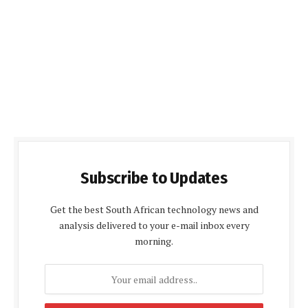
Subscribe to Updates
Get the best South African technology news and
analysis delivered to your e-mail inbox every
morning.