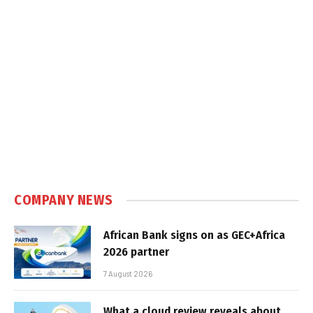
COMPANY NEWS
African Bank signs on as GEC+Africa
2026 partner
7 August 2026
What a cloud review reveals about