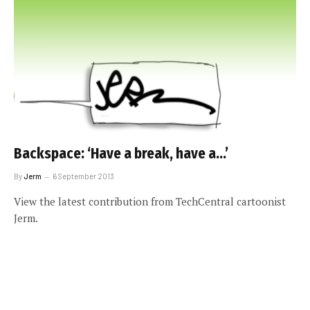
Backspace: ‘Have a break, have a…’
By
Jerm
6 September 2013
View the latest contribution from TechCentral cartoonist
Jerm.