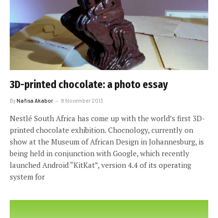
3D-printed chocolate: a photo essay
By
Nafisa Akabor
8 November 2013
Nestlé South Africa has come up with the world’s first 3D-
printed chocolate exhibition. Chocnology, currently on
show at the Museum of African Design in Johannesburg, is
being held in conjunction with Google, which recently
launched Android “KitKat”, version 4.4 of its operating
system for