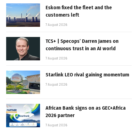
Eskom fixed the fleet and the
customers left
7 August 2026
TCS+ | Specops’ Darren James on
continuous trust in an AI world
7 August 2026
Starlink LEO rival gaining momentum
7 August 2026
African Bank signs on as GEC+Africa
2026 partner
7 August 2026