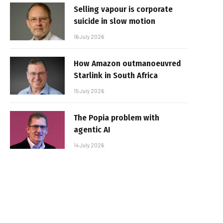
Selling vapour is corporate
suicide in slow motion
16 July 2026
How Amazon outmanoeuvred
Starlink in South Africa
15 July 2026
The Popia problem with
agentic AI
14 July 2026