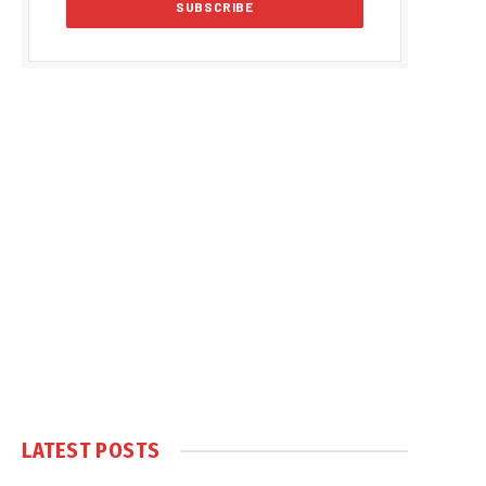
LATEST POSTS