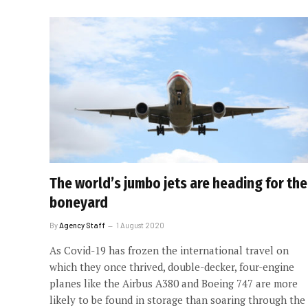
The world’s jumbo jets are heading for the
boneyard
By
Agency Staff
1 August 2020
As Covid-19 has frozen the international travel on
which they once thrived, double-decker, four-engine
planes like the Airbus A380 and Boeing 747 are more
likely to be found in storage than soaring through the