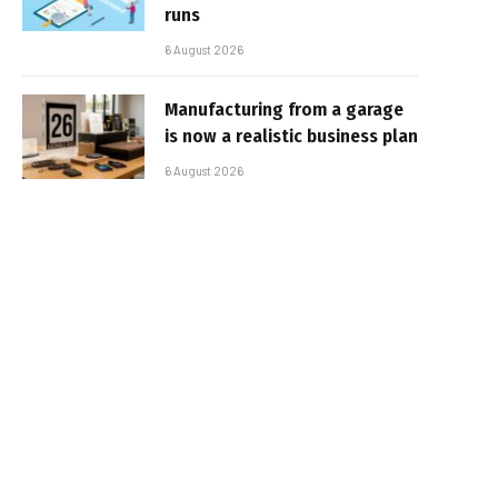
runs
6 August 2026
Manufacturing from a garage
is now a realistic business plan
6 August 2026