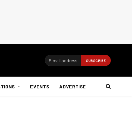
CTIONS
EVENTS
ADVERTISE