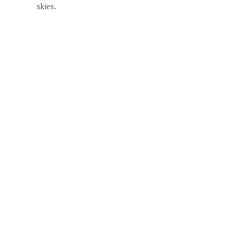
skies.