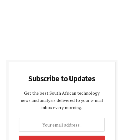
Subscribe to Updates
Get the best South African technology
news and analysis delivered to your e-mail
inbox every morning.