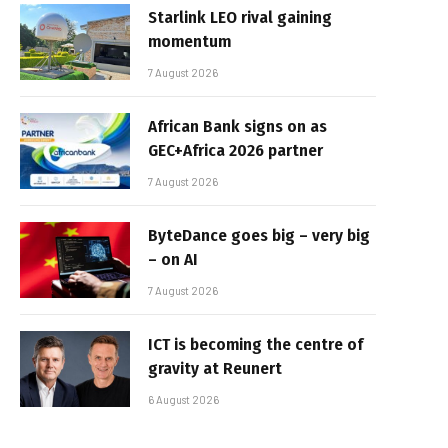
Starlink LEO rival gaining
momentum
7 August 2026
African Bank signs on as
GEC+Africa 2026 partner
7 August 2026
ByteDance goes big – very big
– on AI
7 August 2026
ICT is becoming the centre of
gravity at Reunert
6 August 2026