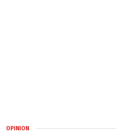
OPINION