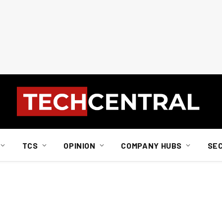
TCS
OPINION
COMPANY HUBS
SE