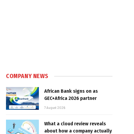
COMPANY NEWS
African Bank signs on as
GEC+Africa 2026 partner
7 August 2026
What a cloud review reveals
about how a company actually