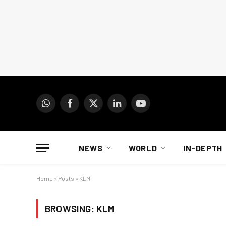
WhatsApp
Facebook
X
LinkedIn
YouTube
(Twitter)
NEWS
WORLD
IN-DEPTH
Home
»
Posts
»
KLM
BROWSING:
KLM