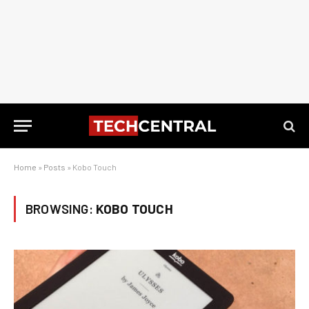
Home
»
Posts
»
Kobo Touch
BROWSING:
KOBO TOUCH