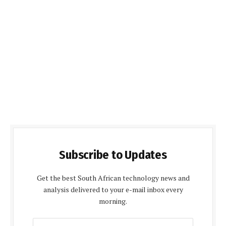
Subscribe to Updates
Get the best South African technology news and
analysis delivered to your e-mail inbox every
morning.