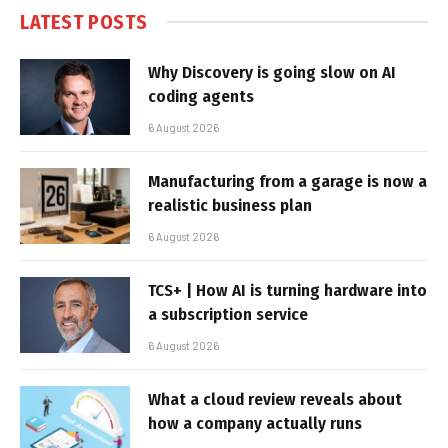
LATEST POSTS
Why Discovery is going slow on AI
coding agents
6 August 2026
Manufacturing from a garage is now a
realistic business plan
6 August 2026
TCS+ | How AI is turning hardware into
a subscription service
6 August 2026
What a cloud review reveals about
how a company actually runs