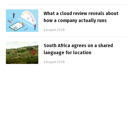
What a cloud review reveals about
how a company actually runs
6 August 2026
South Africa agrees on a shared
language for location
5 August 2026