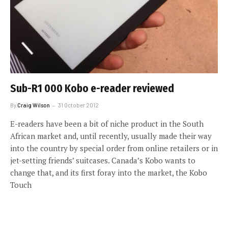
Sub-R1 000 Kobo e-reader reviewed
By
Craig Wilson
31 October 2012
E-readers have been a bit of niche product in the South
African market and, until recently, usually made their way
into the country by special order from online retailers or in
jet-setting friends’ suitcases. Canada’s Kobo wants to
change that, and its first foray into the market, the Kobo
Touch