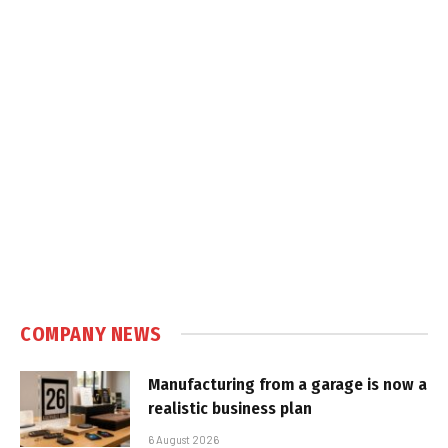
COMPANY NEWS
Manufacturing from a garage is now a
realistic business plan
6 August 2026