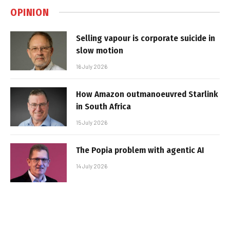
OPINION
Selling vapour is corporate suicide in
slow motion
16 July 2026
How Amazon outmanoeuvred Starlink
in South Africa
15 July 2026
The Popia problem with agentic AI
14 July 2026