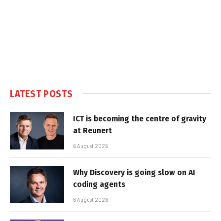
LATEST POSTS
ICT is becoming the centre of gravity
at Reunert
6 August 2026
Why Discovery is going slow on AI
coding agents
6 August 2026