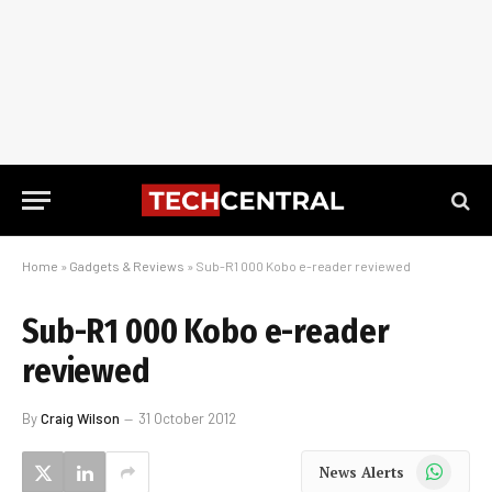
Home
»
Gadgets & Reviews
»
Sub-R1 000 Kobo e-reader reviewed
Sub-R1 000 Kobo e-reader
reviewed
By
Craig Wilson
31 October 2012
WhatsApp
News Alerts