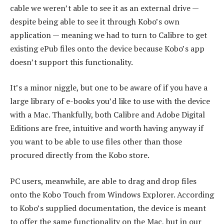
cable we weren’t able to see it as an external drive —
despite being able to see it through Kobo’s own
application — meaning we had to turn to Calibre to get
existing ePub files onto the device because Kobo’s app
doesn’t support this functionality.
It’s a minor niggle, but one to be aware of if you have a
large library of e-books you’d like to use with the device
with a Mac. Thankfully, both Calibre and Adobe Digital
Editions are free, intuitive and worth having anyway if
you want to be able to use files other than those
procured directly from the Kobo store.
PC users, meanwhile, are able to drag and drop files
onto the Kobo Touch from Windows Explorer. According
to Kobo’s supplied documentation, the device is meant
to offer the same functionality on the Mac, but in our