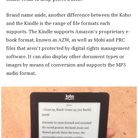
Brand name aside, another difference between the Kobo
and the Kindle is the range of file formats each
supports. The Kindle supports Amazon’s proprietary e-
book format, known as AZW, as well as Mobi and PRC
files that aren’t protected by digital rights management
software. It can also display other document types or
images by means of conversion and supports the MP3
audio format.