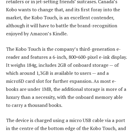
retailers or in jet-setting friends’ suitcases. Canada’s
Kobo wants to change that, and its first foray into the
market, the Kobo Touch, is an excellent contender,
although it will have to battle the brand-recognition
enjoyed by Amazon’s Kindle.
The Kobo Touch is the company’s third-generation e-
reader and features a 6-inch, 800×600-pixel e-ink display.
It weighs 184g, includes 2GB of onboard storage — of
which around 1,3GB is available to users — and a
microSD card slot for further expansion. As most e-
books are under 1MB, the additional storage is more of a
luxury than a necessity, with the onboard memory able
to carry a thousand books.
The device is charged using a micro USB cable via a port
in the centre of the bottom edge of the Kobo Touch, and