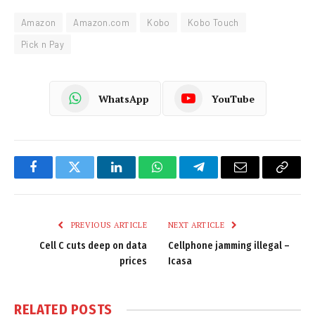
Amazon
Amazon.com
Kobo
Kobo Touch
Pick n Pay
WhatsApp
YouTube
Facebook
Twitter
LinkedIn
WhatsApp
Telegram
Email
Copy
Link
PREVIOUS ARTICLE
NEXT ARTICLE
Cell C cuts deep on data
Cellphone jamming illegal –
prices
Icasa
RELATED
POSTS