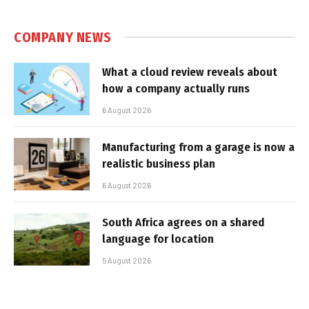
COMPANY NEWS
What a cloud review reveals about
how a company actually runs
6 August 2026
Manufacturing from a garage is now a
realistic business plan
6 August 2026
South Africa agrees on a shared
language for location
5 August 2026