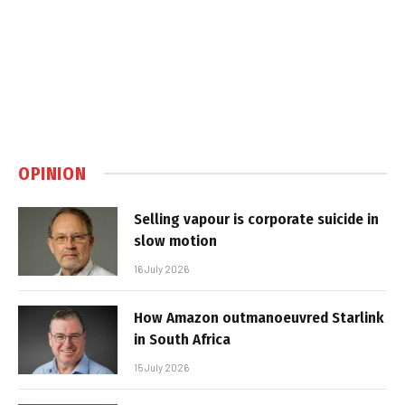
OPINION
Selling vapour is corporate suicide in
slow motion
16 July 2026
How Amazon outmanoeuvred Starlink
in South Africa
15 July 2026