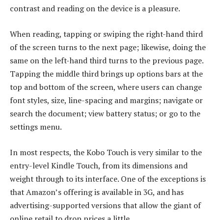
contrast and reading on the device is a pleasure.
When reading, tapping or swiping the right-hand third
of the screen turns to the next page; likewise, doing the
same on the left-hand third turns to the previous page.
Tapping the middle third brings up options bars at the
top and bottom of the screen, where users can change
font styles, size, line-spacing and margins; navigate or
search the document; view battery status; or go to the
settings menu.
In most respects, the Kobo Touch is very similar to the
entry-level Kindle Touch, from its dimensions and
weight through to its interface. One of the exceptions is
that Amazon’s offering is available in 3G, and has
advertising-supported versions that allow the giant of
online retail to drop prices a little.