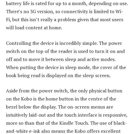
battery life is rated for up to a month, depending on use.
There’s no 3G version, so connectivity is limited to Wi-
Fi, but this isn’t really a problem given that most users
will load content at home.
Controlling the device is incredibly simple. The power
switch on the top of the reader is used to turn it on and
off and to move it between sleep and active modes.
When putting the device in sleep mode, the cover of the
book being read is displayed on the sleep screen.
Aside from the power switch, the only physical button
on the Kobo is the home button in the centre of the
bezel below the display. The on-screen menus are
intuitively laid-out and the touch interface is responsive,
more so than that of the Kindle Touch. The use of black-
and-white e-ink also means the Kobo offers excellent