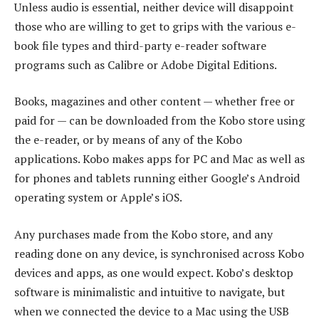
Unless audio is essential, neither device will disappoint
those who are willing to get to grips with the various e-
book file types and third-party e-reader software
programs such as Calibre or Adobe Digital Editions.
Books, magazines and other content — whether free or
paid for — can be downloaded from the Kobo store using
the e-reader, or by means of any of the Kobo
applications. Kobo makes apps for PC and Mac as well as
for phones and tablets running either Google’s Android
operating system or Apple’s iOS.
Any purchases made from the Kobo store, and any
reading done on any device, is synchronised across Kobo
devices and apps, as one would expect. Kobo’s desktop
software is minimalistic and intuitive to navigate, but
when we connected the device to a Mac using the USB