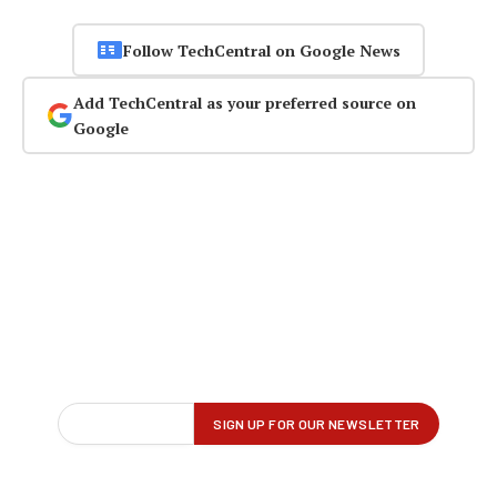
Follow TechCentral on Google News
Add TechCentral as your preferred source on
Google