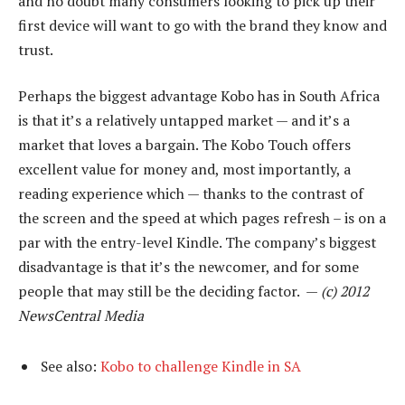
and no doubt many consumers looking to pick up their
first device will want to go with the brand they know and
trust.
Perhaps the biggest advantage Kobo has in South Africa
is that it’s a relatively untapped market — and it’s a
market that loves a bargain. The Kobo Touch offers
excellent value for money and, most importantly, a
reading experience which — thanks to the contrast of
the screen and the speed at which pages refresh – is on a
par with the entry-level Kindle. The company’s biggest
disadvantage is that it’s the newcomer, and for some
people that may still be the deciding factor. —
(c) 2012
NewsCentral Media
See also:
Kobo to challenge Kindle in SA