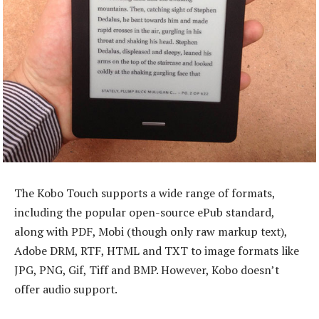
The Kobo Touch supports a wide range of formats,
including the popular open-source ePub standard,
along with PDF, Mobi (though only raw markup text),
Adobe DRM, RTF, HTML and TXT to image formats like
JPG, PNG, Gif, Tiff and BMP. However, Kobo doesn’t
offer audio support.