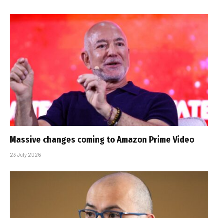
Massive changes coming to Amazon Prime Video
23 July 2026