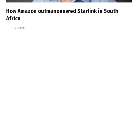
How Amazon outmanoeuvred Starlink in South
Africa
15 July 2026