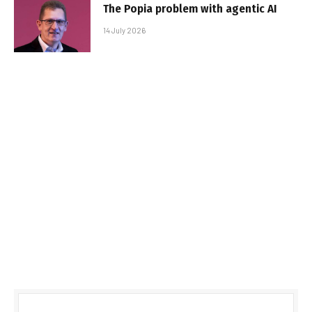
The Popia problem with agentic AI
14 July 2026