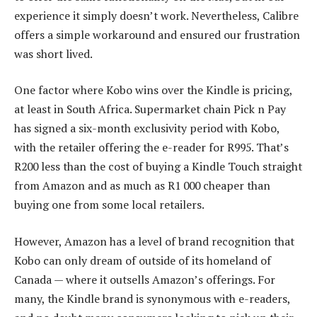
experience it simply doesn’t work. Nevertheless, Calibre
offers a simple workaround and ensured our frustration
was short lived.
One factor where Kobo wins over the Kindle is pricing,
at least in South Africa. Supermarket chain Pick n Pay
has signed a six-month exclusivity period with Kobo,
with the retailer offering the e-reader for R995. That’s
R200 less than the cost of buying a Kindle Touch straight
from Amazon and as much as R1 000 cheaper than
buying one from some local retailers.
However, Amazon has a level of brand recognition that
Kobo can only dream of outside of its homeland of
Canada — where it outsells Amazon’s offerings. For
many, the Kindle brand is synonymous with e-readers,