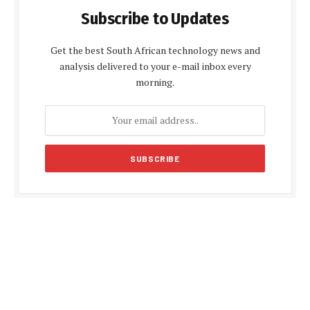
Subscribe to Updates
Get the best South African technology news and
analysis delivered to your e-mail inbox every
morning.