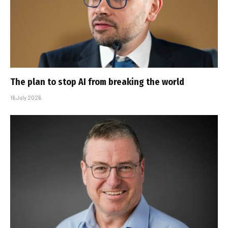
The plan to stop AI from breaking the world
16 July 2026