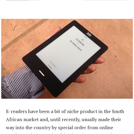
E-readers have been a bit of niche product in the South
African market and, until recently, usually made their
way into the country by special order from online