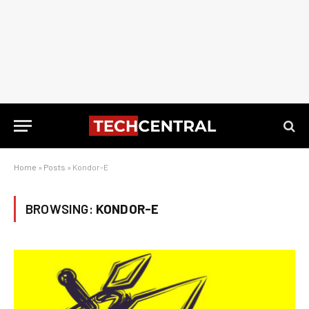
Home
»
Posts
»
Kondor-E
BROWSING:
KONDOR-E