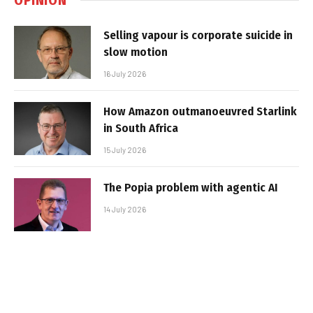
Selling vapour is corporate suicide in
slow motion
16 July 2026
How Amazon outmanoeuvred Starlink
in South Africa
15 July 2026
The Popia problem with agentic AI
14 July 2026