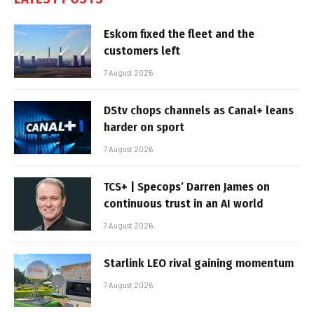
Eskom fixed the fleet and the
customers left
7 August 2026
DStv chops channels as Canal+ leans
harder on sport
7 August 2026
TCS+ | Specops’ Darren James on
continuous trust in an AI world
7 August 2026
Starlink LEO rival gaining momentum
7 August 2026