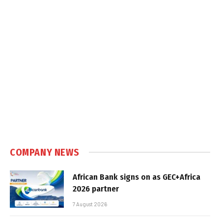
COMPANY NEWS
African Bank signs on as GEC+Africa
2026 partner
7 August 2026