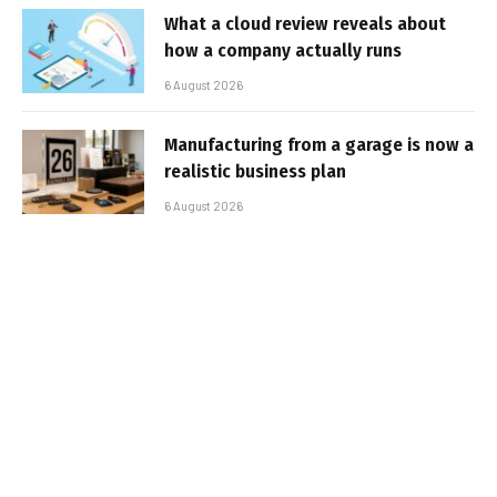
What a cloud review reveals about
how a company actually runs
6 August 2026
Manufacturing from a garage is now a
realistic business plan
6 August 2026