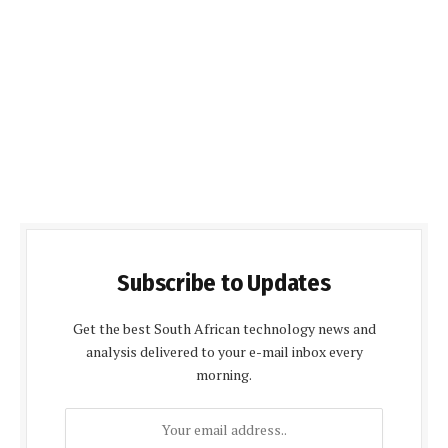
Subscribe to Updates
Get the best South African technology news and
analysis delivered to your e-mail inbox every
morning.