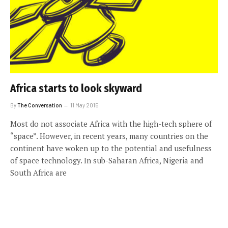
Africa starts to look skyward
By
The Conversation
11 May 2015
Most do not associate Africa with the high-tech sphere of
“space”. However, in recent years, many countries on the
continent have woken up to the potential and usefulness
of space technology. In sub-Saharan Africa, Nigeria and
South Africa are