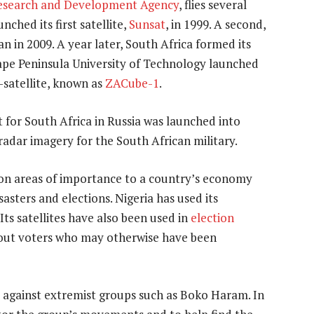
esearch and Development Agency
, flies several
nched its first satellite,
Sunsat
, in 1999. A second,
 in 2009. A year later, South Africa formed its
Cape Peninsula University of Technology launched
-satellite, known as
ZACube-1
.
lt for South Africa in Russia was launched into
 radar imagery for the South African military.
a on areas of importance to a country’s economy
sasters and elections. Nigeria has used its
 Its satellites have also been used in
election
about voters who may otherwise have been
ht against extremist groups such as Boko Haram. In