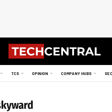
TCS
OPINION
COMPANY HUBS
SE
 skyward