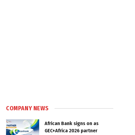
COMPANY NEWS
African Bank signs on as
GEC+Africa 2026 partner