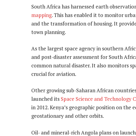
South Africa has harnessed earth observation 
mapping
. This has enabled it to monitor urb
and the transformation of housing. It provide
town planning.
As the largest space agency in southern Afri
and post-disaster assessment for South Africa
common natural disaster. It also monitors sp
crucial for aviation.
Other growing sub-Saharan African countrie
launched its
Space Science and Technology 
in 2012. Kenya’s geographic position on the eq
geostationary and other orbits.
Oil- and mineral-rich Angola plans on launchin