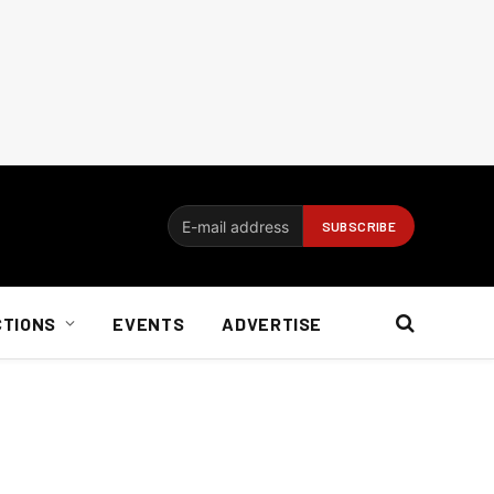
CTIONS
EVENTS
ADVERTISE