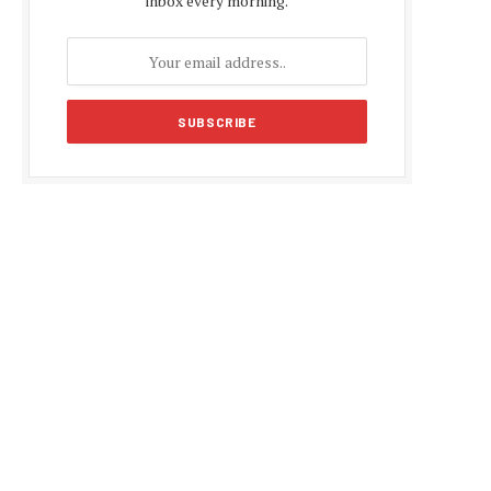
inbox every morning.