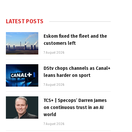
LATEST POSTS
Eskom fixed the fleet and the
customers left
7 August 2026
DStv chops channels as Canal+
leans harder on sport
7 August 2026
TCS+ | Specops’ Darren James
on continuous trust in an AI
world
7 August 2026