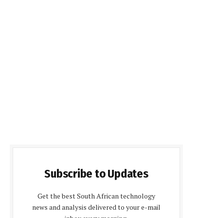
Subscribe to Updates
Get the best South African technology
news and analysis delivered to your e-mail