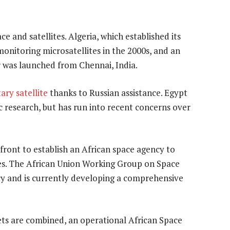
e and satellites. Algeria, which established its
monitoring microsatellites in the 2000s, and an
er was launched from Chennai, India.
ary satellite
thanks to Russian assistance. Egypt
ic research, but has run into recent concerns over
front to establish an African space agency to
es. The African Union Working Group on Space
cy and is currently developing a comprehensive
sets are combined, an operational African Space