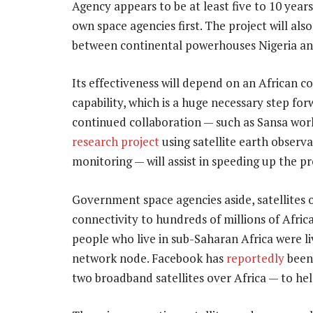
Agency appears to be at least five to 10 year
own space agencies first. The project will al
between continental powerhouses Nigeria an
Its effectiveness will depend on an African c
capability, which is a huge necessary step fo
continued collaboration — such as Sansa wor
research project
using satellite earth observa
monitoring — will assist in speeding up the p
Government space agencies aside, satellites o
connectivity to hundreds of millions of Africa
people who live in sub-Saharan Africa were li
network node. Facebook has
reportedly
been 
two broadband satellites over Africa — to hel