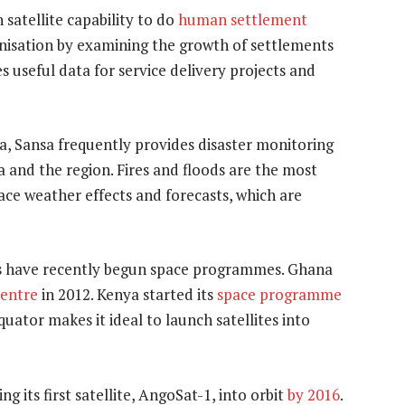
satellite capability to do
human settlement
anisation by examining the growth of settlements
s useful data for service delivery projects and
ca, Sansa frequently provides disaster monitoring
 and the region. Fires and floods are the most
ace weather effects and forecasts, which are
s have recently begun space programmes. Ghana
Centre
in 2012. Kenya started its
space programme
uator makes it ideal to launch satellites into
g its first satellite, AngoSat-1, into orbit
by 2016
.