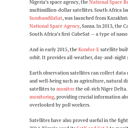
Nigeria’s space agency, the
National Space R
multimillion-dollar satellites. South Africa lau
SumbandilaSat
, was launched from Kazakhstan
National Space Agency
, Sansa. In 2013, the 
South Africa’s first CubeSat — a type of nano
And in early 2015, the
Kondor-E
satellite bui
orbit. It provides all-weather, day-and-night
Earth observation satellites can collect dat
and well-being such as agriculture, natural di
satellites to
monitor
the oil-rich Niger Delta.
monitoring
, providing crucial information 
overlooked by poll workers.
Satellites have also proved useful in the fig