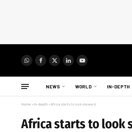
WhatsApp
Facebook
X
LinkedIn
YouTube
(Twitter)
NEWS
WORLD
IN-DEPTH
Home
»
In-depth
»
Africa starts to look skyward
Africa starts to look