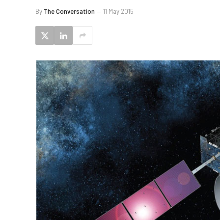
By
The Conversation
11 May 2015