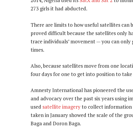
2014, Nigeria used its
SatX and Sat 2
to monit
273 girls it had abducted.
There are limits to how useful satellites can 
proved difficult because the satellites only 
trace individuals’ movement — you can only 
times.
Also, because satellites move from one locati
four days for one to get into position to tak
Amnesty International has pioneered the use 
and advocacy over the past six years using i
used
satellite imagery
to collect information 
taken in January showed the scale of the grou
Baga and Doron Baga.