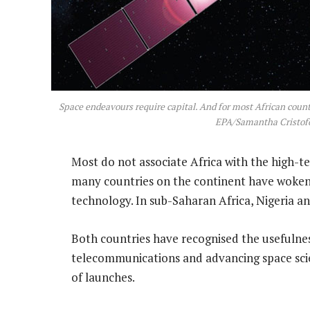
Space endeavours require capital. And for most African count
EPA/Samantha Cristofo
Most do not associate Africa with the high-te
many countries on the continent have woken 
technology. In sub-Saharan Africa, Nigeria an
Both countries have recognised the usefulness
telecommunications and advancing space sc
of launches.