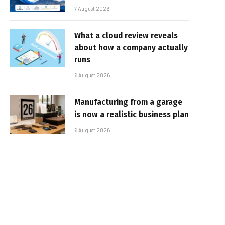
7 August 2026
What a cloud review reveals
about how a company actually
runs
6 August 2026
Manufacturing from a garage
is now a realistic business plan
6 August 2026