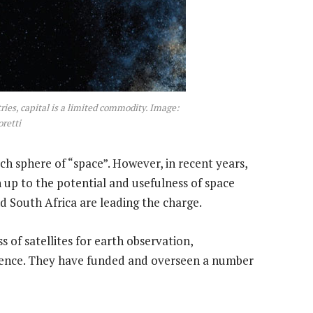
ries, capital is a limited commodity. Image:
retti
ch sphere of “space”. However, in recent years,
up to the potential and usefulness of space
d South Africa are leading the charge.
 of satellites for earth observation,
ience. They have funded and overseen a number