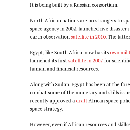
It is being built by a Russian consortium.
North African nations are no strangers to spac
space agency in 2002, launched five disaster 
earth observation
satellite in 2010
. The latt
Egypt, like South Africa, now has its
own milit
launched its first
satellite in 2007
for scientif
human and financial resources.
Along with Sudan, Egypt has been at the fore
combat some of the monetary and skills issu
recently approved a
draft
African space poli
space strategy.
However, even if African resources and skill