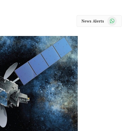
WhatsApp
News Alerts