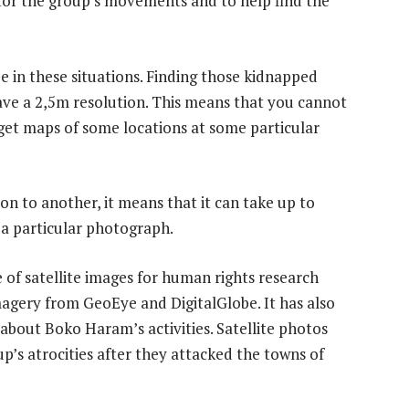
or the group’s movements and to help find the
be in these situations. Finding those kidnapped
have a 2,5m resolution. This means that you cannot
get maps of some locations at some particular
on to another, it means that it can take up to
e a particular photograph.
of satellite images for human rights research
magery from GeoEye and DigitalGlobe. It has also
about Boko Haram’s activities. Satellite photos
p’s atrocities after they attacked the towns of