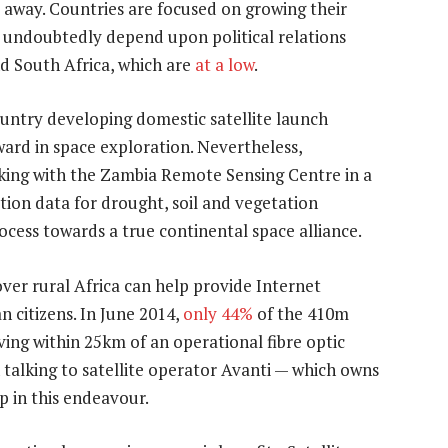
s away. Countries are focused on growing their
so undoubtedly depend upon political relations
d South Africa, which are
at a low
.
ountry developing domestic satellite launch
rward in space exploration. Nevertheless,
king with the Zambia Remote Sensing Centre in a
tion data for drought, soil and vegetation
rocess towards a true continental space alliance.
ver rural Africa can help provide Internet
n citizens. In June 2014,
only 44%
of the 410m
ving within 25km of an operational fibre optic
talking to satellite operator Avanti — which owns
p in this endeavour.