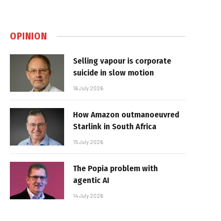
OPINION
Selling vapour is corporate
suicide in slow motion
16 July 2026
How Amazon outmanoeuvred
Starlink in South Africa
15 July 2026
The Popia problem with
agentic AI
14 July 2026