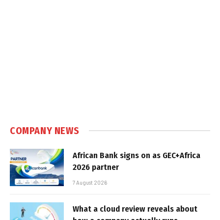
COMPANY NEWS
African Bank signs on as GEC+Africa
2026 partner
7 August 2026
What a cloud review reveals about