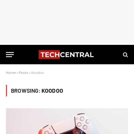
Home
»
Posts
»
Koodoo
BROWSING:
KOODOO