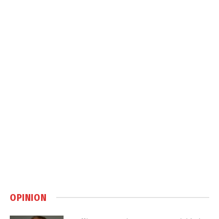
OPINION