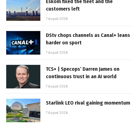
Eskom fixed the fleet and the
customers left
7 August 2026
DStv chops channels as Canal+ leans
harder on sport
7 August 2026
TCS+ | Specops’ Darren James on
continuous trust in an AI world
7 August 2026
Starlink LEO rival gaining momentum
7 August 2026