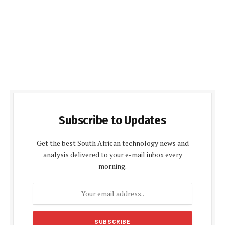
Subscribe to Updates
Get the best South African technology news and
analysis delivered to your e-mail inbox every
morning.