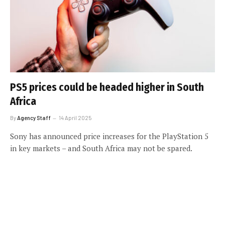
PS5 prices could be headed higher in South
Africa
By
Agency Staff
14 April 2025
Sony has announced price increases for the PlayStation 5
in key markets – and South Africa may not be spared.