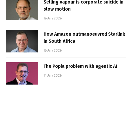
Selling vapour is corporate suicide in
slow motion
16 July 2026
How Amazon outmanoeuvred Starlink
in South Africa
15 July 2026
The Popia problem with agentic AI
14 July 2026