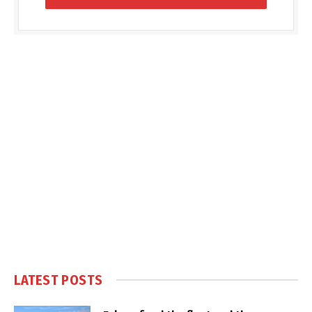
LATEST POSTS