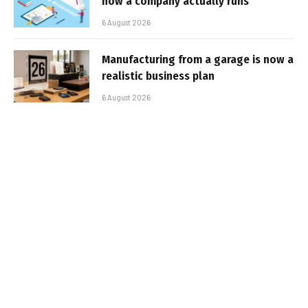
how a company actually runs
6 August 2026
Manufacturing from a garage is now a
realistic business plan
6 August 2026