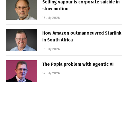
Selling vapour is corporate suicide in
slow motion
16 July 2026
How Amazon outmanoeuvred Starlink
in South Africa
15 July 2026
The Popia problem with agentic AI
14 July 2026