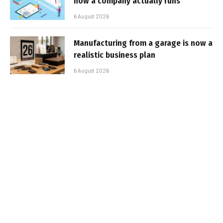
how a company actually runs
6 August 2026
Manufacturing from a garage is now a
realistic business plan
6 August 2026