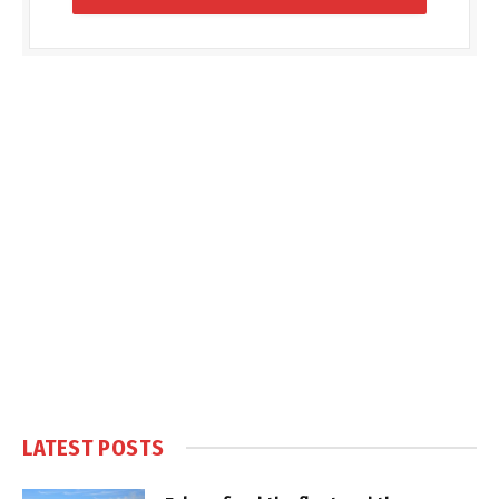
LATEST POSTS