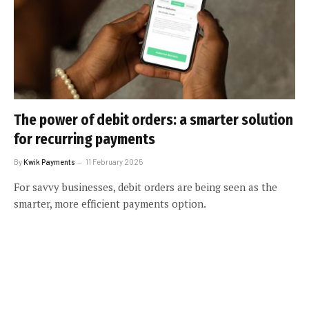
The power of debit orders: a smarter solution
for recurring payments
By
Kwik Payments
11 February 2025
For savvy businesses, debit orders are being seen as the
smarter, more efficient payments option.