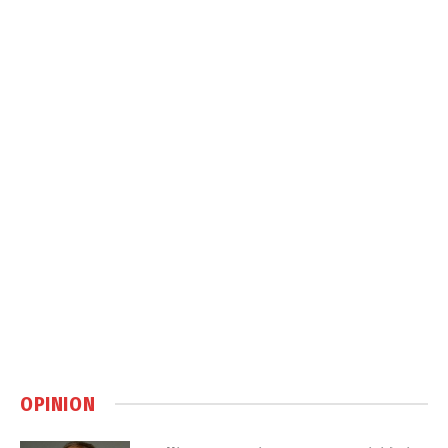
OPINION