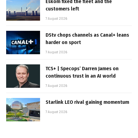
Eskom fixed the fleet and the
customers left
7 August 2026
DStv chops channels as Canal+ leans
harder on sport
7 August 2026
TCS+ | Specops’ Darren James on
continuous trust in an AI world
7 August 2026
Starlink LEO rival gaining momentum
7 August 2026