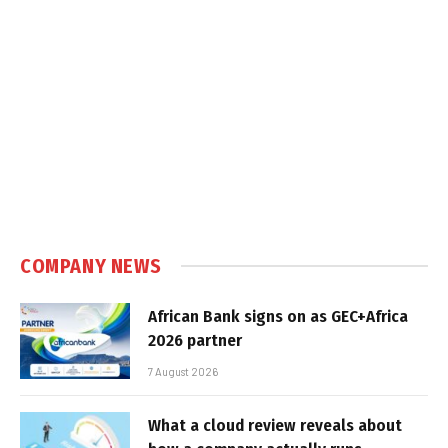
COMPANY NEWS
African Bank signs on as GEC+Africa
2026 partner
7 August 2026
What a cloud review reveals about