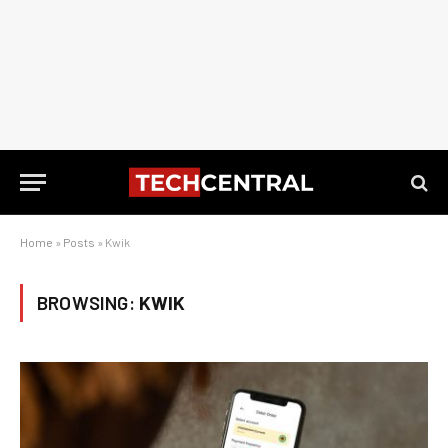
Home
»
Posts
»
Kwik
BROWSING:
KWIK