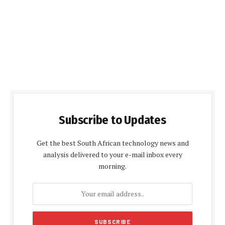
Subscribe to Updates
Get the best South African technology news and
analysis delivered to your e-mail inbox every
morning.