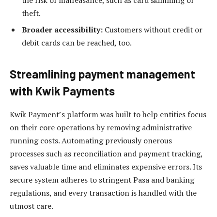
the risk of malfeasance, such as card skimming or
theft.
Broader accessibility:
Customers without credit or
debit cards can be reached, too.
Streamlining payment management
with
Kwik Payments
Kwik Payment’s platform was built to help entities focus
on their core operations by removing administrative
running costs. Automating previously onerous
processes such as reconciliation and payment tracking,
saves valuable time and eliminates expensive errors. Its
secure system adheres to stringent Pasa and banking
regulations, and every transaction is handled with the
utmost care.