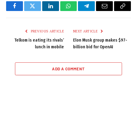
Facebook
Twitter
LinkedIn
WhatsApp
Telegram
Email
Copy
Link
PREVIOUS ARTICLE
NEXT ARTICLE
Telkom is eating its rivals’
Elon Musk group makes $97-
lunch in mobile
billion bid for OpenAI
ADD A COMMENT