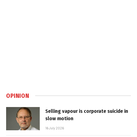
OPINION
Selling vapour is corporate suicide in
slow motion
16 July 2026