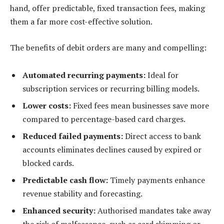
hand, offer predictable, fixed transaction fees, making
them a far more cost-effective solution.
The benefits of debit orders are many and compelling:
Automated recurring payments:
Ideal for
subscription services or recurring billing models.
Lower costs:
Fixed fees mean businesses save more
compared to percentage-based card charges.
Reduced failed payments:
Direct access to bank
accounts eliminates declines caused by expired or
blocked cards.
Predictable cash flow:
Timely payments enhance
revenue stability and forecasting.
Enhanced security:
Authorised mandates take away