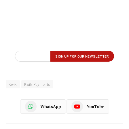
Kwik
Kwik Payments
WhatsApp
YouTube