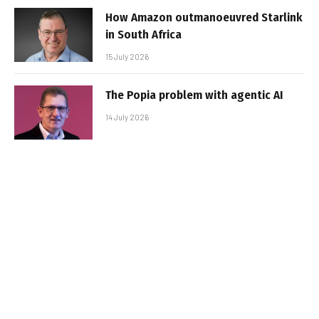
How Amazon outmanoeuvred Starlink
in South Africa
15 July 2026
The Popia problem with agentic AI
14 July 2026