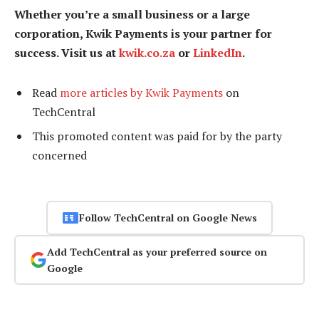
Whether you’re a small business or a large
corporation, Kwik Payments is your partner for
success. Visit us at
kwik.co.za
or
LinkedIn
.
Read
more articles by Kwik Payments
on
TechCentral
This promoted content was paid for by the party
concerned
Follow TechCentral on Google News
Add TechCentral as your preferred source on
Google