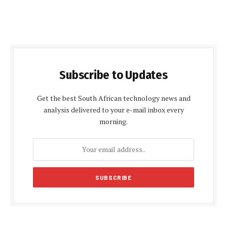
Subscribe to Updates
Get the best South African technology news and
analysis delivered to your e-mail inbox every
morning.