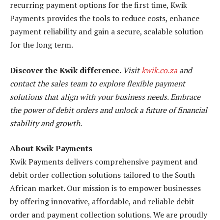
recurring payment options for the first time, Kwik
Payments provides the tools to reduce costs, enhance
payment reliability and gain a secure, scalable solution
for the long term.
Discover the Kwik difference.
Visit
kwik.co.za
and
contact the sales team to explore flexible payment
solutions that align with your business needs. Embrace
the power of debit orders and unlock a future of financial
stability and growth.
About Kwik Payments
Kwik Payments delivers comprehensive payment and
debit order collection solutions tailored to the South
African market. Our mission is to empower businesses
by offering innovative, affordable, and reliable debit
order and payment collection solutions. We are proudly