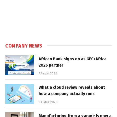
COMPANY NEWS
African Bank signs on as GEC+Africa
2026 partner
7 August 2026
What a cloud review reveals about
how a company actually runs
6 August 2026
Manufacturing from a garage is now a