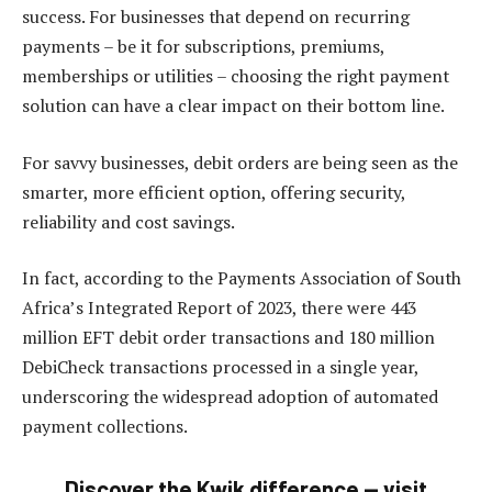
success. For businesses that depend on recurring
payments – be it for subscriptions, premiums,
memberships or utilities – choosing the right payment
solution can have a clear impact on their bottom line.
For savvy businesses, debit orders are being seen as the
smarter, more efficient option, offering security,
reliability and cost savings.
In fact, according to the Payments Association of South
Africa’s Integrated Report of 2023, there were 443
million EFT debit order transactions and 180 million
DebiCheck transactions processed in a single year,
underscoring the widespread adoption of automated
payment collections.
Discover the Kwik difference — v
isit