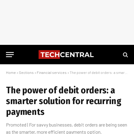
Home
»
Sections
»
Financial services
»
The power of debit orders: a smarter solution for recurring payments
The power of debit orders: a
smarter solution for recurring
payments
Promoted | For savvy businesses, debit orders are being seen
as the smarter, more efficient payments option.