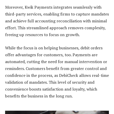
Moreover, Kwik Payments integrates seamlessly with
third-party services, enabling firms to capture mandates
and achieve full accounting reconciliation with minimal
effort. This streamlined approach removes complexity,
freeing up resources to focus on growth.
While the focus is on helping businesses, debit orders
offer advantages for customers, too. Payments are
automated, cutting the need for manual intervention or
reminders. Customers benefit from greater control and
confidence in the process, as DebiCheck allows real-time
validation of mandates. This level of security and
convenience boosts satisfaction and loyalty, which
benefits the business in the long run.