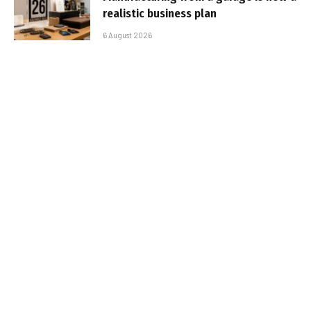
realistic business plan
6 August 2026