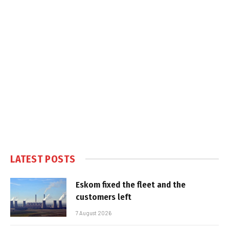
LATEST POSTS
Eskom fixed the fleet and the
customers left
7 August 2026