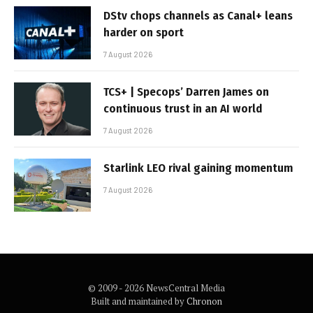
DStv chops channels as Canal+ leans
harder on sport
7 August 2026
TCS+ | Specops’ Darren James on
continuous trust in an AI world
7 August 2026
Starlink LEO rival gaining momentum
7 August 2026
© 2009 - 2026 NewsCentral Media
Built and maintained by
Chronon