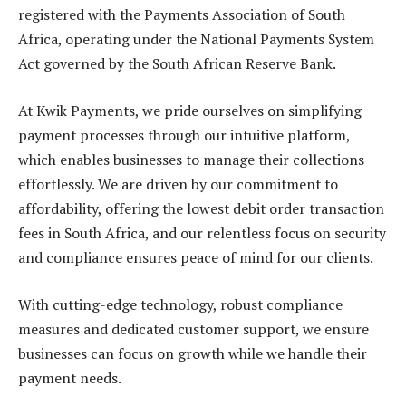
registered with the Payments Association of South
Africa, operating under the National Payments System
Act governed by the South African Reserve Bank.
At Kwik Payments, we pride ourselves on simplifying
payment processes through our intuitive platform,
which enables businesses to manage their collections
effortlessly. We are driven by our commitment to
affordability, offering the lowest debit order transaction
fees in South Africa, and our relentless focus on security
and compliance ensures peace of mind for our clients.
With cutting-edge technology, robust compliance
measures and dedicated customer support, we ensure
businesses can focus on growth while we handle their
payment needs.