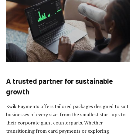
A trusted partner for sustainable
growth
Kwik Payments offers tailored packages designed to suit
businesses of every size, from the smallest start-ups to
their corporate giant counterparts. Whether
transitioning from card payments or exploring