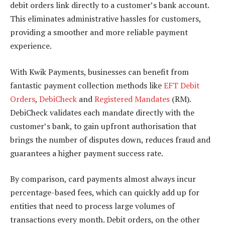
debit orders link directly to a customer’s bank account.
This eliminates administrative hassles for customers,
providing a smoother and more reliable payment
experience.
With Kwik Payments, businesses can benefit from
fantastic payment collection methods like
EFT Debit
Orders
,
DebiCheck
and
Registered Mandates
(RM).
DebiCheck validates each mandate directly with the
customer’s bank, to gain upfront authorisation that
brings the number of disputes down, reduces fraud and
guarantees a higher payment success rate.
By comparison, card payments almost always incur
percentage-based fees, which can quickly add up for
entities that need to process large volumes of
transactions every month. Debit orders, on the other