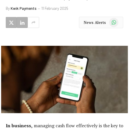
By
Kwik Payments
11 February 2025
WhatsApp
News Alerts
In business,
managing cash flow effectively is the key to