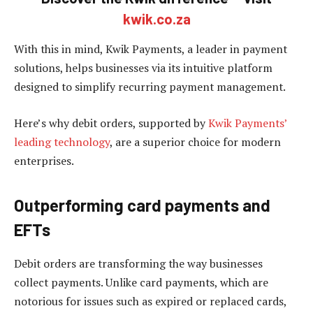
kwik.co.za
With this in mind, Kwik Payments, a leader in payment
solutions, helps businesses via its intuitive platform
designed to simplify recurring payment management.
Here’s why debit orders, supported by
Kwik Payments’
leading technology
, are a superior choice for modern
enterprises.
Outperforming card payments and
EFTs
Debit orders are transforming the way businesses
collect payments. Unlike card payments, which are
notorious for issues such as expired or replaced cards,