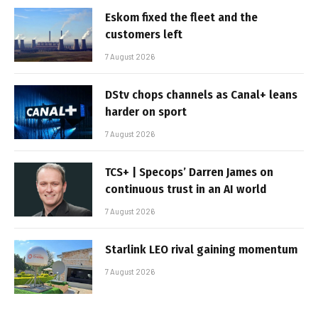
Eskom fixed the fleet and the
customers left
7 August 2026
DStv chops channels as Canal+ leans
harder on sport
7 August 2026
TCS+ | Specops’ Darren James on
continuous trust in an AI world
7 August 2026
Starlink LEO rival gaining momentum
7 August 2026