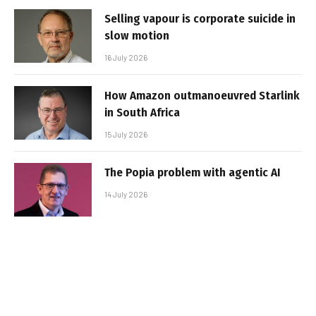
Selling vapour is corporate suicide in
slow motion
16 July 2026
How Amazon outmanoeuvred Starlink
in South Africa
15 July 2026
The Popia problem with agentic AI
14 July 2026