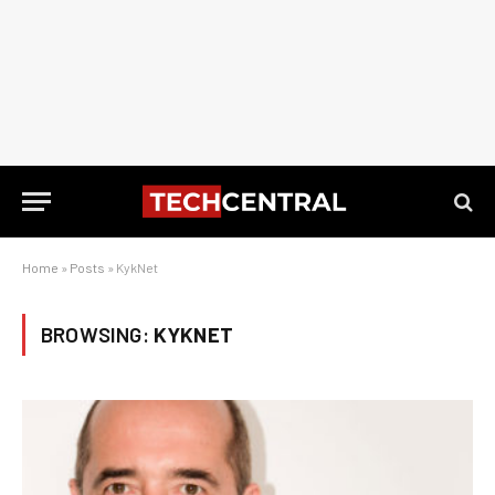
Home
»
Posts
»
KykNet
BROWSING:
KYKNET