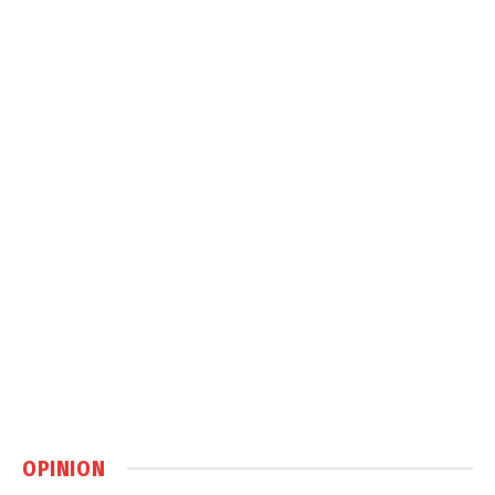
OPINION