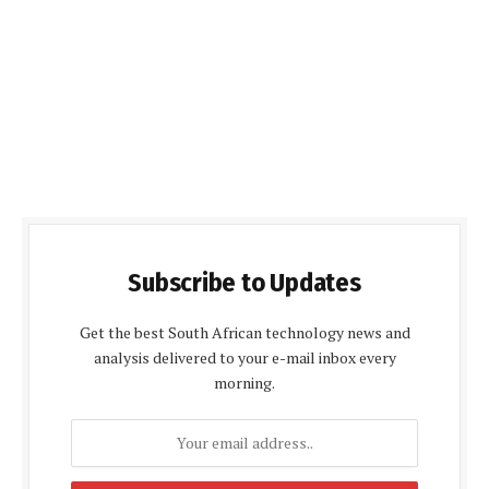
Subscribe to Updates
Get the best South African technology news and
analysis delivered to your e-mail inbox every
morning.