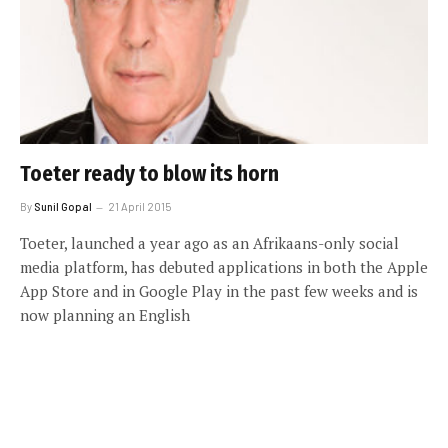
Toeter ready to blow its horn
By
Sunil Gopal
21 April 2015
Toeter, launched a year ago as an Afrikaans-only social
media platform, has debuted applications in both the Apple
App Store and in Google Play in the past few weeks and is
now planning an English