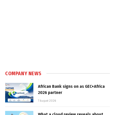
COMPANY NEWS
African Bank signs on as GEC+Africa
2026 partner
7 August 2026
What a cloud review reveals about