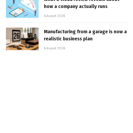
how a company actually runs
6 August 2026
Manufacturing from a garage is now a
realistic business plan
6 August 2026