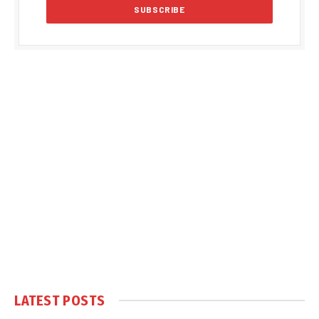
LATEST POSTS