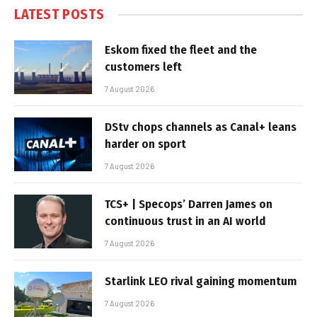
LATEST POSTS
Eskom fixed the fleet and the
customers left
7 August 2026
DStv chops channels as Canal+ leans
harder on sport
7 August 2026
TCS+ | Specops’ Darren James on
continuous trust in an AI world
7 August 2026
Starlink LEO rival gaining momentum
7 August 2026