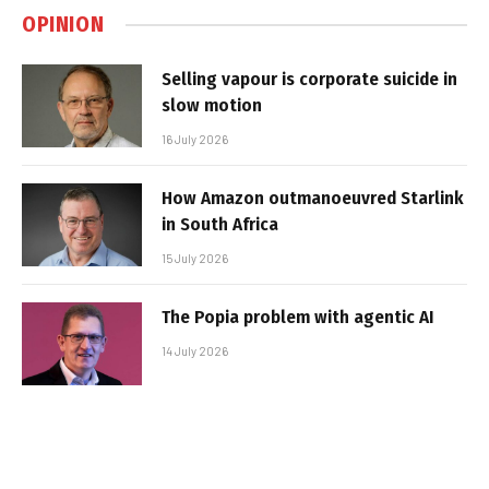
OPINION
Selling vapour is corporate suicide in
slow motion
16 July 2026
How Amazon outmanoeuvred Starlink
in South Africa
15 July 2026
The Popia problem with agentic AI
14 July 2026