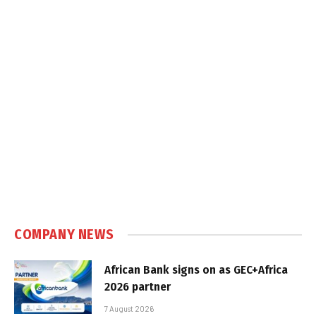
COMPANY NEWS
African Bank signs on as GEC+Africa
2026 partner
7 August 2026