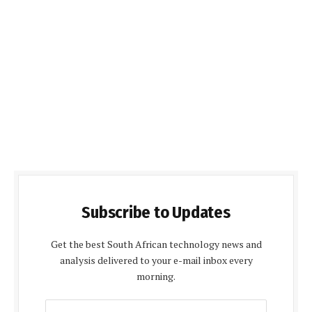
Subscribe to Updates
Get the best South African technology news and
analysis delivered to your e-mail inbox every
morning.