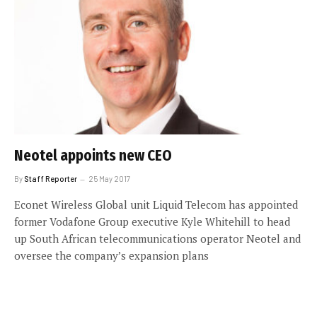
Neotel appoints new CEO
By
Staff Reporter
25 May 2017
Econet Wireless Global unit Liquid Telecom has appointed
former Vodafone Group executive Kyle Whitehill to head
up South African telecommunications operator Neotel and
oversee the company’s expansion plans