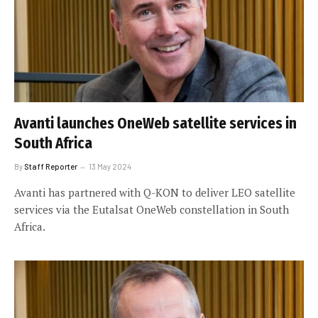
Avanti launches OneWeb satellite services in
South Africa
By
Staff Reporter
13 May 2024
Avanti has partnered with Q-KON to deliver LEO satellite
services via the Eutalsat OneWeb constellation in South
Africa.