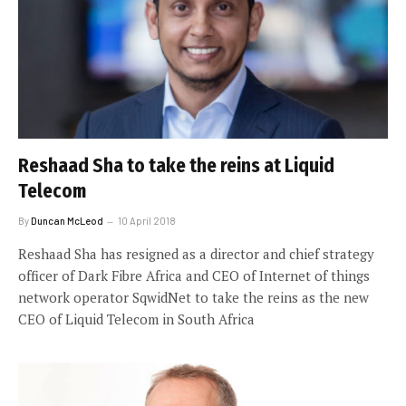
Reshaad Sha to take the reins at Liquid
Telecom
By
Duncan McLeod
10 April 2018
Reshaad Sha has resigned as a director and chief strategy
officer of Dark Fibre Africa and CEO of Internet of things
network operator SqwidNet to take the reins as the new
CEO of Liquid Telecom in South Africa