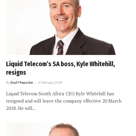
Liquid Telecom’s SA boss, Kyle Whitehill,
resigns
By
Staff Reporter
2 February 2018
Liquid Telecom South Africa CEO Kyle Whitehill has
resigned and will leave the company effective 20 March
2018. He will…