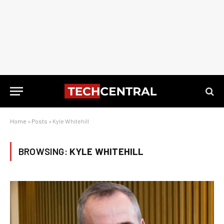
Home
»
Posts
»
Kyle Whitehill
BROWSING:
KYLE WHITEHILL