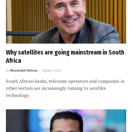
Why satellites are going mainstream in South
Africa
By
Nkosinathi Ndlovu
16 April 2024
South African banks, telecoms operators and companies in
other sectors are increasingly turning to satellite
technology.