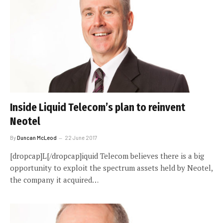
Inside Liquid Telecom’s plan to reinvent
Neotel
By
Duncan McLeod
22 June 2017
[dropcap]L[/dropcap]iquid Telecom believes there is a big
opportunity to exploit the spectrum assets held by Neotel,
the company it acquired…