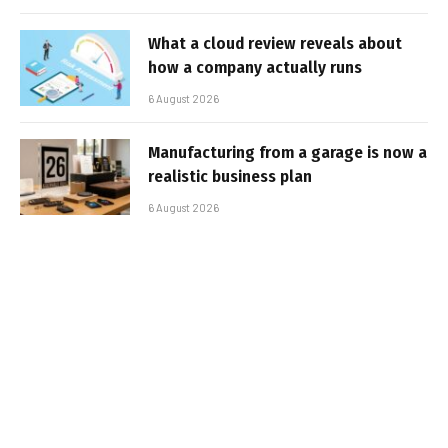
What a cloud review reveals about
how a company actually runs
6 August 2026
Manufacturing from a garage is now a
realistic business plan
6 August 2026