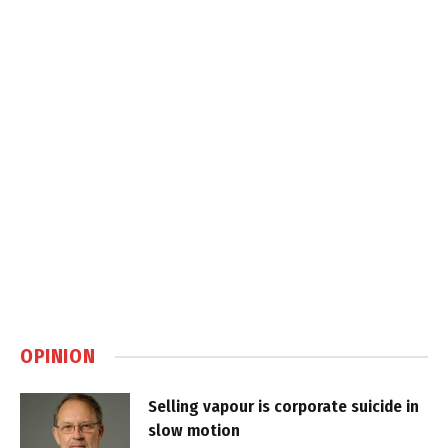
OPINION
Selling vapour is corporate suicide in
slow motion