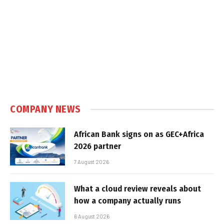
COMPANY NEWS
African Bank signs on as GEC+Africa
2026 partner
7 August 2026
What a cloud review reveals about
how a company actually runs
6 August 2026