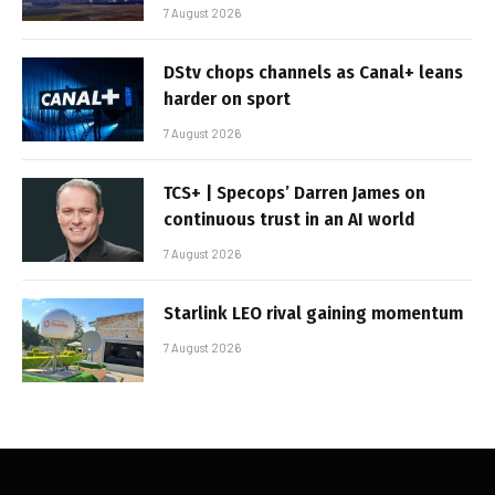
7 August 2026
DStv chops channels as Canal+ leans
harder on sport
7 August 2026
TCS+ | Specops’ Darren James on
continuous trust in an AI world
7 August 2026
Starlink LEO rival gaining momentum
7 August 2026