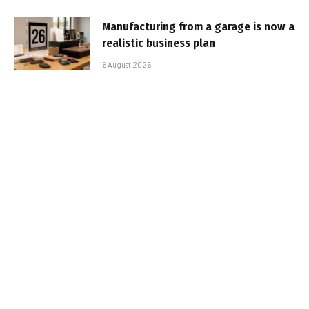
Manufacturing from a garage is now a
realistic business plan
6 August 2026