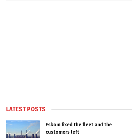
LATEST POSTS
Eskom fixed the fleet and the
customers left