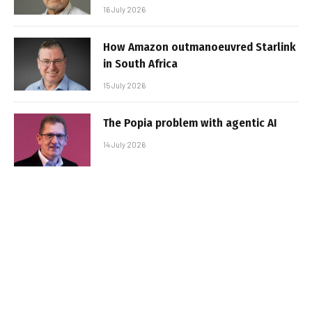
16 July 2026
How Amazon outmanoeuvred Starlink
in South Africa
15 July 2026
The Popia problem with agentic AI
14 July 2026