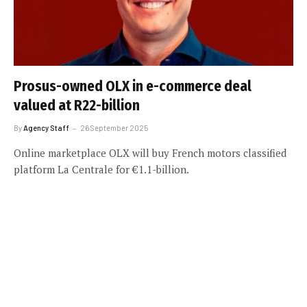
Prosus-owned OLX in e-commerce deal
valued at R22-billion
By
Agency Staff
26 September 2025
Online marketplace OLX will buy French motors classified
platform La Centrale for €1.1-billion.