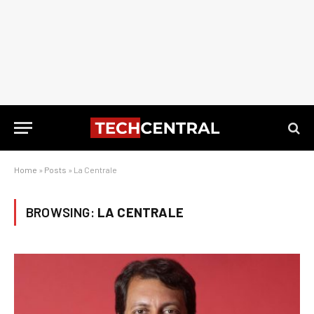
Home
»
Posts
»
La Centrale
BROWSING:
LA CENTRALE