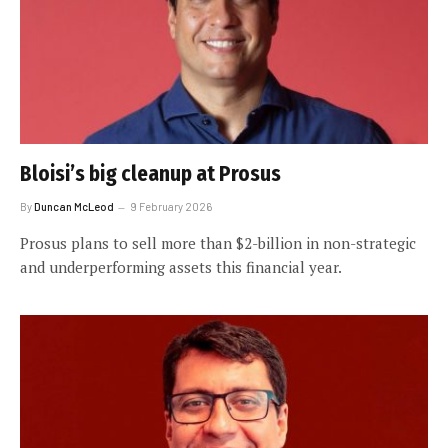
Bloisi’s big cleanup at Prosus
By
Duncan McLeod
9 February 2026
Prosus plans to sell more than $2-billion in non-strategic
and underperforming assets this financial year.