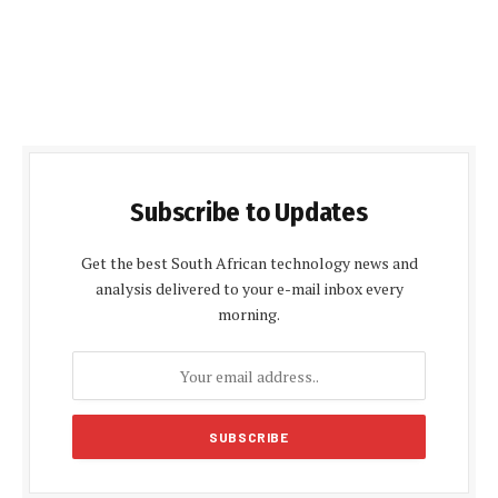
Subscribe to Updates
Get the best South African technology news and
analysis delivered to your e-mail inbox every
morning.