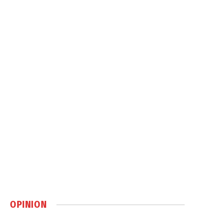
OPINION