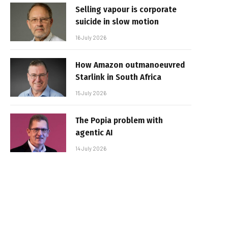
Selling vapour is corporate
suicide in slow motion
16 July 2026
How Amazon outmanoeuvred
Starlink in South Africa
15 July 2026
The Popia problem with
agentic AI
14 July 2026