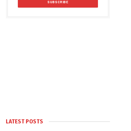
LATEST POSTS