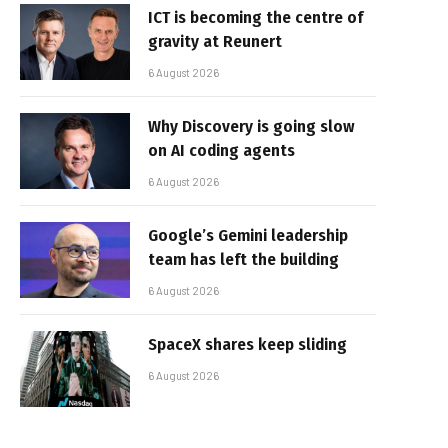
ICT is becoming the centre of
gravity at Reunert
6 August 2026
Why Discovery is going slow
on AI coding agents
6 August 2026
Google’s Gemini leadership
team has left the building
6 August 2026
SpaceX shares keep sliding
6 August 2026