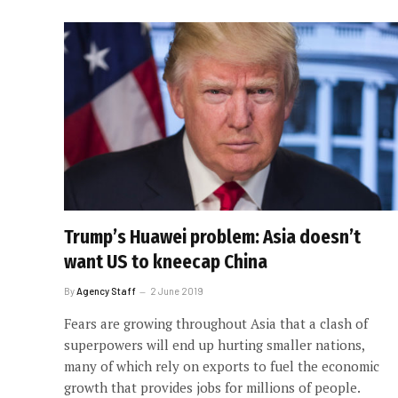
Trump’s Huawei problem: Asia doesn’t
want US to kneecap China
By
Agency Staff
2 June 2019
Fears are growing throughout Asia that a clash of
superpowers will end up hurting smaller nations,
many of which rely on exports to fuel the economic
growth that provides jobs for millions of people.