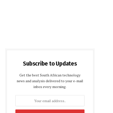
Subscribe to Updates
Get the best South African technology
news and analysis delivered to your e-mail
inbox every morning.