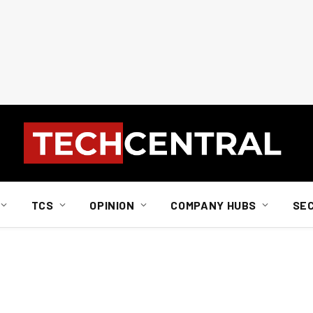
TCS
OPINION
COMPANY HUBS
SE