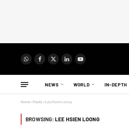
WhatsApp
Facebook
X
LinkedIn
YouTube
(Twitter)
NEWS
WORLD
IN-DEPTH
Home
»
Posts
»
Lee Hsien Loong
BROWSING:
LEE HSIEN LOONG