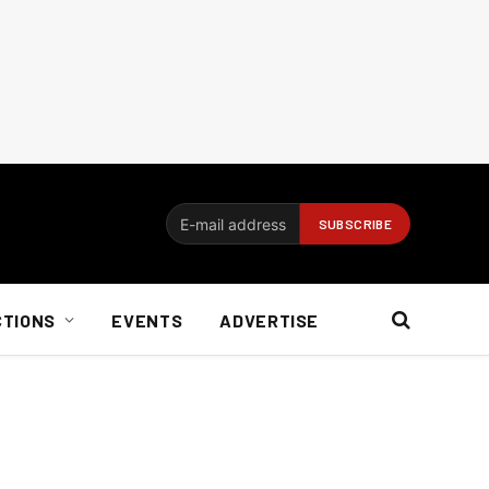
CTIONS
EVENTS
ADVERTISE