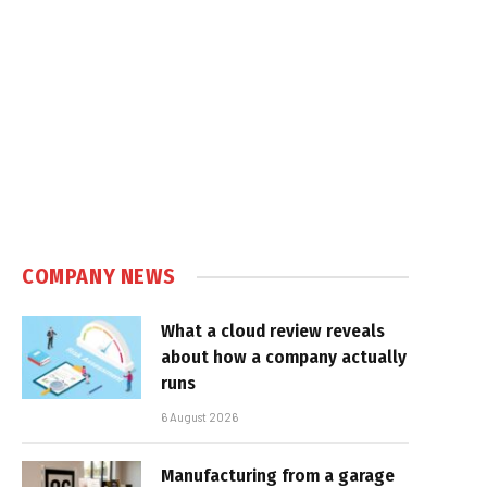
COMPANY NEWS
What a cloud review reveals
about how a company actually
runs
6 August 2026
Manufacturing from a garage