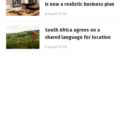
is now a realistic business plan
6 August 2026
South Africa agrees on a
shared language for location
5 August 2026