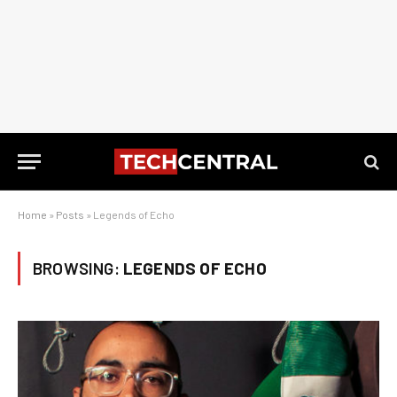
Home
»
Posts
»
Legends of Echo
BROWSING:
LEGENDS OF ECHO