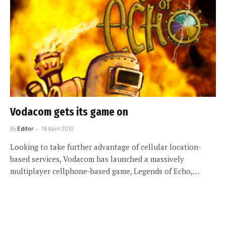
Vodacom gets its game on
By
Editor
19 April 2010
Looking to take further advantage of cellular location-
based services, Vodacom has launched a massively
multiplayer cellphone-based game, Legends of Echo,…