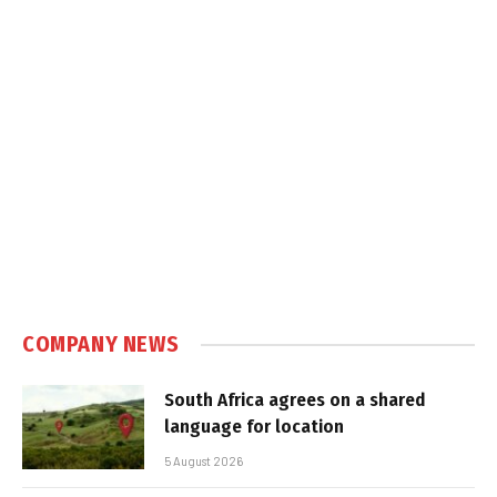
COMPANY NEWS
South Africa agrees on a shared
language for location
5 August 2026