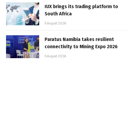
IUX brings its trading platform to
South Africa
5 August 2026
Paratus Namibia takes resilient
connectivity to Mining Expo 2026
5 August 2026