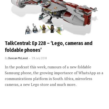
TalkCentral: Ep 228 – ‘Lego, cameras and
foldable phones’
By
Duncan McLeod
29 July 2018
In the podcast this week, rumours of a new foldable
Samsung phone, the growing importance of WhatsApp as a
communications platform in South Africa, mirrorless
cameras, a new Lego store and much more.