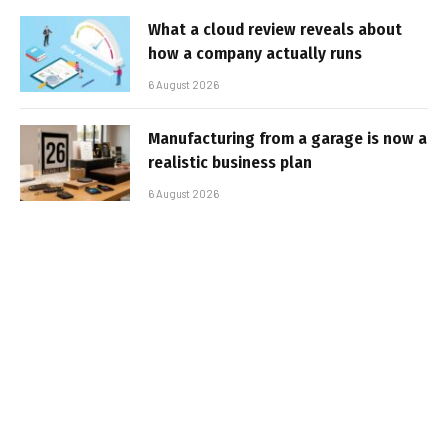
What a cloud review reveals about
how a company actually runs
6 August 2026
Manufacturing from a garage is now a
realistic business plan
6 August 2026