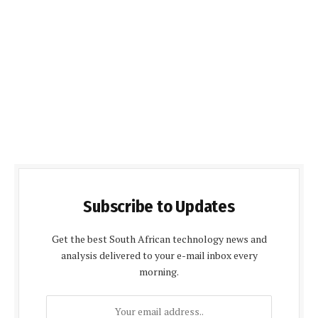
Subscribe to Updates
Get the best South African technology news and
analysis delivered to your e-mail inbox every
morning.