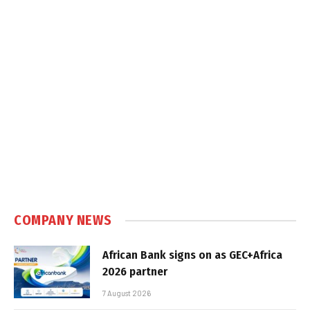
COMPANY NEWS
African Bank signs on as GEC+Africa
2026 partner
7 August 2026