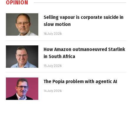
OPINION
Selling vapour is corporate suicide in
slow motion
16 July 2026
How Amazon outmanoeuvred Starlink
in South Africa
15 July 2026
The Popia problem with agentic AI
14 July 2026