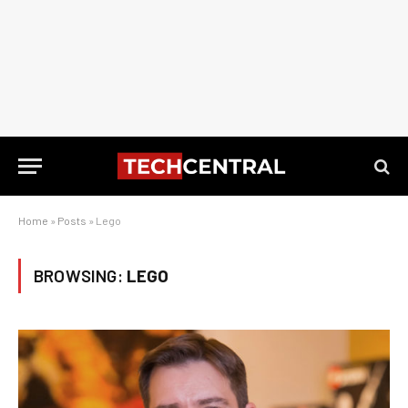
Home
»
Posts
»
Lego
BROWSING:
LEGO