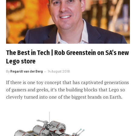
The Best in Tech | Rob Greenstein on SA’s new
Lego store
By
Regardt van der Berg
14 August 2018
If there is one toy concept that has captivated generations
of gamers and geeks, it’s the building blocks that Lego so
cleverly turned into one of the biggest brands on Earth.