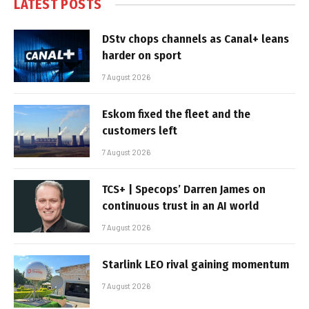
LATEST POSTS
DStv chops channels as Canal+ leans
harder on sport
7 August 2026
Eskom fixed the fleet and the
customers left
7 August 2026
TCS+ | Specops’ Darren James on
continuous trust in an AI world
7 August 2026
Starlink LEO rival gaining momentum
7 August 2026