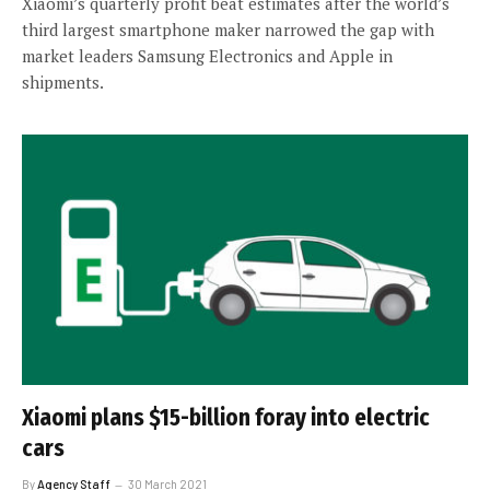
Xiaomi’s quarterly profit beat estimates after the world’s
third largest smartphone maker narrowed the gap with
market leaders Samsung Electronics and Apple in
shipments.
Xiaomi plans $15-billion foray into electric
cars
By
Agency Staff
30 March 2021