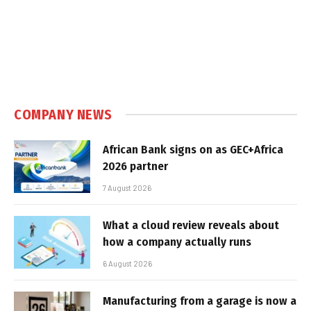
COMPANY NEWS
African Bank signs on as GEC+Africa
2026 partner
7 August 2026
What a cloud review reveals about
how a company actually runs
6 August 2026
Manufacturing from a garage is now a