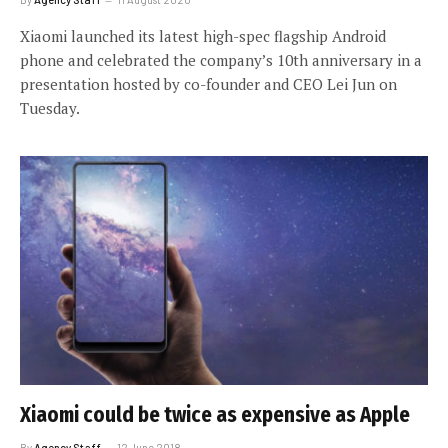
Xiaomi launched its latest high-spec flagship Android
phone and celebrated the company’s 10th anniversary in a
presentation hosted by co-founder and CEO Lei Jun on
Tuesday.
Xiaomi could be twice as expensive as Apple
By
Agency Staff
12 June 2018