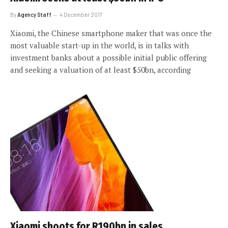
By
Agency Staff
4 December 2017
Xiaomi, the Chinese smartphone maker that was once the
most valuable start-up in the world, is in talks with
investment banks about a possible initial public offering
and seeking a valuation of at least $50bn, according
Xiaomi shoots for R190bn in sales