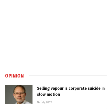
OPINION
Selling vapour is corporate suicide in
slow motion
16 July 2026