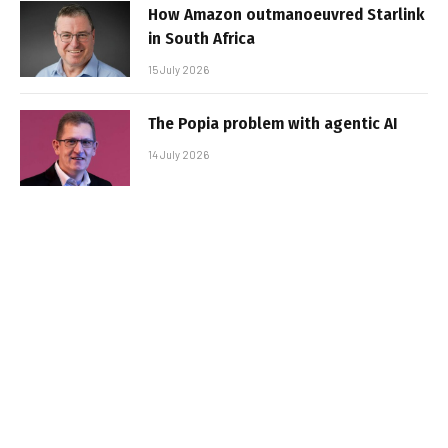
How Amazon outmanoeuvred Starlink
in South Africa
15 July 2026
The Popia problem with agentic AI
14 July 2026