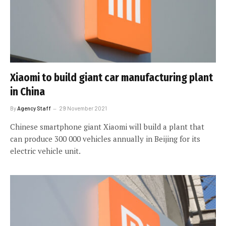
Xiaomi to build giant car manufacturing plant
in China
By
Agency Staff
29 November 2021
Chinese smartphone giant Xiaomi will build a plant that
can produce 300 000 vehicles annually in Beijing for its
electric vehicle unit.