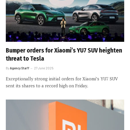
Bumper orders for Xiaomi’s YU7 SUV heighten
threat to Tesla
By
Agency Staff
27 June 2025
Exceptionally strong initial orders for Xiaomi’s YU7 SUV
sent its shares to a record high on Friday.