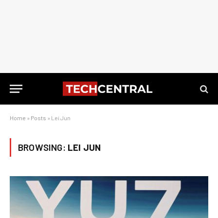
Home
»
Posts
»
Lei Jun
BROWSING:
LEI JUN