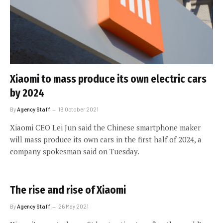
Xiaomi to mass produce its own electric cars
by 2024
By
Agency Staff
19 October 2021
Xiaomi CEO Lei Jun said the Chinese smartphone maker
will mass produce its own cars in the first half of 2024, a
company spokesman said on Tuesday.
The rise and rise of Xiaomi
By
Agency Staff
26 May 2021