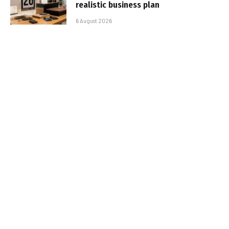
realistic business plan
6 August 2026