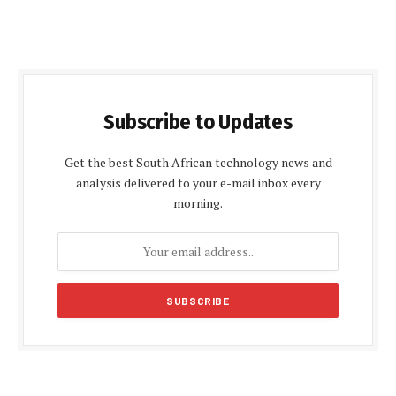
Subscribe to Updates
Get the best South African technology news and
analysis delivered to your e-mail inbox every
morning.