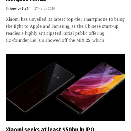
By
Agency Staff
27 March 2018
Xiaomi has unveiled its latest top-tier smartphone to bring
the fight to Apple and Samsung, as the Chinese start-up
readies a highly anticipated initial public offering.
Co-founder Lei Jun showed off the MIX 2S, which
Xiaomi seeks at least $50bn in IPO