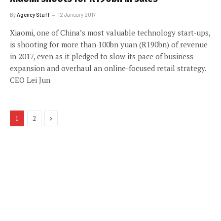
By
Agency Staff
12 January 2017
Xiaomi, one of China’s most valuable technology start-ups,
is shooting for more than 100bn yuan (R190bn) of revenue
in 2017, even as it pledged to slow its pace of business
expansion and overhaul an online-focused retail strategy.
CEO Lei Jun
Next
1
2