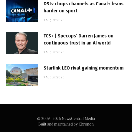
DStv chops channels as Canal+ leans
harder on sport
7 August 2026
TCS+ | Specops’ Darren James on
continuous trust in an AI world
7 August 2026
Starlink LEO rival gaining momentum
7 August 2026
© 2009 - 2026 NewsCentral Media
Built and maintained by
Chronon