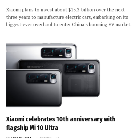
Xiaomi plans to invest about $15.3-billion over the next
three years to manufacture electric cars, embarking on its
biggest-ever overhaul to enter China’s booming EV market.
Xiaomi celebrates 10th anniversary with
flagship Mi 10 Ultra
By
Agency Staff
11 August 2020