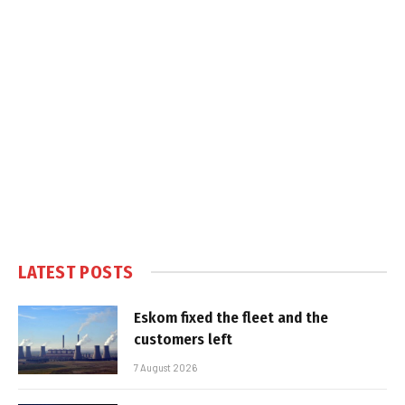
LATEST POSTS
Eskom fixed the fleet and the
customers left
7 August 2026