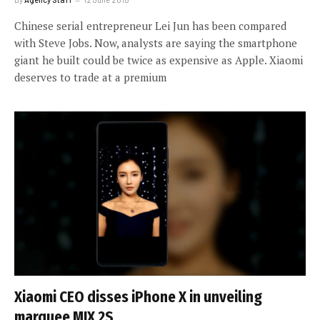
Chinese serial entrepreneur Lei Jun has been compared
with Steve Jobs. Now, analysts are saying the smartphone
giant he built could be twice as expensive as Apple. Xiaomi
deserves to trade at a premium
Xiaomi CEO disses iPhone X in unveiling
marquee MIX 2S